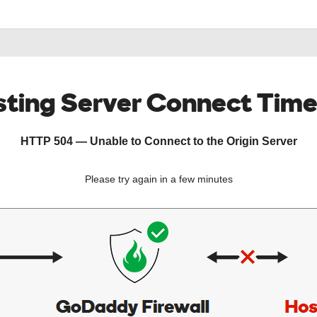
ting Server Connect Tim
HTTP 504 — Unable to Connect to the Origin Server
Please try again in a few minutes