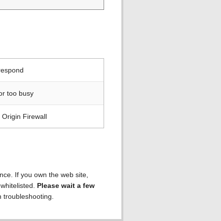
 respond
or too busy
Origin Firewall
ence. If you own the web site,
 whitelisted.
Please wait a few
h troubleshooting.