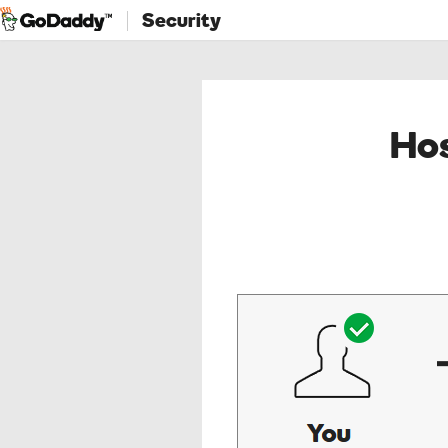
Security
Hos