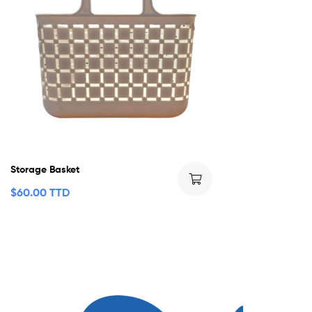
Storage Basket
$
60.00 TTD