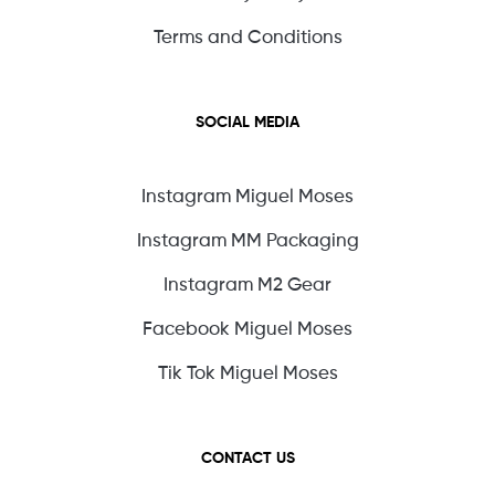
Terms and Conditions
SOCIAL MEDIA
Instagram Miguel Moses
Instagram MM Packaging
Instagram M2 Gear
Facebook Miguel Moses
Tik Tok Miguel Moses
CONTACT US