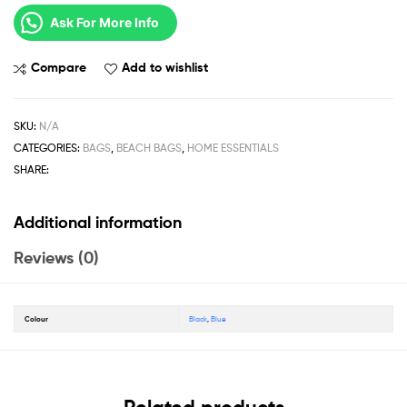
Ask For More Info
Compare
Add to wishlist
SKU:
N/A
CATEGORIES:
BAGS
,
BEACH BAGS
,
HOME ESSENTIALS
SHARE:
Additional information
Reviews (0)
Colour
Black
,
Blue