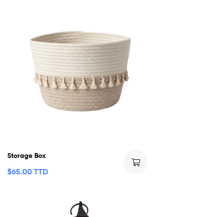
Storage Box
$
65.00 TTD