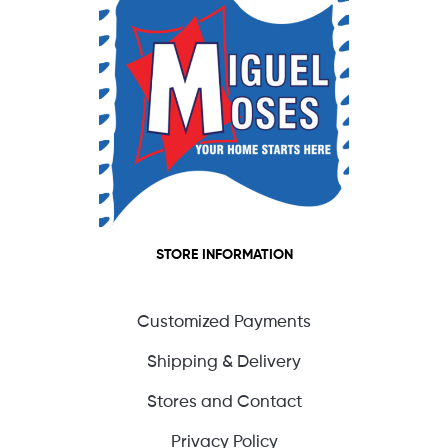
STORE INFORMATION
Customized Payments
Shipping & Delivery
Stores and Contact
Privacy Policy