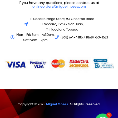
If you have any questions, please contact us at
onlineorders@miguelmoses.com
El Socorro Mega Store, #3 Chootoo Road
El Socorro, Ext #2 San Juan,
Trinidad and Tobago
Mon - Fri: 8am - 4:30pm,
(868) 674-4186 / (868) 750-1521
Sat: 9am - 2pm
Copyright © 2025
Miguel Moses.
All Rights Reserved.
1