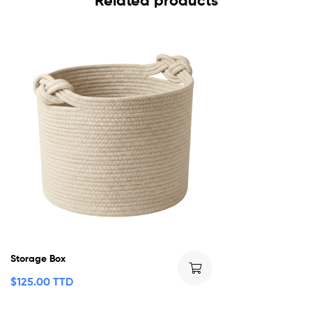
Related products
Storage Box
$
125.00 TTD