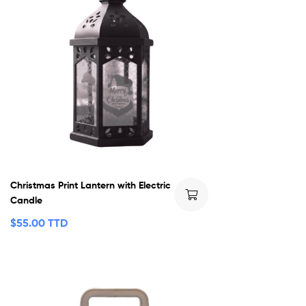
Christmas Print Lantern with Electric
Candle
$
55.00 TTD