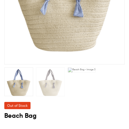
Out of Stock
Beach Bag