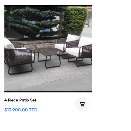
4 Piece Patio Set
$
13,900.00 TTD