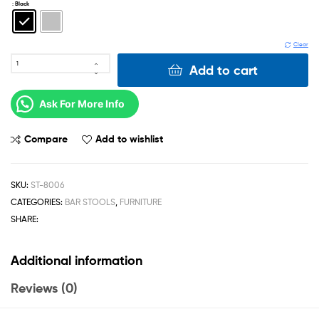
: Black
Clear
Add to cart
Ask For More Info
Compare
Add to wishlist
SKU:
ST-8006
CATEGORIES:
BAR STOOLS
,
FURNITURE
SHARE:
Additional information
Reviews (0)