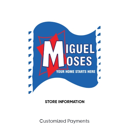
STORE INFORMATION
Customized Payments