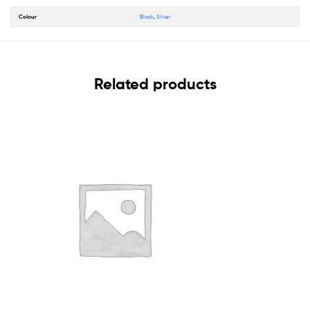
Colour
Black
,
Silver
Related products