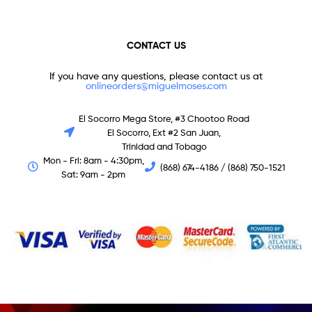
CONTACT US
If you have any questions, please contact us at
onlineorders@miguelmoses.com
El Socorro Mega Store, #3 Chootoo Road
El Socorro, Ext #2 San Juan,
Trinidad and Tobago
Mon - Fri: 8am - 4:30pm,
(868) 674-4186 / (868) 750-1521
Sat: 9am - 2pm