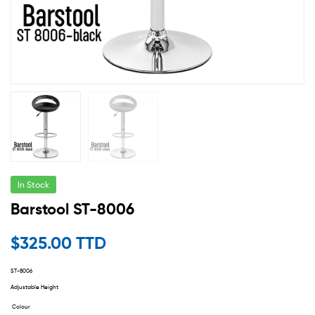
In Stock
Barstool ST-8006
$
325.00 TTD
ST-8006
Adjustable Height
Colour