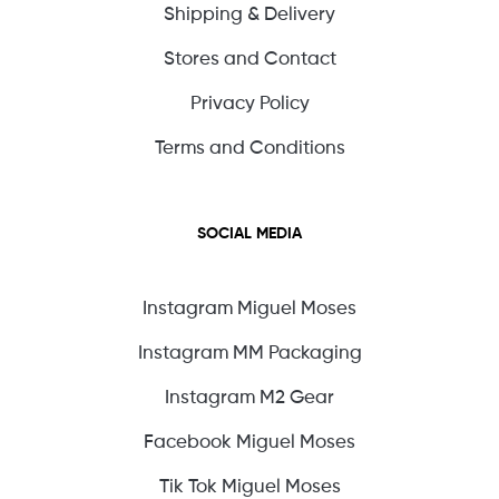
Shipping & Delivery
Stores and Contact
Privacy Policy
Terms and Conditions
SOCIAL MEDIA
Instagram Miguel Moses
Instagram MM Packaging
Instagram M2 Gear
Facebook Miguel Moses
Tik Tok Miguel Moses