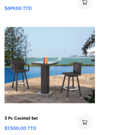
$
699.00 TTD
3 Pc Cocktail Set
$
7,500.00 TTD