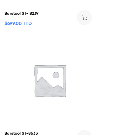
Barstool ST- 8239
$
699.00 TTD
Barstool ST-8633