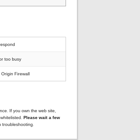
 respond
or too busy
Origin Firewall
ence. If you own the web site,
 whitelisted.
Please wait a few
h troubleshooting.