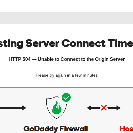
ting Server Connect Tim
HTTP 504 — Unable to Connect to the Origin Server
Please try again in a few minutes