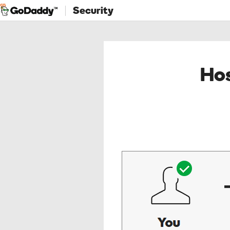
Security
Hos