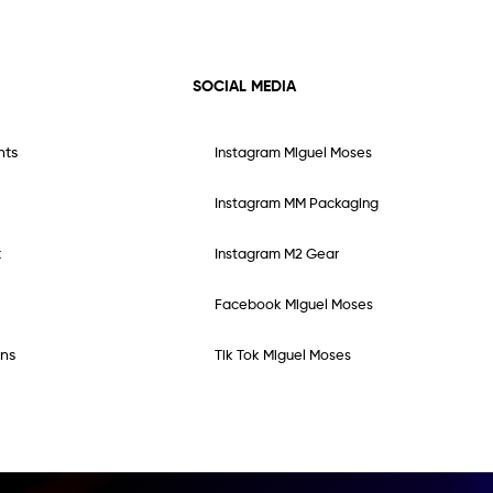
SOCIAL MEDIA
nts
Instagram Miguel Moses
Instagram MM Packaging
t
Instagram M2 Gear
Facebook Miguel Moses
ns
Tik Tok Miguel Moses