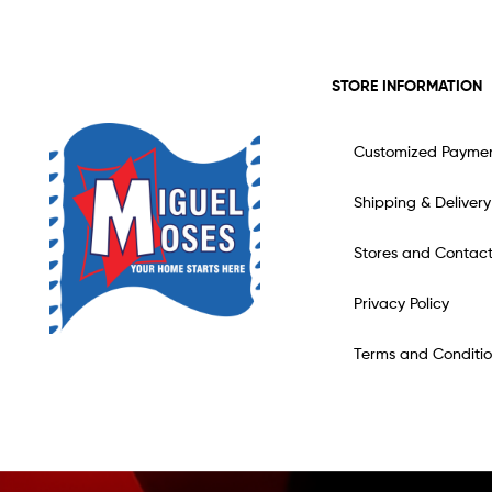
STORE INFORMATION
Customized Payme
Shipping & Delivery
Stores and Contac
Privacy Policy
Terms and Conditio