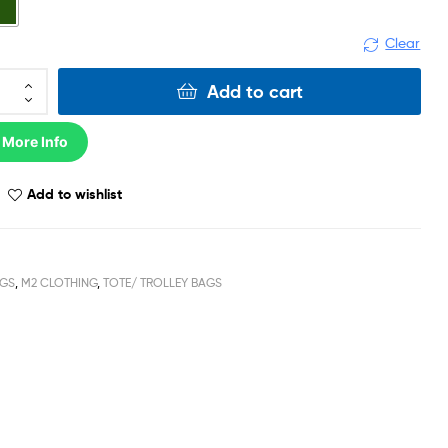
Clear
Add to cart
 More Info
Add to wishlist
GS
,
M2 CLOTHING
,
TOTE/ TROLLEY BAGS