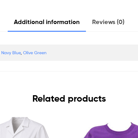
Additional information
Reviews (0)
,
Navy Blue
,
Olive Green
Related products