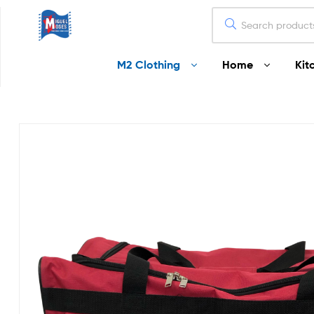
Miguel
M2 Clothing
Home
Kit
Moses
Your
Home
Starts
Here