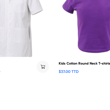
Kids Cotton Round Neck T-shirt
D
$
37.00 TTD