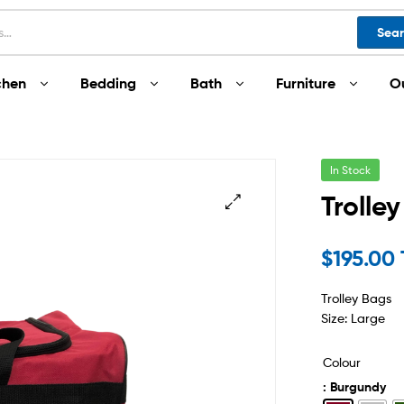
Sea
chen
Bedding
Bath
Furniture
O
In Stock
Trolle
$
195.00
Trolley Bags
Size: Large
Colour
: Burgundy