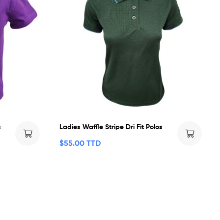
s
Ladies Waffle Stripe Dri Fit Polos
$
55.00 TTD