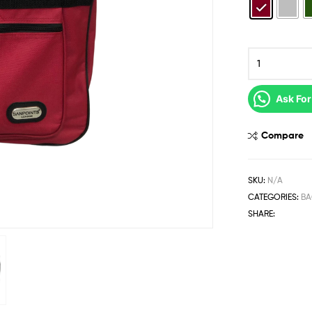
Ask For
Compare
SKU:
N/A
CATEGORIES:
BA
SHARE: