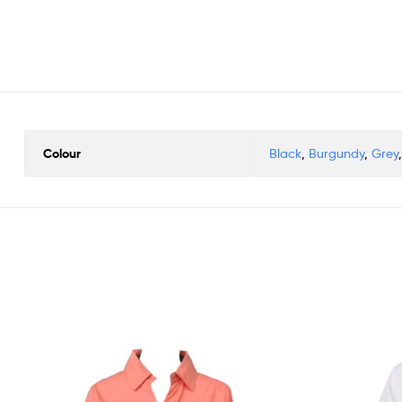
Colour
Black
,
Burgundy
,
Grey