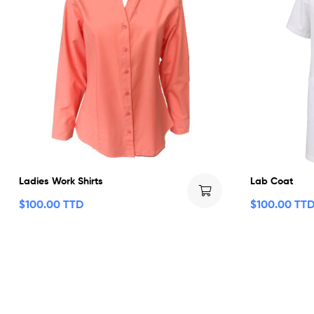
Ladies Work Shirts
Lab Coat
$
100.00 TTD
$
100.00 TT