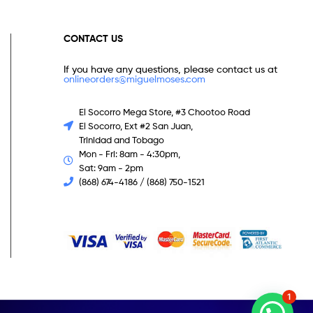
CONTACT US
If you have any questions, please contact us at
onlineorders@miguelmoses.com
El Socorro Mega Store, #3 Chootoo Road
El Socorro, Ext #2 San Juan,
Trinidad and Tobago
Mon - Fri: 8am - 4:30pm,
Sat: 9am - 2pm
(868) 674-4186 / (868) 750-1521
1