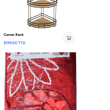
Corner Rack
$
199.00 TTD