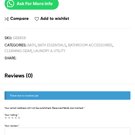
Ask For More Info
Compare
Add to wishlist
SKU:
GE8858
CATEGORIES:
BATH
,
BATH ESSENTIALS
,
BATHROOM ACCESSORIES
,
CLEANING GEAR
,
LAUNDRY & UTILITY
SHARE:
Reviews (0)
There are no reviews yet.
Your email address will not be published.
Required fields are marked
*
Your rating
*
Your review
*