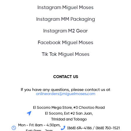
Instagram Miguel Moses
Instagram MM Packaging
Instagram M2 Gear
Facebook Miguel Moses
Tik Tok Miguel Moses
CONTACT US
If you have any questions, please contact us at
onlineorders@miguelmoses.com
El Socorro Mega Store, #3 Chootoo Road
El Socorro, Ext #2 San Juan,
Trinidad and Tobago
Mon - Fri: 8am - 4:30pm,
(868) 674-4186 / (868) 750-1521
Sat: 9am - 2pm