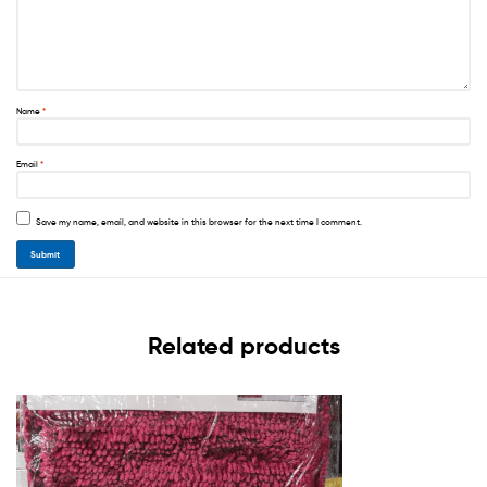
Name
*
Email
*
Save my name, email, and website in this browser for the next time I comment.
Related products