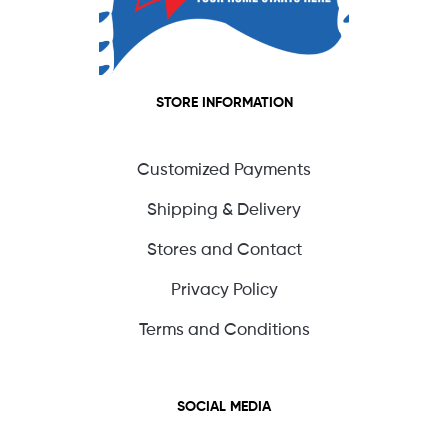
STORE INFORMATION
Customized Payments
Shipping & Delivery
Stores and Contact
Privacy Policy
Terms and Conditions
SOCIAL MEDIA