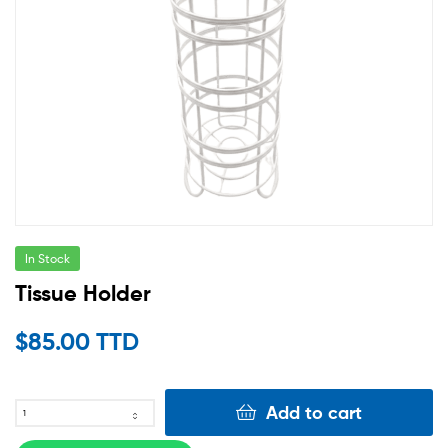
In Stock
Tissue Holder
$
85.00 TTD
Add to cart