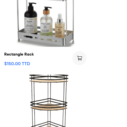
Rectangle Rack
$
150.00 TTD