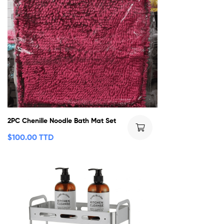
2PC Chenille Noodle Bath Mat Set
$
100.00 TTD