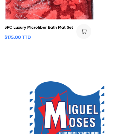
3PC Luxury Microfiber Bath Mat Set
$
175.00 TTD