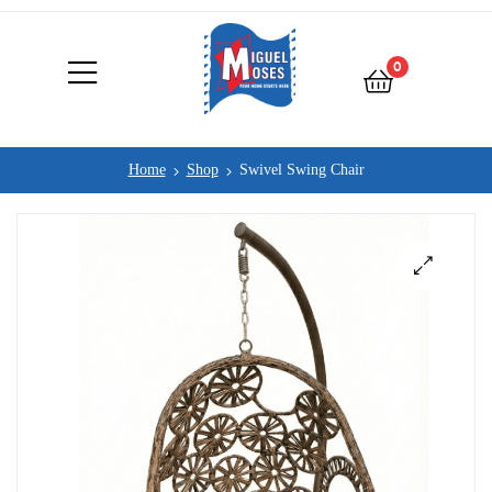
0
Home
Shop
Swivel Swing Chair