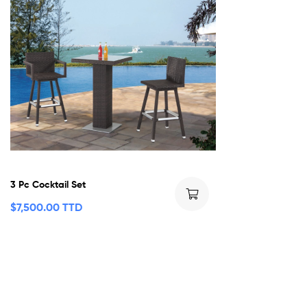
3 Pc Cocktail Set
$
7,500.00 TTD