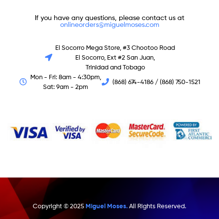
If you have any questions, please contact us at
onlineorders@miguelmoses.com
El Socorro Mega Store, #3 Chootoo Road
El Socorro, Ext #2 San Juan,
Trinidad and Tobago
Mon - Fri: 8am - 4:30pm,
(868) 674-4186 / (868) 750-1521
Sat: 9am - 2pm
Copyright © 2025
Miguel Moses.
All Rights Reserved.