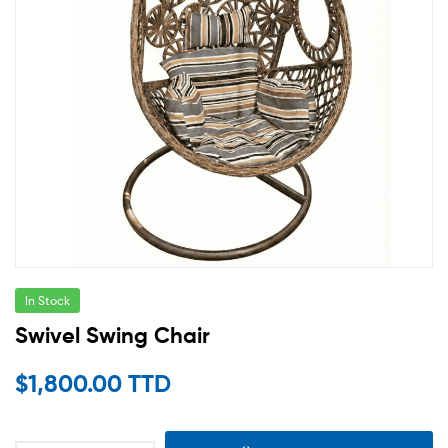
In Stock
Swivel Swing Chair
$
1,800.00 TTD