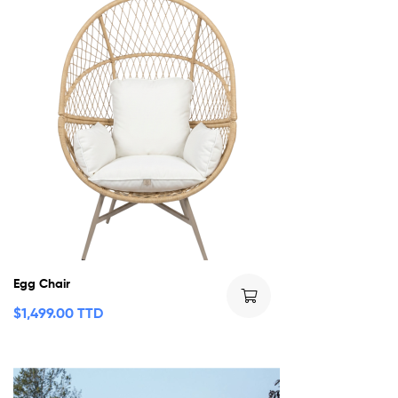
Egg Chair
$
1,499.00 TTD