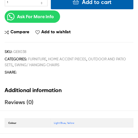
Add to cart
Ask For More Info
Compare
Add to wishlist
SKU:
GE8038
CATEGORIES:
FURNITURE
,
HOME ACCENT PIECES
,
OUTDOOR AND PATIO
SETS
,
SWING/ HANGING CHAIRS
SHARE:
Additional information
Reviews (0)
Colour
Light Blue
,
Yellow