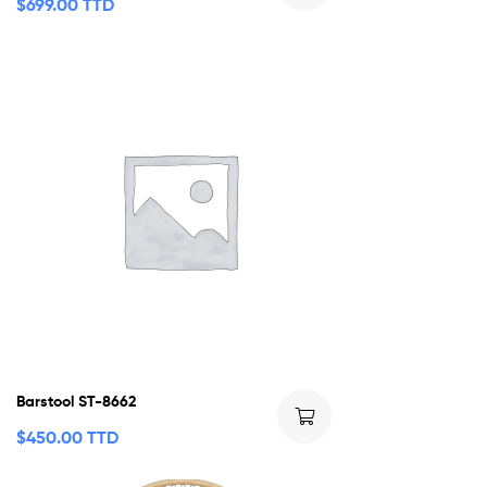
$
699.00 TTD
Barstool ST-8662
$
450.00 TTD