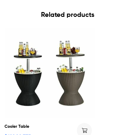
Related products
Cooler Table