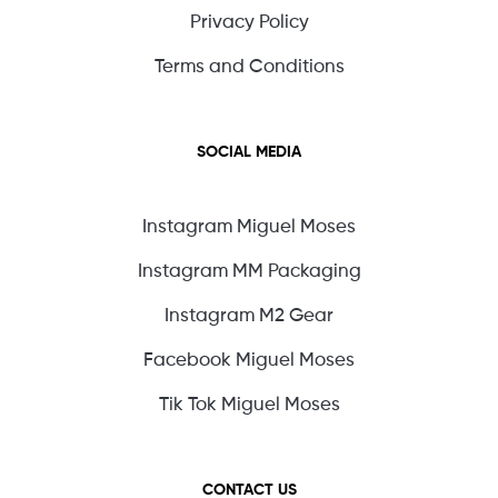
Privacy Policy
Terms and Conditions
SOCIAL MEDIA
Instagram Miguel Moses
Instagram MM Packaging
Instagram M2 Gear
Facebook Miguel Moses
Tik Tok Miguel Moses
CONTACT US