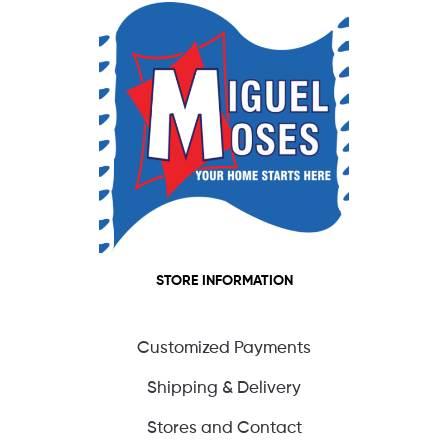
STORE INFORMATION
Customized Payments
Shipping & Delivery
Stores and Contact