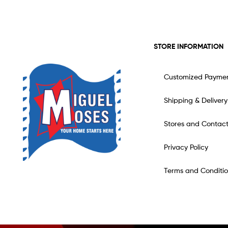
STORE INFORMATION
Customized Payme
Shipping & Delivery
Stores and Contac
Privacy Policy
Terms and Conditio