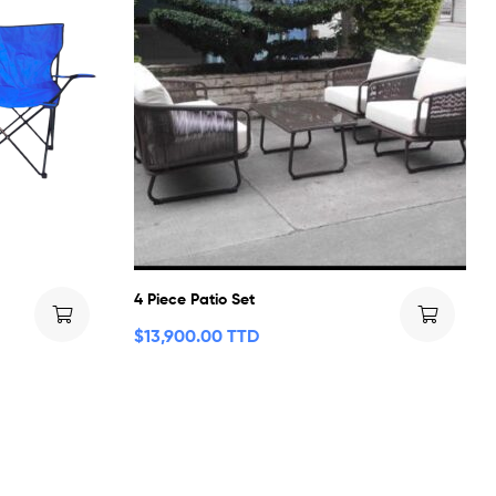
4 Piece Patio Set
$
13,900.00 TTD