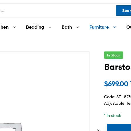
Sea
chen
Bedding
Bath
Furniture
O
In Stock
Barsto
$
699.00
Code: ST- 823
Adjustable He
1 in stock