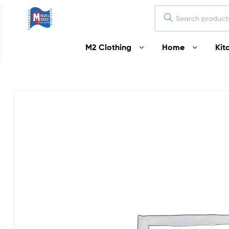
Miguel
M2 Clothing
Home
Kit
Moses
Your
Home
Starts
Here