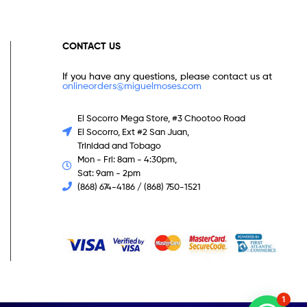
CONTACT US
If you have any questions, please contact us at
onlineorders@miguelmoses.com
El Socorro Mega Store, #3 Chootoo Road
El Socorro, Ext #2 San Juan,
Trinidad and Tobago
Mon - Fri: 8am - 4:30pm,
Sat: 9am - 2pm
(868) 674-4186 / (868) 750-1521
1