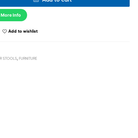
 More Info
Add to wishlist
R STOOLS
,
FURNITURE