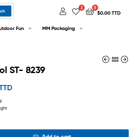
2
0
rch
$
0.00 TTD
utdoor Fun
MM Packaging
ol ST- 8239
$
450.00 TTD
 TTD
$
1,500.00 TTD
9
ight
Add to cart