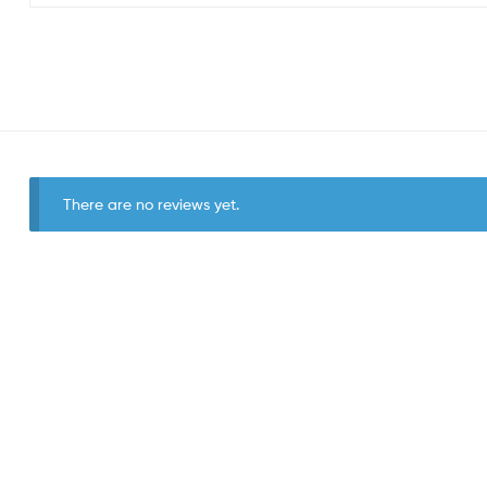
There are no reviews yet.