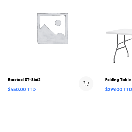
Barstool ST-8662
Folding Table
$
450.00 TTD
$
299.00 TTD