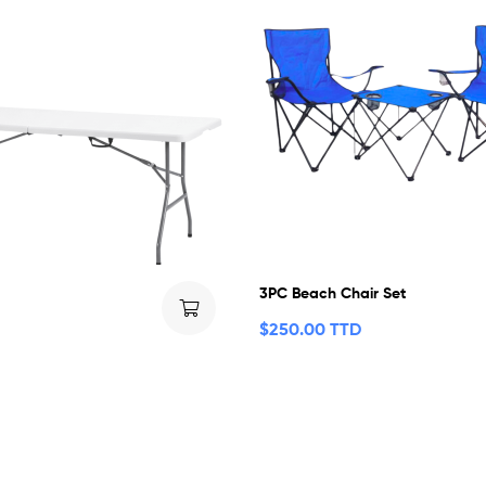
3PC Beach Chair Set
$
250.00 TTD