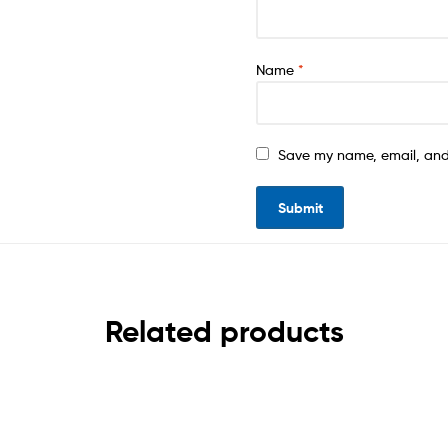
Name
*
Save my name, email, and 
Related products