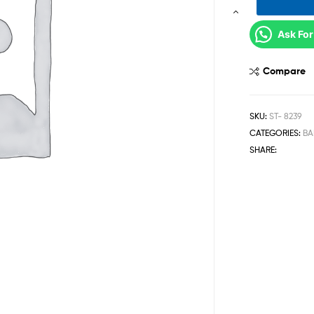
Ask For
Compare
SKU:
ST- 8239
CATEGORIES:
BA
SHARE: