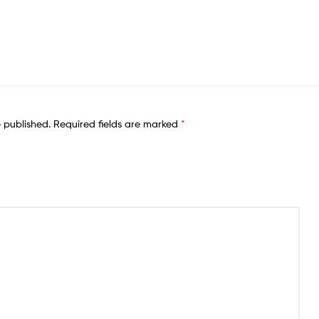
e published.
Required fields are marked
*