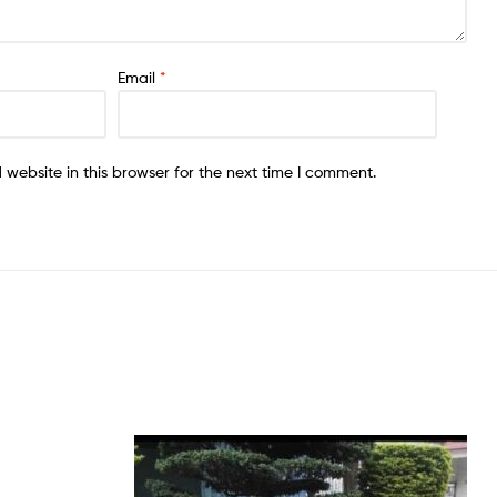
Email
*
website in this browser for the next time I comment.