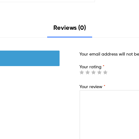
Reviews (0)
Your email address will not b
Your rating
*
Your review
*