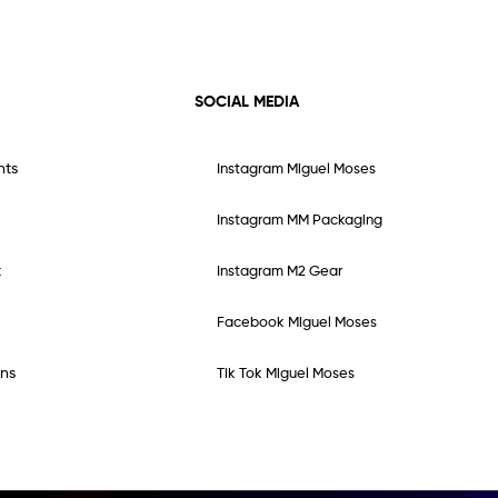
SOCIAL MEDIA
nts
Instagram Miguel Moses
Instagram MM Packaging
t
Instagram M2 Gear
Facebook Miguel Moses
ns
Tik Tok Miguel Moses