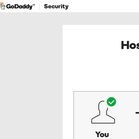
Security
Hos