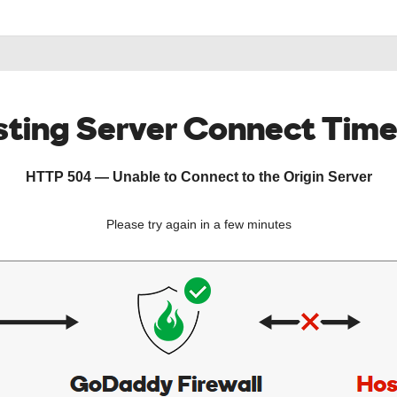
ting Server Connect Tim
HTTP 504 — Unable to Connect to the Origin Server
Please try again in a few minutes