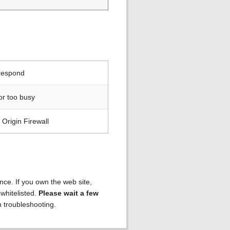
 respond
or too busy
Origin Firewall
ence. If you own the web site,
 whitelisted.
Please wait a few
h troubleshooting.