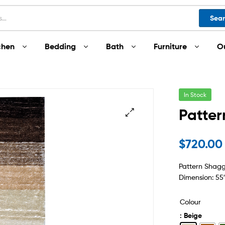
Sea
chen
Bedding
Bath
Furniture
O
In Stock
Patte
$
720.00
Pattern Shag
Dimension: 55″
Colour
: Beige