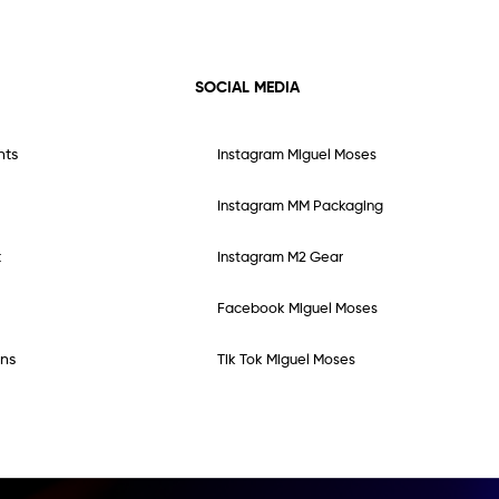
SOCIAL MEDIA
nts
Instagram Miguel Moses
Instagram MM Packaging
t
Instagram M2 Gear
Facebook Miguel Moses
ns
Tik Tok Miguel Moses