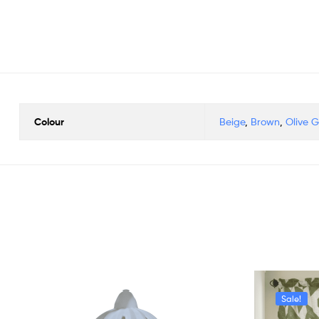
Colour
Beige
,
Brown
,
Olive 
Sale!