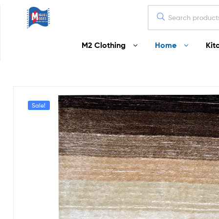
Miguel
M2 Clothing
Home
Kit
Moses
Your
Home
Starts
Here
Sale!