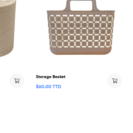
Storage Basket
$
60.00 TTD