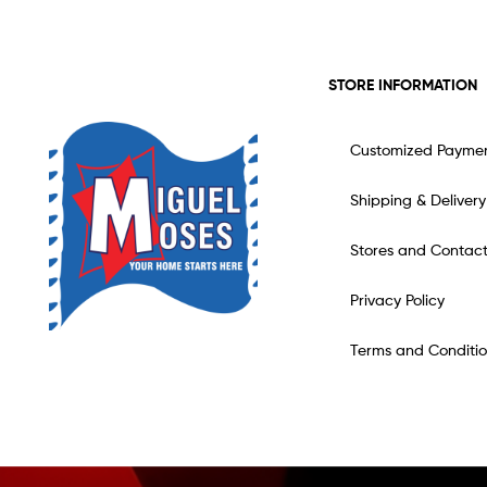
STORE INFORMATION
Customized Payme
Shipping & Delivery
Stores and Contac
Privacy Policy
Terms and Conditio