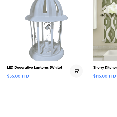
LED Decorative Lanterns (White)
Sherry Kitche
$
55.00 TTD
$
115.00 TTD