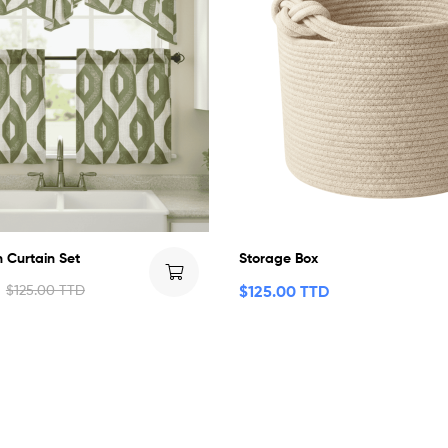
n Curtain Set
Storage Box
$
125.00 TTD
$
125.00 TTD