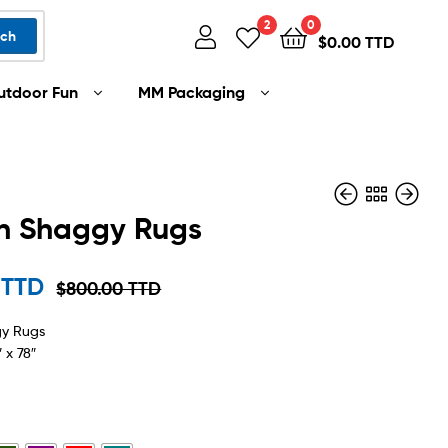
2
0
rch
$
0.00 TTD
utdoor Fun
MM Packaging
rn Shaggy Rugs
$
1,599.00 TTD
 TTD
$
800.00 TTD
$
175.00 TTD
–
$
899.00 TTD
gy Rugs
 x 78″