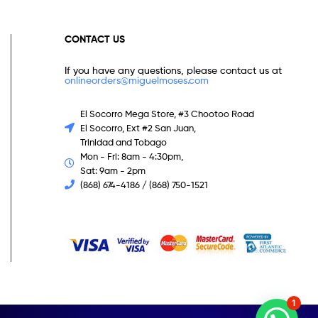
CONTACT US
If you have any questions, please contact us at
onlineorders@miguelmoses.com
El Socorro Mega Store, #3 Chootoo Road
El Socorro, Ext #2 San Juan,
Trinidad and Tobago
Mon - Fri: 8am - 4:30pm,
Sat: 9am - 2pm
(868) 674-4186 / (868) 750-1521
1