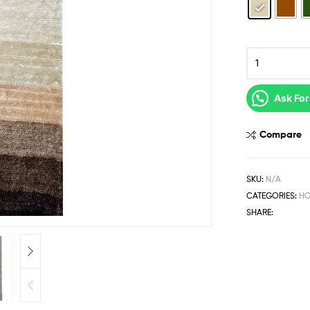
Ask For
Compare
SKU:
N/A
CATEGORIES:
HO
SHARE: