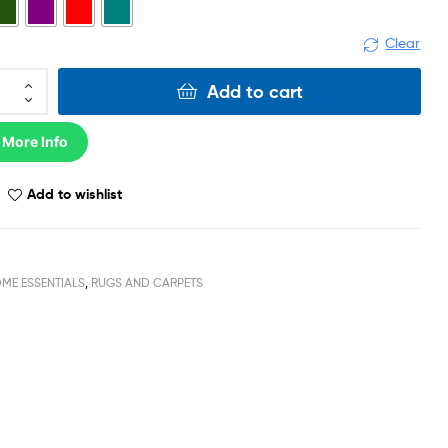
Clear
Add to cart
 More Info
Add to wishlist
ME ESSENTIALS
,
RUGS AND CARPETS