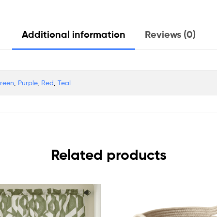
Additional information
Reviews (0)
Green
,
Purple
,
Red
,
Teal
Related products