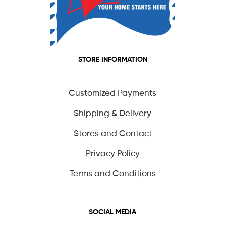
STORE INFORMATION
Customized Payments
Shipping & Delivery
Stores and Contact
Privacy Policy
Terms and Conditions
SOCIAL MEDIA