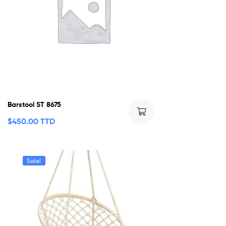
Barstool ST 8675
$
450.00 TTD
Sale!