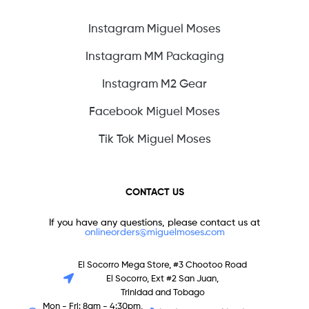
Instagram Miguel Moses
Instagram MM Packaging
Instagram M2 Gear
Facebook Miguel Moses
Tik Tok Miguel Moses
CONTACT US
If you have any questions, please contact us at
onlineorders@miguelmoses.com
El Socorro Mega Store, #3 Chootoo Road
El Socorro, Ext #2 San Juan,
Trinidad and Tobago
Mon - Fri: 8am - 4:30pm,