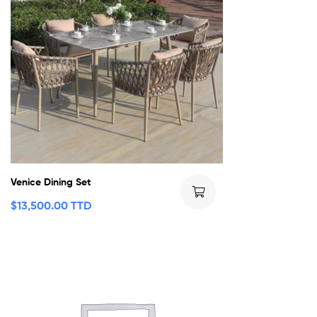
Venice Dining Set
$
13,500.00 TTD