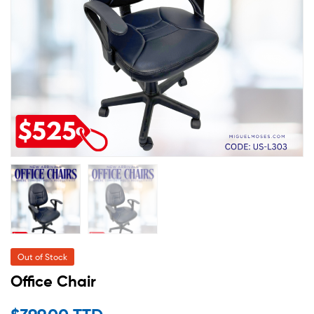
Out of Stock
Office Chair