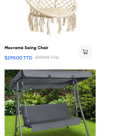
Macramé Swing Chair
$
299.00 TTD
$
399.99 TTD