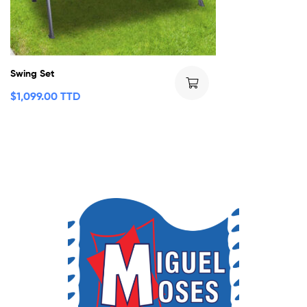
Swing Set
$
1,099.00 TTD