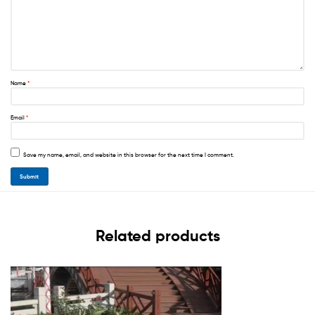
Name
*
Email
*
Save my name, email, and website in this browser for the next time I comment.
Related products