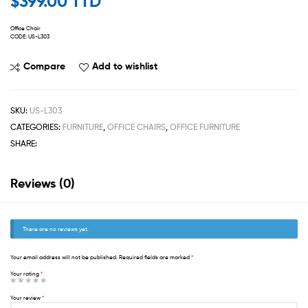
$
399.00 TTD
Office Chair
CODE: US-L303
Compare
Add to wishlist
SKU:
US-L303
CATEGORIES:
FURNITURE
,
OFFICE CHAIRS
,
OFFICE FURNITURE
SHARE:
Reviews (0)
There are no reviews yet.
Your email address will not be published.
Required fields are marked
*
Your rating
*
Your review
*