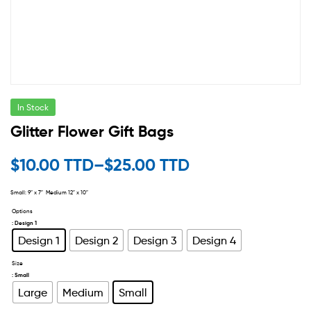
In Stock
Glitter Flower Gift Bags
$
10.00 TTD
–
$
25.00 TTD
Small: 9″ x 7″ Medium 12″ x 10″
Options
: Design 1
Design 1
Design 2
Design 3
Design 4
Size
: Small
Large
Medium
Small