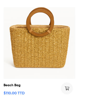
Beach Bag
$
110.00 TTD