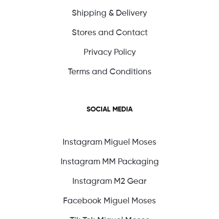
Shipping & Delivery
Stores and Contact
Privacy Policy
Terms and Conditions
SOCIAL MEDIA
Instagram Miguel Moses
Instagram MM Packaging
Instagram M2 Gear
Facebook Miguel Moses