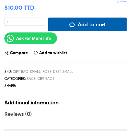
Clear
$
10.00 TTD
Add to cart
Ask For More Info
Compare
Add to wishlist
SKU:
GIFT-BAG-SMALL-ROSE-DES1-SMALL
CATEGORIES:
BAGS
,
GIFT BAGS
SHARE:
Additional information
Reviews (0)