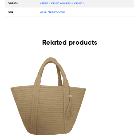
Options
Design 1
,
Design 2
,
Design 3
,
Design 4
Size
Large
,
Medium
,
Small
Related products