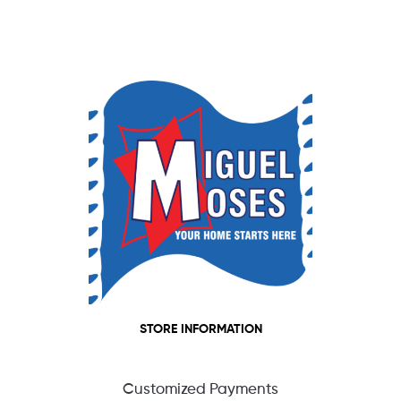
STORE INFORMATION
Customized Payments