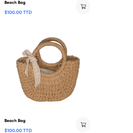
Beach Bag
$
100.00 TTD
Beach Bag
$
100.00 TTD