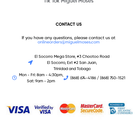
Tik Tok Miguel Moses
CONTACT US
If you have any questions, please contact us at
onlineorders@miguelmoses.com
El Socorro Mega Store, #3 Chootoo Road
El Socorro, Ext #2 San Juan,
Trinidad and Tobago
Mon - Fri: 8am - 4:30pm,
(868) 674-4186 / (868) 750-1521
Sat: 9am - 2pm