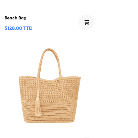
Beach Bag
$
128.00 TTD