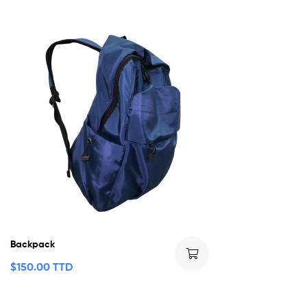
Backpack
$
150.00 TTD