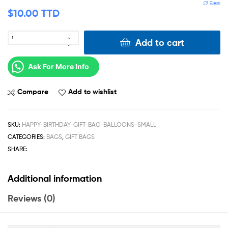
Clear
$
10.00 TTD
Add to cart
Ask For More Info
Compare
Add to wishlist
SKU:
HAPPY-BIRTHDAY-GIFT-BAG-BALLOONS-SMALL
CATEGORIES:
BAGS
,
GIFT BAGS
SHARE:
Additional information
Reviews (0)