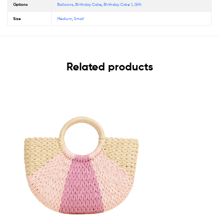
Options
Balloons
,
Birthday Cake
,
Birthday Cake 1
,
Gift
Size
Medium
,
Small
Related products