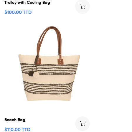
Trolley with Cooling Bag
$
100.00 TTD
Beach Bag
$
110.00 TTD