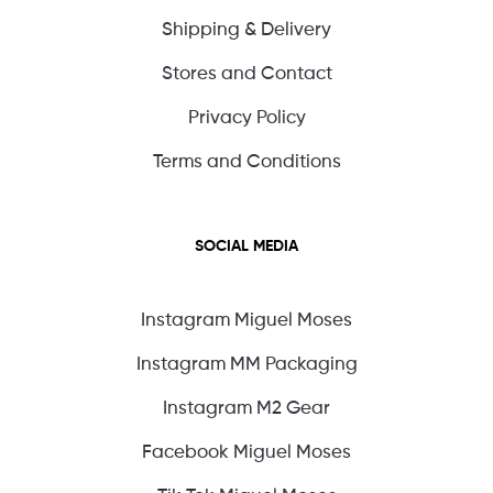
Shipping & Delivery
Stores and Contact
Privacy Policy
Terms and Conditions
SOCIAL MEDIA
Instagram Miguel Moses
Instagram MM Packaging
Instagram M2 Gear
Facebook Miguel Moses