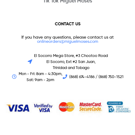
Tik Tok Miguel Moses
CONTACT US
If you have any questions, please contact us at
onlineorders@miguelmoses.com
El Socorro Mega Store, #3 Chootoo Road
El Socorro, Ext #2 San Juan,
Trinidad and Tobago
Mon - Fri: 8am - 4:30pm,
(868) 674-4186 / (868) 750-1521
Sat: 9am - 2pm