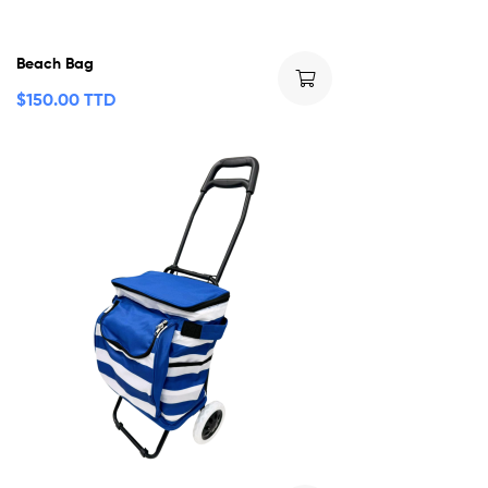
Beach Bag
$
150.00 TTD