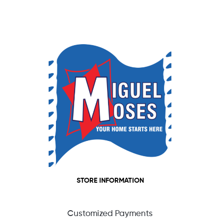
STORE INFORMATION
Customized Payments