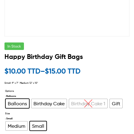
In Stock
Happy Birthday Gift Bags
$
10.00 TTD
–
$
15.00 TTD
Small: 9″ x 7″ Medium 12″ x 10″
Options
: Balloons
Balloons
Birthday Cake
Birthday Cake 1
Gift
Size
: Small
Medium
Small