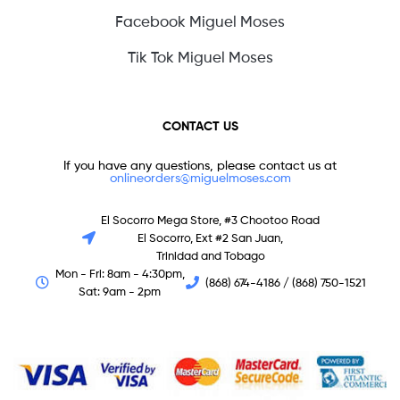
Facebook Miguel Moses
Tik Tok Miguel Moses
CONTACT US
If you have any questions, please contact us at
onlineorders@miguelmoses.com
El Socorro Mega Store, #3 Chootoo Road
El Socorro, Ext #2 San Juan,
Trinidad and Tobago
Mon - Fri: 8am - 4:30pm,
(868) 674-4186 / (868) 750-1521
Sat: 9am - 2pm