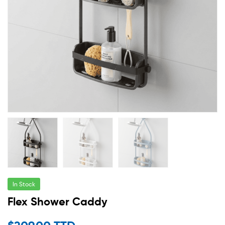
In Stock
Flex Shower Caddy