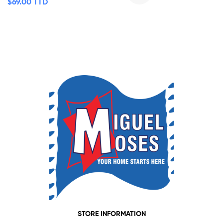
$
69.00 TTD
STORE INFORMATION