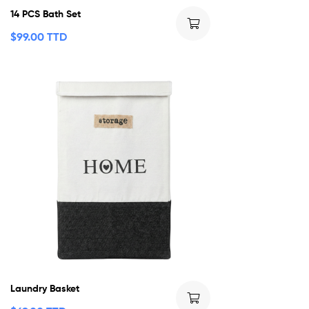
14 PCS Bath Set
$
99.00 TTD
Laundry Basket