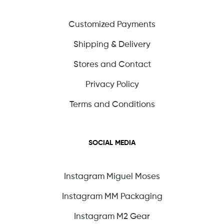
Customized Payments
Shipping & Delivery
Stores and Contact
Privacy Policy
Terms and Conditions
SOCIAL MEDIA
Instagram Miguel Moses
Instagram MM Packaging
Instagram M2 Gear