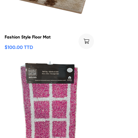
Fashion Style Floor Mat
$
100.00 TTD