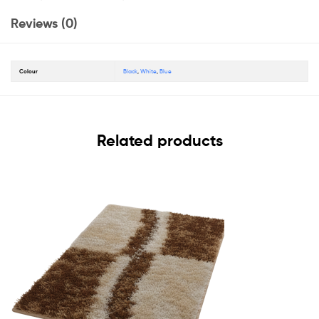
Reviews (0)
Colour
Black
,
White
,
Blue
Related products