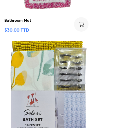
Bathroom Mat
$
30.00 TTD