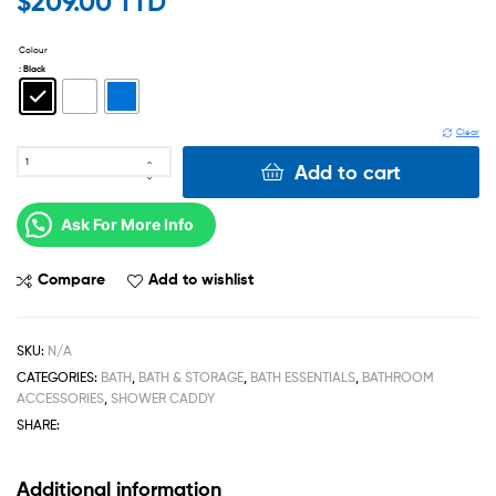
$
209.00 TTD
Colour
: Black
Clear
Add to cart
Ask For More Info
Compare
Add to wishlist
SKU:
N/A
CATEGORIES:
BATH
,
BATH & STORAGE
,
BATH ESSENTIALS
,
BATHROOM
ACCESSORIES
,
SHOWER CADDY
SHARE:
Additional information