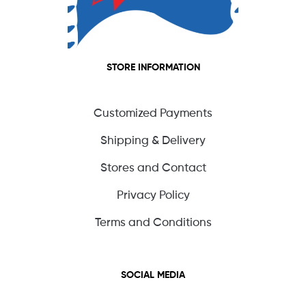
STORE INFORMATION
Customized Payments
Shipping & Delivery
Stores and Contact
Privacy Policy
Terms and Conditions
SOCIAL MEDIA