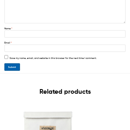
Name
*
Email
*
Save my name, email, and website in this browser for the next time I comment.
Related products