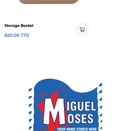
Storage Basket
$
60.00 TTD