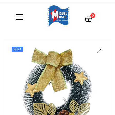
0
Sale!