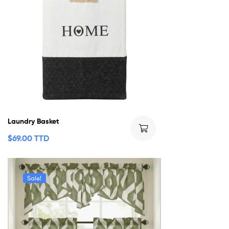
Laundry Basket
$
69.00 TTD
Sale!