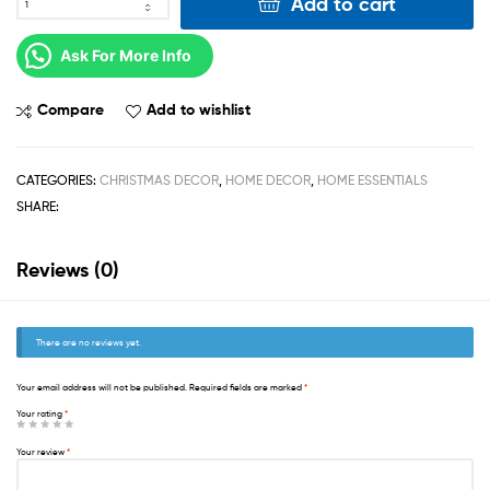
Add to cart
Ask For More Info
Compare
Add to wishlist
CATEGORIES:
CHRISTMAS DECOR
,
HOME DECOR
,
HOME ESSENTIALS
SHARE:
Reviews (0)
There are no reviews yet.
Your email address will not be published.
Required fields are marked
*
Your rating
*
Your review
*