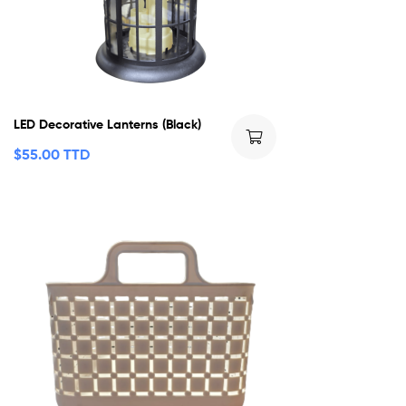
LED Decorative Lanterns (Black)
$
55.00 TTD