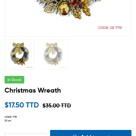
In Stock
Christmas Wreath
$
17.50 TTD
$
35.00 TTD
CODE: 7751
20 cm