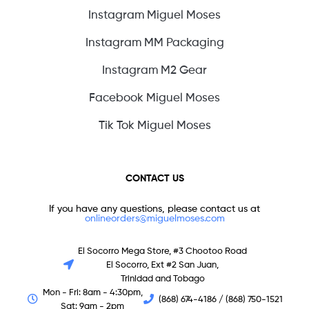
Instagram Miguel Moses
Instagram MM Packaging
Instagram M2 Gear
Facebook Miguel Moses
Tik Tok Miguel Moses
CONTACT US
If you have any questions, please contact us at
onlineorders@miguelmoses.com
El Socorro Mega Store, #3 Chootoo Road
El Socorro, Ext #2 San Juan,
Trinidad and Tobago
Mon - Fri: 8am - 4:30pm,
(868) 674-4186 / (868) 750-1521
Sat: 9am - 2pm