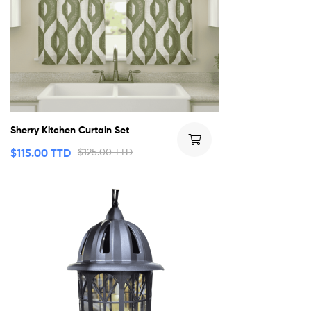
Sherry Kitchen Curtain Set
$
115.00 TTD
$
125.00 TTD