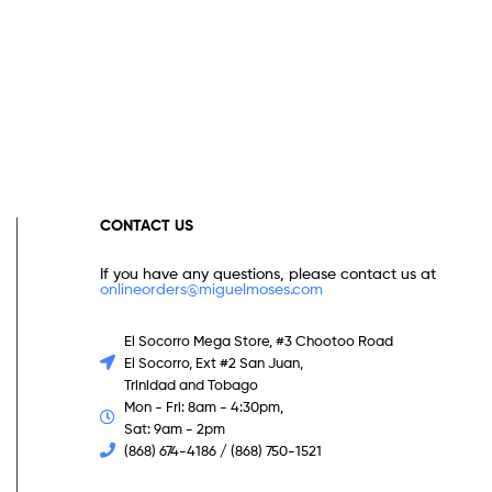
CONTACT US
If you have any questions, please contact us at
onlineorders@miguelmoses.com
El Socorro Mega Store, #3 Chootoo Road
El Socorro, Ext #2 San Juan,
Trinidad and Tobago
Mon - Fri: 8am - 4:30pm,
Sat: 9am - 2pm
(868) 674-4186 / (868) 750-1521