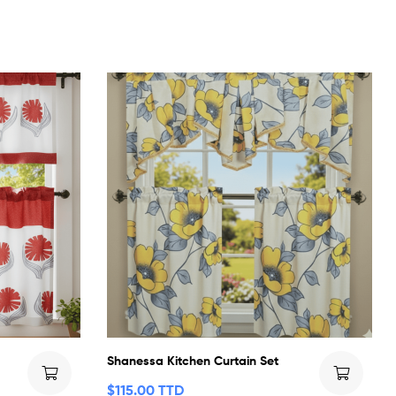
Shanessa Kitchen Curtain Set
$
115.00 TTD