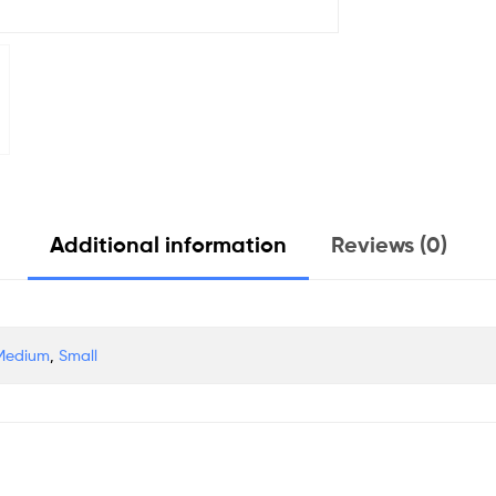
Additional information
Reviews (0)
Medium
,
Small