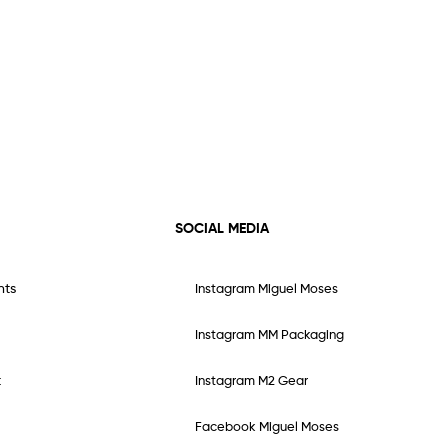
SOCIAL MEDIA
nts
Instagram Miguel Moses
Instagram MM Packaging
t
Instagram M2 Gear
Facebook Miguel Moses