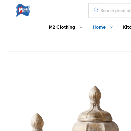
Miguel
M2 Clothing
Home
Kit
Moses
Your
Home
Starts
Here