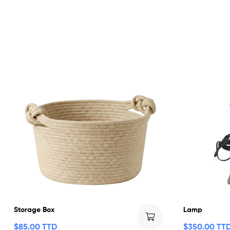
Storage Box
Lamp
$
85.00 TTD
$
350.00 TT