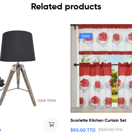
Related products
Sale!
Scarlette Kitchen Curtain Set
D
$
90.00 TTD
$
100.00 TTD