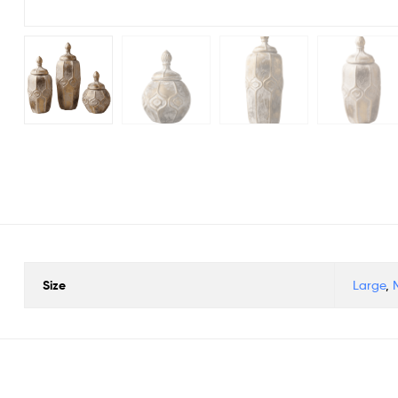
Size
Large
,