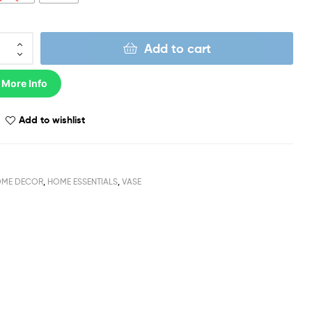
Add to cart
 More Info
Add to wishlist
ME DECOR
,
HOME ESSENTIALS
,
VASE