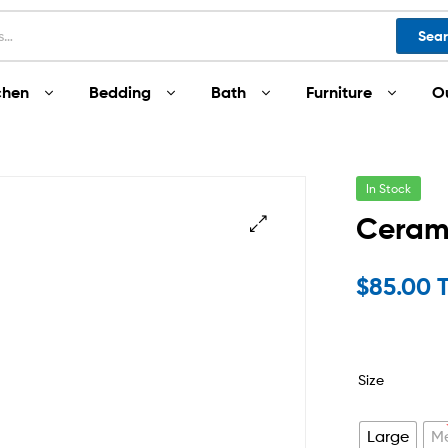
Sea
chen
Bedding
Bath
Furniture
O
In Stock
Ceram
$
85.00 
Size
Large
M