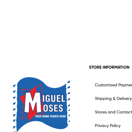
STORE INFORMATION
Customized Payme
Shipping & Delivery
Stores and Contac
Privacy Policy