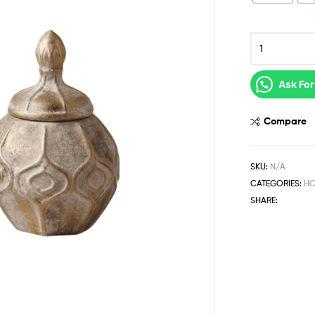
Ask For
Compare
SKU:
N/A
CATEGORIES:
HO
SHARE: