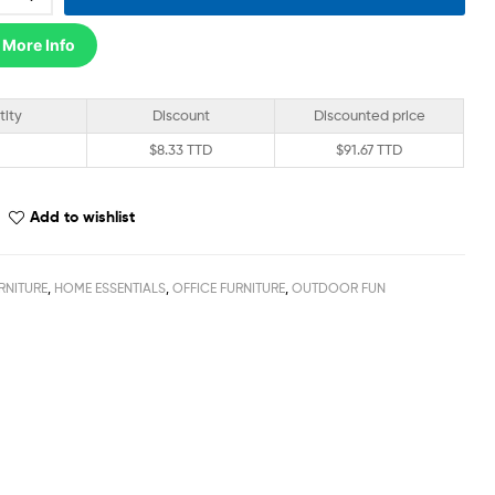
 More Info
tity
Discount
Discounted price
$
8.33 TTD
$
91.67 TTD
Add to wishlist
RNITURE
,
HOME ESSENTIALS
,
OFFICE FURNITURE
,
OUTDOOR FUN