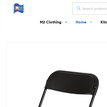
Miguel
M2 Clothing
Home
Kit
Moses
Your
Home
Starts
Here