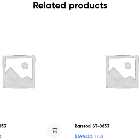
Related products
653
Barstool ST-8633
D
$
699.00 TTD