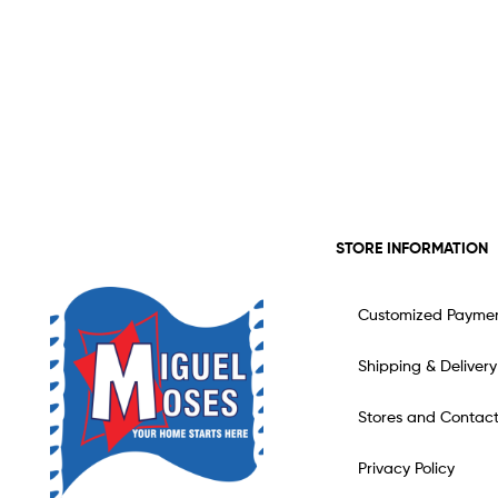
STORE INFORMATION
Customized Payme
Shipping & Delivery
Stores and Contac
Privacy Policy