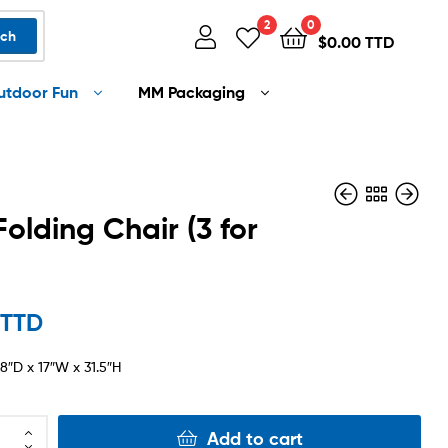
2
0
rch
$
0.00 TTD
utdoor Fun
MM Packaging
Folding Chair (3 for
$
$
400.00 TTD
799.00 TTD
 TTD
.8″D x 17″W x 31.5″H
Add to cart