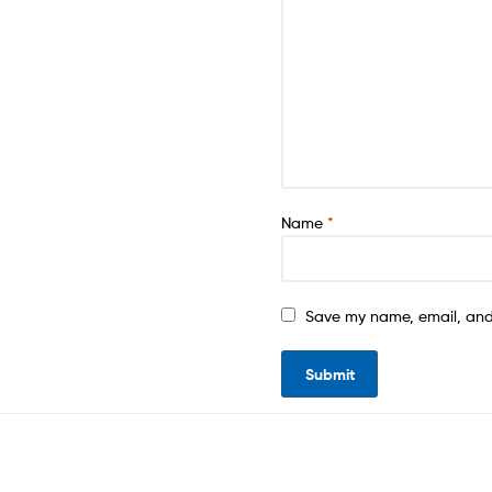
Name
*
Save my name, email, and 