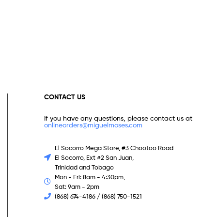
CONTACT US
If you have any questions, please contact us at
onlineorders@miguelmoses.com
El Socorro Mega Store, #3 Chootoo Road
El Socorro, Ext #2 San Juan,
Trinidad and Tobago
Mon - Fri: 8am - 4:30pm,
Sat: 9am - 2pm
(868) 674-4186 / (868) 750-1521