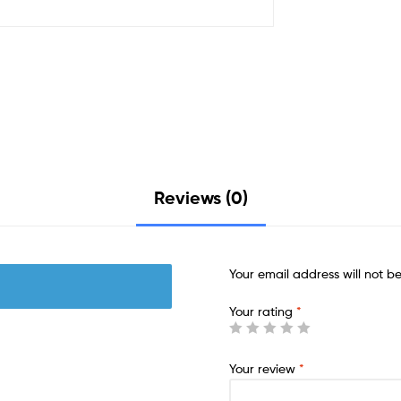
Reviews (0)
Your email address will not b
Your rating
*
Your review
*