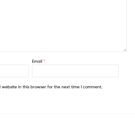
Email
*
website in this browser for the next time I comment.