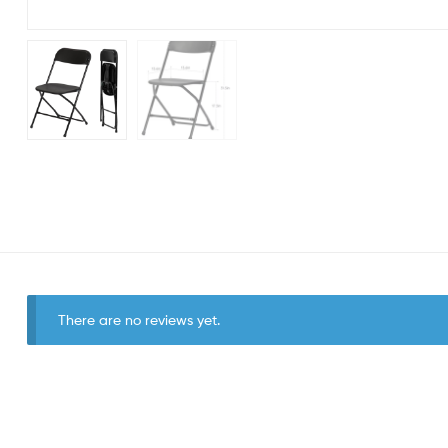
There are no reviews yet.