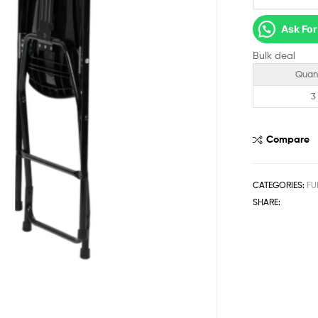
Ask For
Bulk deal
Quan
3
Compare
CATEGORIES:
FU
SHARE: