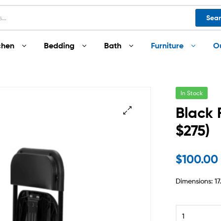
Sea
chen
Bedding
Bath
Furniture
O
In Stock
Black 
$275)
$
100.00
Dimensions: 17