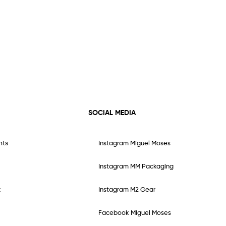
SOCIAL MEDIA
nts
Instagram Miguel Moses
Instagram MM Packaging
t
Instagram M2 Gear
Facebook Miguel Moses