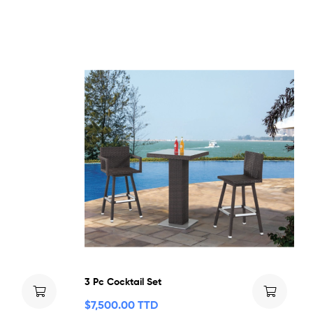
3 Pc Cocktail Set
$
7,500.00 TTD