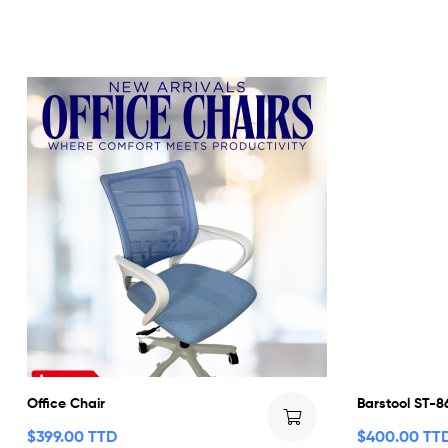
Office Chair
Barstool ST-8
$
399.00 TTD
$
400.00 TT