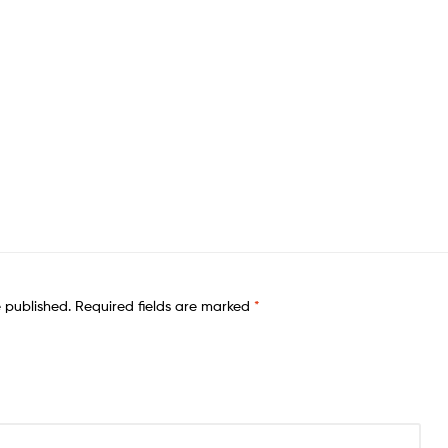
e published.
Required fields are marked
*