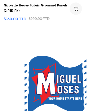
Nicolette Heavy Fabric Grommet Panels
(2 PER PK)
$
160.00 TTD
$
200.00 TTD