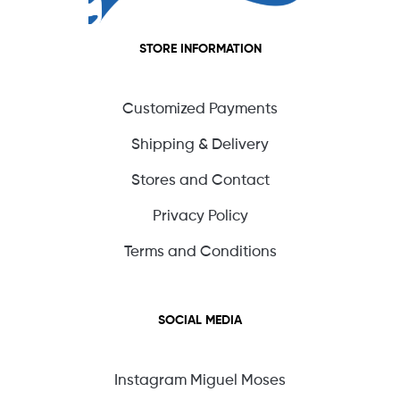
STORE INFORMATION
Customized Payments
Shipping & Delivery
Stores and Contact
Privacy Policy
Terms and Conditions
SOCIAL MEDIA
Instagram Miguel Moses