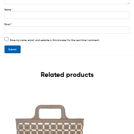
Name
*
Email
*
Save my name, email, and website in this browser for the next time I comment.
Related products