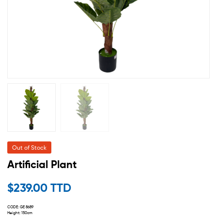
Out of Stock
Artificial Plant
$
239.00 TTD
CODE: GE 8689
Height: 150cm