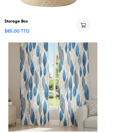
Storage Box
$
85.00 TTD