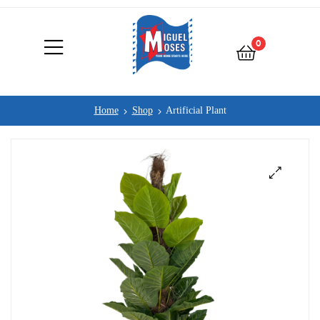
0
Home
Shop
Artificial Plant