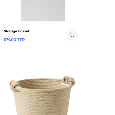
Storage Basket
$
79.00 TTD