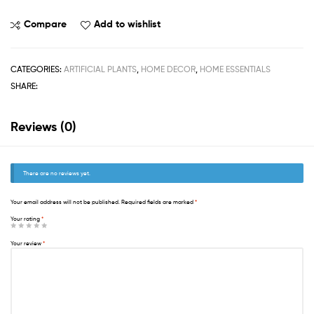
Compare
Add to wishlist
CATEGORIES:
ARTIFICIAL PLANTS
,
HOME DECOR
,
HOME ESSENTIALS
SHARE:
Reviews (0)
There are no reviews yet.
Your email address will not be published.
Required fields are marked
*
Your rating
*
Your review
*