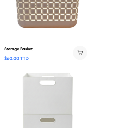
Storage Basket
$
60.00 TTD