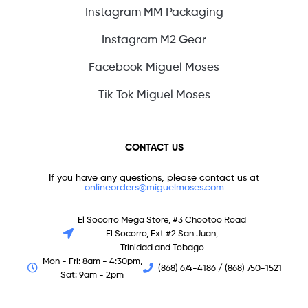
Instagram MM Packaging
Instagram M2 Gear
Facebook Miguel Moses
Tik Tok Miguel Moses
CONTACT US
If you have any questions, please contact us at
onlineorders@miguelmoses.com
El Socorro Mega Store, #3 Chootoo Road
El Socorro, Ext #2 San Juan,
Trinidad and Tobago
Mon - Fri: 8am - 4:30pm,
(868) 674-4186 / (868) 750-1521
Sat: 9am - 2pm