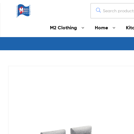
Miguel
M2 Clothing
Home
Kit
Moses
Your
Home
Starts
Here