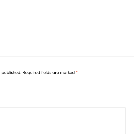
e published.
Required fields are marked
*