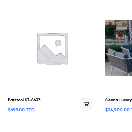
Barstool ST-8633
Sienna Luxury
$
699.00 TTD
$
24,900.00