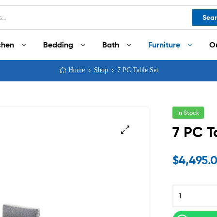
Sea
chen
Bedding
Bath
Furniture
O
Home
Shop
7 PC Table Set
In Stock
7 PC T
$
4,495.