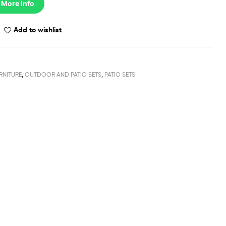
 More Info
Add to wishlist
RNITURE
,
OUTDOOR AND PATIO SETS
,
PATIO SETS