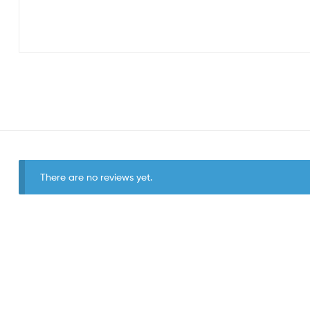
There are no reviews yet.