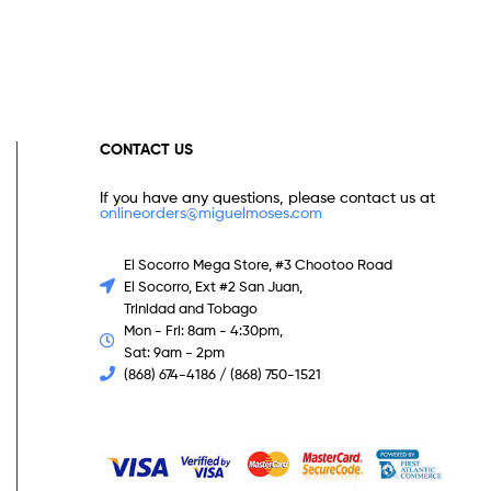
CONTACT US
If you have any questions, please contact us at
onlineorders@miguelmoses.com
El Socorro Mega Store, #3 Chootoo Road
El Socorro, Ext #2 San Juan,
Trinidad and Tobago
Mon - Fri: 8am - 4:30pm,
Sat: 9am - 2pm
(868) 674-4186 / (868) 750-1521