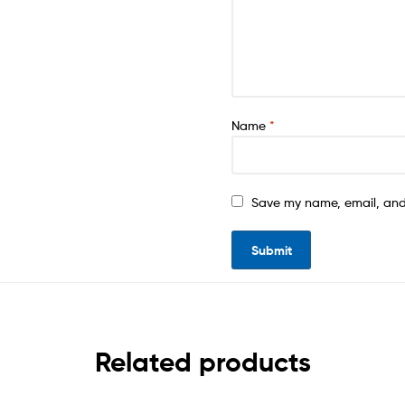
Name
*
Save my name, email, and 
Related products