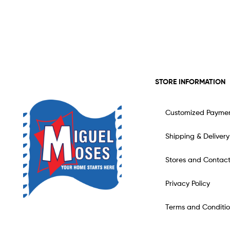
STORE INFORMATION
Customized Payme
Shipping & Delivery
Stores and Contac
Privacy Policy
Terms and Conditio