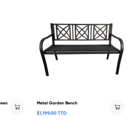
reen
Metal Garden Bench
$
1,199.00 TTD