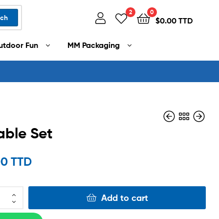
2
0
rch
$
0.00 TTD
utdoor Fun
MM Packaging
able Set
$
2,500.00 TTD
00 TTD
$
999.00 TTD
Add to cart