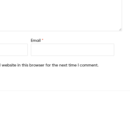
Email
*
website in this browser for the next time I comment.