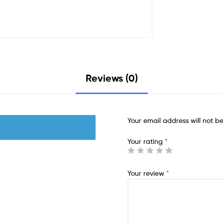
Reviews (0)
Your email address will not b
Your rating
*
Your review
*