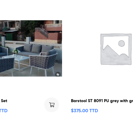
 Set
Barstool ST 8091 PU grey with g
 TTD
$
375.00 TTD