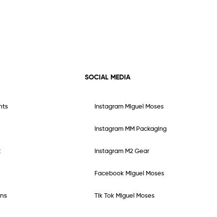
SOCIAL MEDIA
nts
Instagram Miguel Moses
Instagram MM Packaging
t
Instagram M2 Gear
Facebook Miguel Moses
ns
Tik Tok Miguel Moses