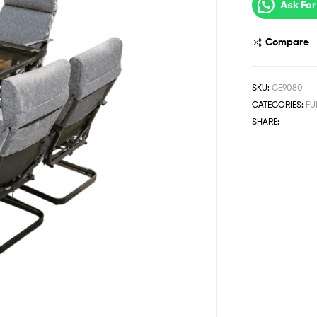
Ask For
Compare
SKU:
GE9080
CATEGORIES:
FU
SHARE: