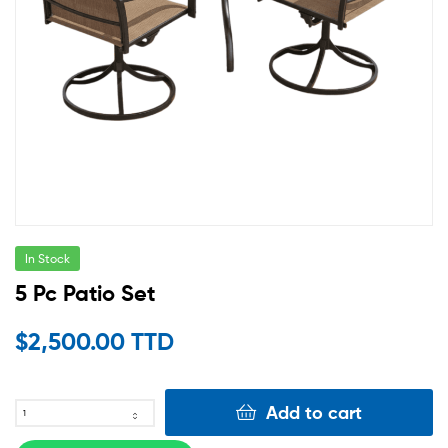
In Stock
5 Pc Patio Set
$
2,500.00 TTD
Add to cart