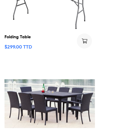
Folding Table
$
299.00 TTD