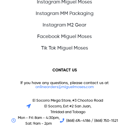
Instagram Miguel Moses
Instagram MM Packaging
Instagram M2 Gear
Facebook Miguel Moses
Tik Tok Miguel Moses
CONTACT US
If you have any questions, please contact us at
onlineorders@miguelmoses.com
El Socorro Mega Store, #3 Chootoo Road
El Socorro, Ext #2 San Juan,
Trinidad and Tobago
Mon - Fri: 8am - 4:30pm,
(868) 674-4186 / (868) 750-1521
Sat: 9am - 2pm