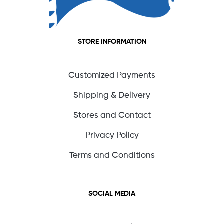
STORE INFORMATION
Customized Payments
Shipping & Delivery
Stores and Contact
Privacy Policy
Terms and Conditions
SOCIAL MEDIA