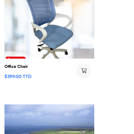
Office Chair
$
399.00 TTD