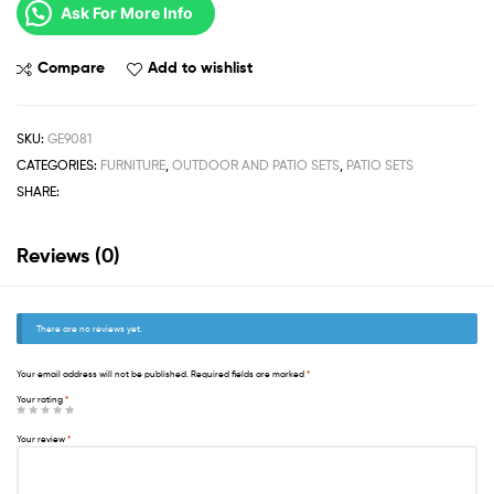
Ask For More Info
Compare
Add to wishlist
SKU:
GE9081
CATEGORIES:
FURNITURE
,
OUTDOOR AND PATIO SETS
,
PATIO SETS
SHARE:
Reviews (0)
There are no reviews yet.
Your email address will not be published.
Required fields are marked
*
Your rating
*
Your review
*