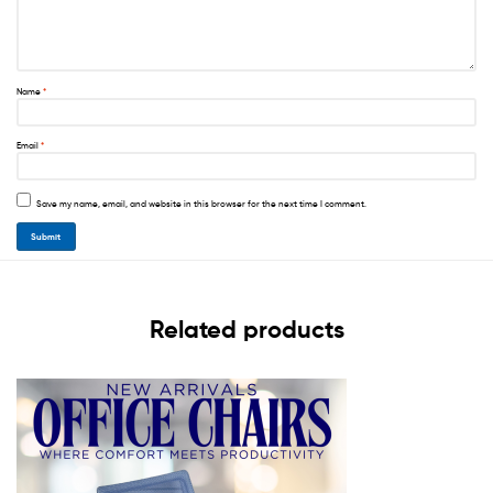
Name
*
Email
*
Save my name, email, and website in this browser for the next time I comment.
Related products