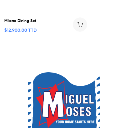
Milano Dining Set
$
12,900.00 TTD