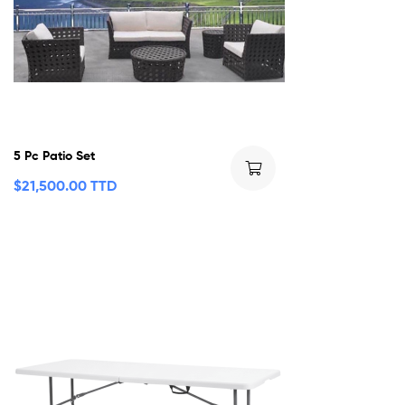
5 Pc Patio Set
$
21,500.00 TTD