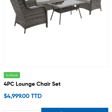
In Stock
4PC Lounge Chair Set
$
4,999.00 TTD