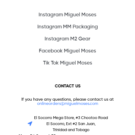
Instagram Miguel Moses
Instagram MM Packaging
Instagram M2 Gear
Facebook Miguel Moses
Tik Tok Miguel Moses
CONTACT US
If you have any questions, please contact us at
onlineorders@miguelmoses.com
El Socorro Mega Store, #3 Chootoo Road
El Socorro, Ext #2 San Juan,
Trinidad and Tobago