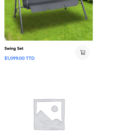
Swing Set
$
1,099.00 TTD