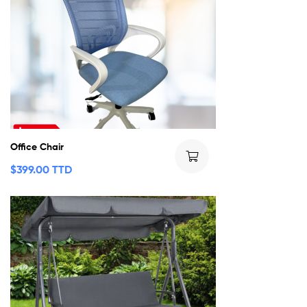
Office Chair
$
399.00 TTD