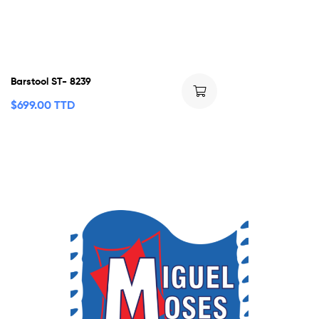
Barstool ST- 8239
$
699.00 TTD