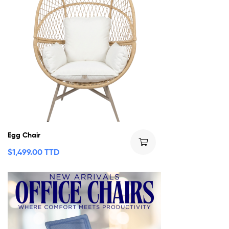
Egg Chair
$
1,499.00 TTD