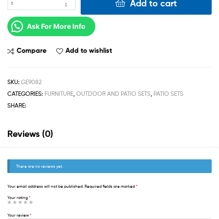
Add to cart
Ask For More Info
Compare
Add to wishlist
SKU:
GE9082
CATEGORIES:
FURNITURE
,
OUTDOOR AND PATIO SETS
,
PATIO SETS
SHARE:
Reviews (0)
There are no reviews yet.
Your email address will not be published.
Required fields are marked
*
Your rating
*
Your review
*