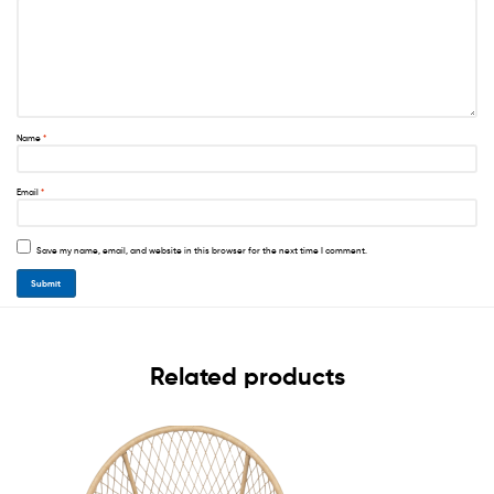
Name
*
Email
*
Save my name, email, and website in this browser for the next time I comment.
Related products