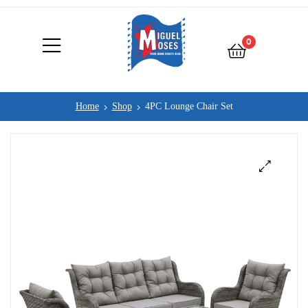
0
Home
Shop
4PC Lounge Chair Set