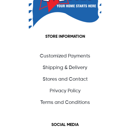
STORE INFORMATION
Customized Payments
Shipping & Delivery
Stores and Contact
Privacy Policy
Terms and Conditions
SOCIAL MEDIA