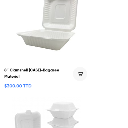
8″ Clamshell (CASE)-Bagasse
Material
$
300.00 TTD