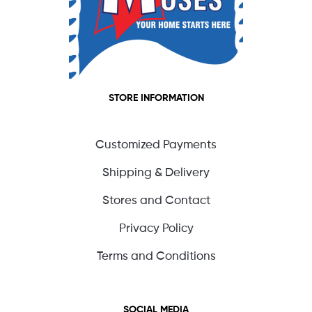
STORE INFORMATION
Customized Payments
Shipping & Delivery
Stores and Contact
Privacy Policy
Terms and Conditions
SOCIAL MEDIA