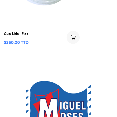
Cup Lids- Flat
$
250.00 TTD