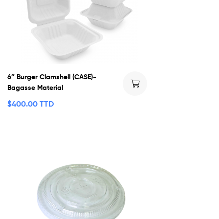
6″ Burger Clamshell (CASE)-
Bagasse Material
$
400.00 TTD