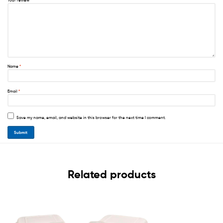
Your review
*
Name
*
Email
*
Save my name, email, and website in this browser for the next time I comment.
Related products