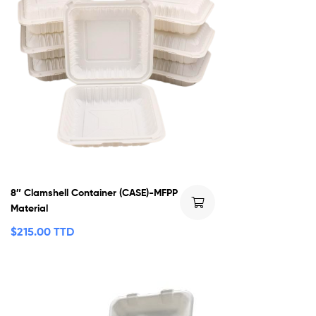
8″ Clamshell Container (CASE)-MFPP
Material
$
215.00 TTD