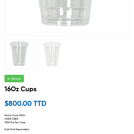
In Stock
16Oz Cups
$
800.00 TTD
Acrylic Cups (16Oz)
CODE: F28/5
1000 Pcs Per Case
(Lids Sold Separately)