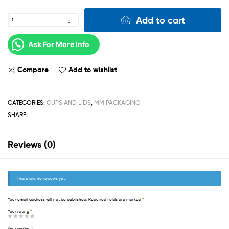
Add to cart
Ask For More Info
Compare
Add to wishlist
CATEGORIES:
CUPS AND LIDS
,
MM PACKAGING
SHARE:
Reviews (0)
There are no reviews yet.
Your email address will not be published.
Required fields are marked
*
Your rating
*