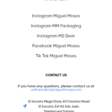
Instagram Miguel Moses
Instagram MM Packaging
Instagram M2 Gear
Facebook Miguel Moses
Tik Tok Miguel Moses
CONTACT US
If you have any questions, please contact us at
onlineorders@miguelmoses.com
El Socorro Mega Store, #3 Chootoo Road
El Socorro, Ext #2 San Juan,
Trinidad and Tobago