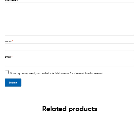
Your review
*
Name
*
Email
*
Save my name, email, and website in this browser for the next time I comment.
Related products