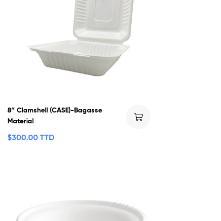
8″ Clamshell (CASE)-Bagasse
Material
$
300.00 TTD