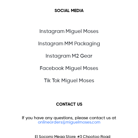
SOCIAL MEDIA
Instagram Miguel Moses
Instagram MM Packaging
Instagram M2 Gear
Facebook Miguel Moses
Tik Tok Miguel Moses
CONTACT US
If you have any questions, please contact us at
onlineorders@miguelmoses.com
El Socorro Mega Store, #3 Chootoo Road