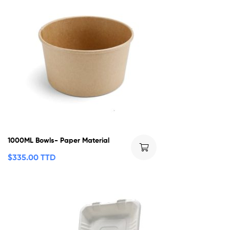
1000ML Bowls- Paper Material
$
335.00 TTD