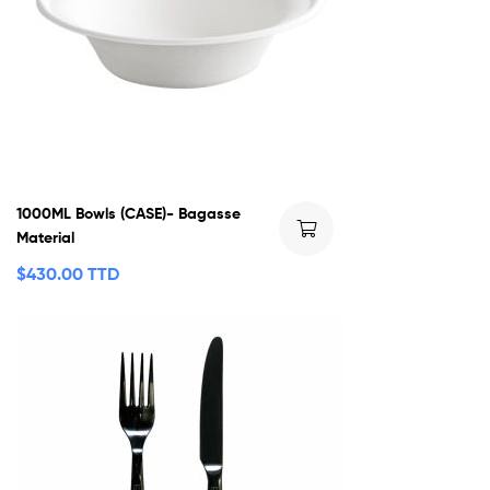
1000ML Bowls (CASE)- Bagasse
Material
$
430.00 TTD