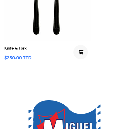
Knife & Fork
$
250.00 TTD