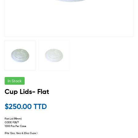
In Stock
Cup Lids- Flat
$
250.00 TTD
Flat Lid (98mm)
CODE: F28/7
1000 Pcs Per Case
(Fits 12oz, 16oz & 20oz Cups )