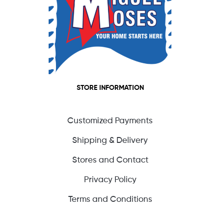
STORE INFORMATION
Customized Payments
Shipping & Delivery
Stores and Contact
Privacy Policy
Terms and Conditions