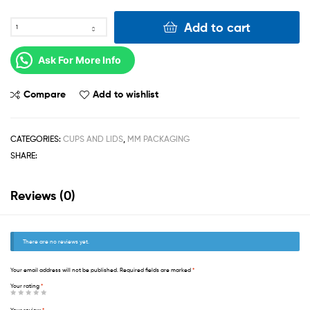
Add to cart
Ask For More Info
Compare
Add to wishlist
CATEGORIES:
CUPS AND LIDS
,
MM PACKAGING
SHARE:
Reviews (0)
There are no reviews yet.
Your email address will not be published.
Required fields are marked
*
Your rating
*