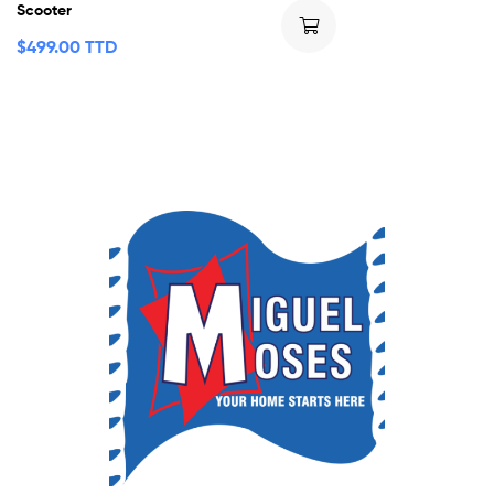
Scooter
$
499.00 TTD