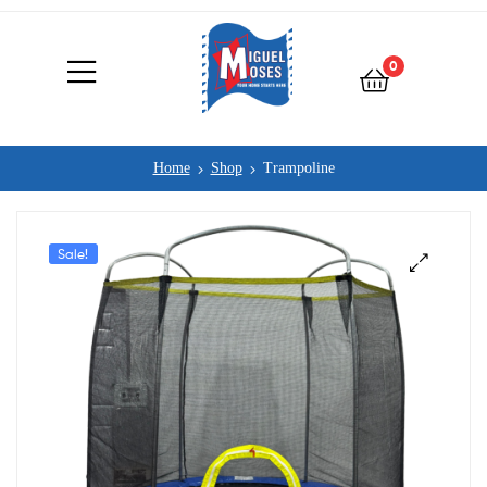
0
Home
Shop
Trampoline
Sale!