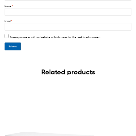
Name
*
Email
*
Save my name, email, and website in this browser for the next time I comment.
Related products