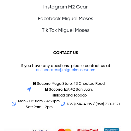
Instagram M2 Gear
Facebook Miguel Moses
Tik Tok Miguel Moses
CONTACT US
If you have any questions, please contact us at
onlineorders@miguelmoses.com
El Socorro Mega Store, #3 Chootoo Road
El Socorro, Ext #2 San Juan,
Trinidad and Tobago
Mon - Fri: 8am - 4:30pm,
(868) 674-4186 / (868) 750-1521
Sat: 9am - 2pm