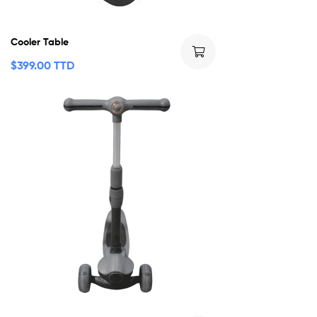
Cooler Table
$
399.00 TTD