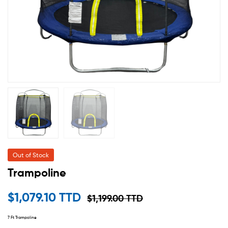
Out of Stock
Trampoline
$
1,079.10 TTD
$
1,199.00 TTD
7 Ft Trampoline