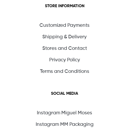
STORE INFORMATION
Customized Payments
Shipping & Delivery
Stores and Contact
Privacy Policy
Terms and Conditions
SOCIAL MEDIA
Instagram Miguel Moses
Instagram MM Packaging