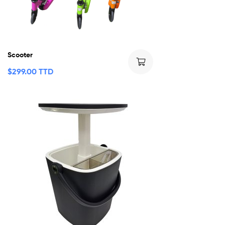
Scooter
$
299.00 TTD