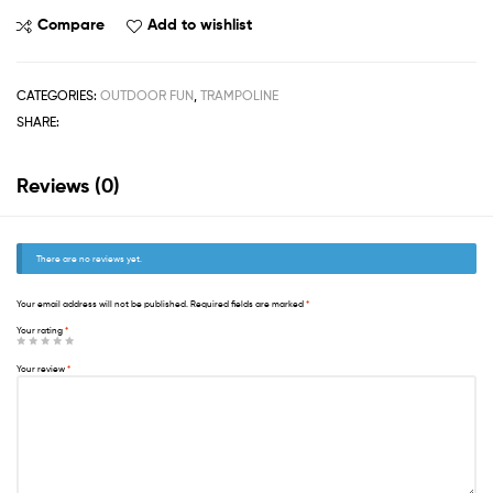
Compare
Add to wishlist
CATEGORIES:
OUTDOOR FUN
,
TRAMPOLINE
SHARE:
Reviews (0)
There are no reviews yet.
Your email address will not be published.
Required fields are marked
*
Your rating
*
Your review
*