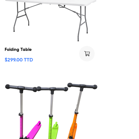
Folding Table
$
299.00 TTD