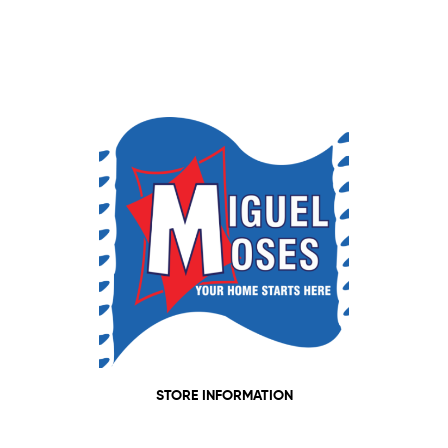
STORE INFORMATION