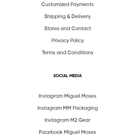
Customized Payments
Shipping & Delivery
Stores and Contact
Privacy Policy
Terms and Conditions
SOCIAL MEDIA
Instagram Miguel Moses
Instagram MM Packaging
Instagram M2 Gear
Facebook Miguel Moses