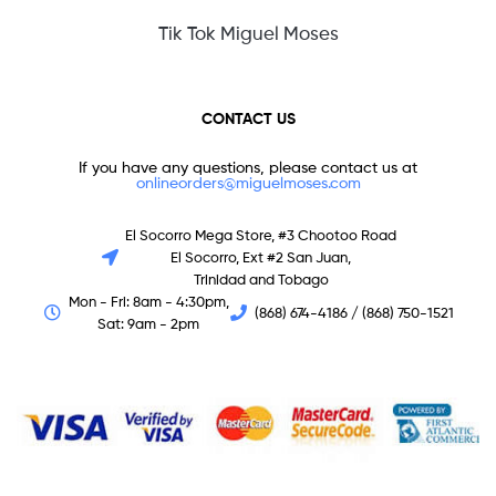
Tik Tok Miguel Moses
CONTACT US
If you have any questions, please contact us at
onlineorders@miguelmoses.com
El Socorro Mega Store, #3 Chootoo Road
El Socorro, Ext #2 San Juan,
Trinidad and Tobago
Mon - Fri: 8am - 4:30pm,
(868) 674-4186 / (868) 750-1521
Sat: 9am - 2pm