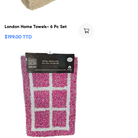
London Home Towels- 6 Pc Set
$
199.00 TTD