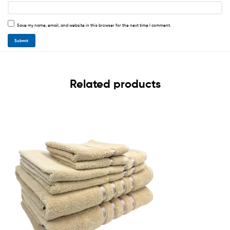
Save my name, email, and website in this browser for the next time I comment.
Related products