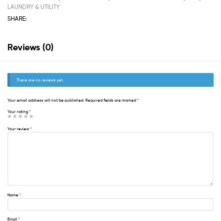
LAUNDRY & UTILITY
SHARE:
Reviews (0)
There are no reviews yet.
Your email address will not be published.
Required fields are marked
*
Your rating
*
Your review
*
Name
*
Email
*