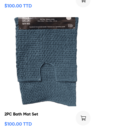
$
100.00 TTD
2PC Bath Mat Set
$
100.00 TTD