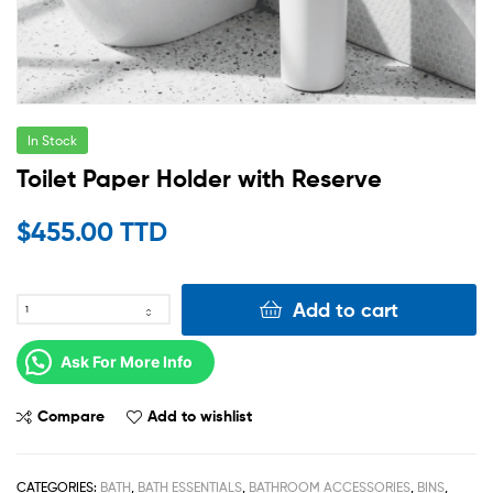
In Stock
Toilet Paper Holder with Reserve
$
455.00 TTD
Add to cart
Ask For More Info
Compare
Add to wishlist
CATEGORIES:
BATH
,
BATH ESSENTIALS
,
BATHROOM ACCESSORIES
,
BINS
,