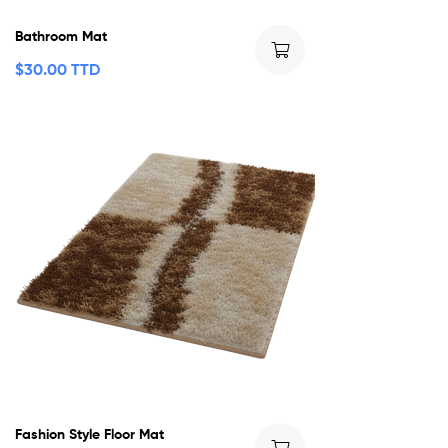
Bathroom Mat
$
30.00 TTD
Fashion Style Floor Mat