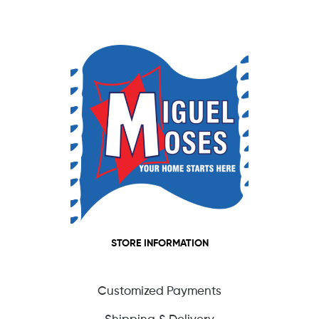
STORE INFORMATION
Customized Payments