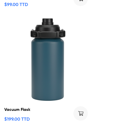
$
99.00 TTD
Vacuum Flask
$
199.00 TTD