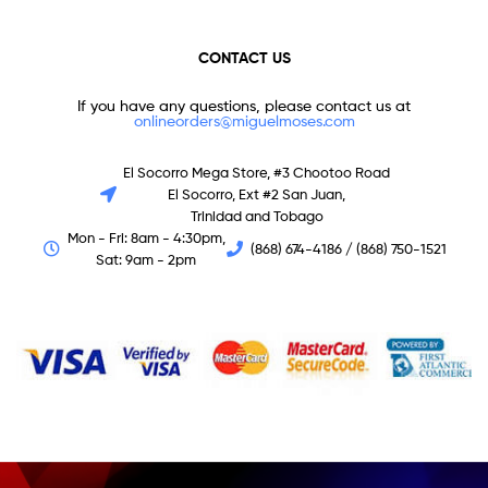
CONTACT US
If you have any questions, please contact us at
onlineorders@miguelmoses.com
El Socorro Mega Store, #3 Chootoo Road
El Socorro, Ext #2 San Juan,
Trinidad and Tobago
Mon - Fri: 8am - 4:30pm,
(868) 674-4186 / (868) 750-1521
Sat: 9am - 2pm