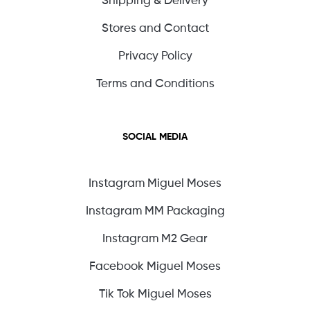
Shipping & Delivery
Stores and Contact
Privacy Policy
Terms and Conditions
SOCIAL MEDIA
Instagram Miguel Moses
Instagram MM Packaging
Instagram M2 Gear
Facebook Miguel Moses
Tik Tok Miguel Moses