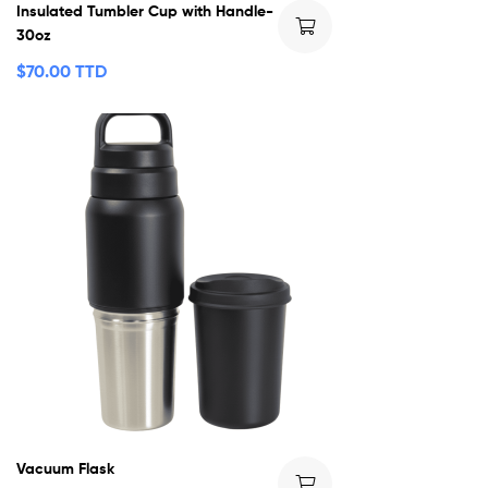
Insulated Tumbler Cup with Handle-
30oz
$
70.00 TTD
Vacuum Flask