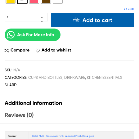
Clear
Add to cart
Ask For More Info
Compare
Add to wishlist
SKU:
N/A
CATEGORIES:
CUPS AND BOTTLES
,
DRINKWARE
,
KITCHEN ESSENTIALS
SHARE:
Additional information
Reviews (0)
Colour
Gold
,
Multi- Coloured
,
Pink
,
Leopard Print
,
Rose gold