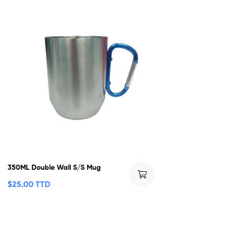
350ML Double Wall S/S Mug
$
25.00 TTD