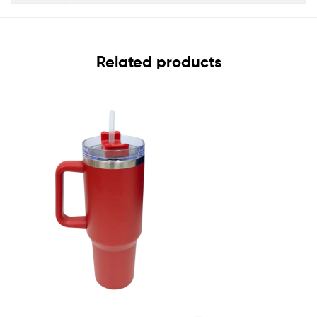
Related products