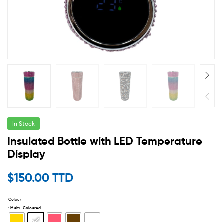
In Stock
Insulated Bottle with LED Temperature
Display
$
150.00 TTD
Colour
: Multi- Coloured