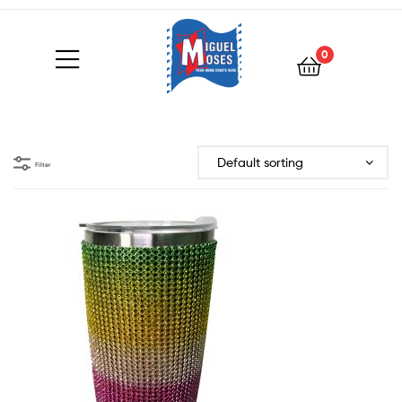
0
Filter