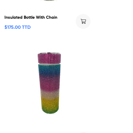
Insulated Bottle With Chain
$
175.00 TTD