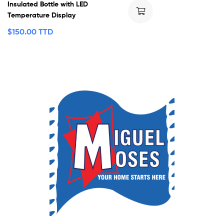
Insulated Bottle with LED
Temperature Display
$
150.00 TTD