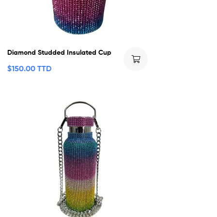
Diamond Studded Insulated Cup
$
150.00 TTD