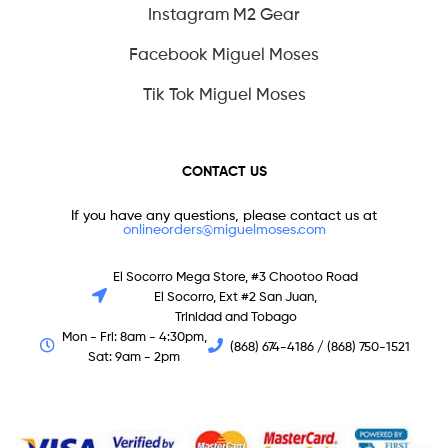
Instagram M2 Gear
Facebook Miguel Moses
Tik Tok Miguel Moses
CONTACT US
If you have any questions, please contact us at
onlineorders@miguelmoses.com
El Socorro Mega Store, #3 Chootoo Road
El Socorro, Ext #2 San Juan,
Trinidad and Tobago
Mon - Fri: 8am - 4:30pm,
(868) 674-4186 / (868) 750-1521
Sat: 9am - 2pm