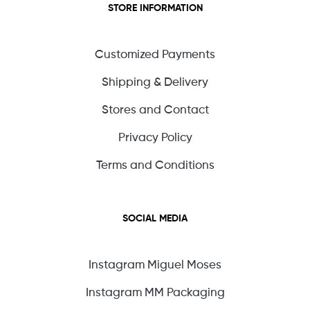
STORE INFORMATION
Customized Payments
Shipping & Delivery
Stores and Contact
Privacy Policy
Terms and Conditions
SOCIAL MEDIA
Instagram Miguel Moses
Instagram MM Packaging