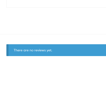
There are no reviews yet.