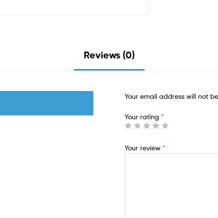
Reviews (0)
Your email address will not b
Your rating
*
Your review
*