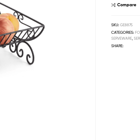
Compare
SKU:
GE8875
CATEGORIES:
FO
SERVEWARE
,
SER
SHARE: