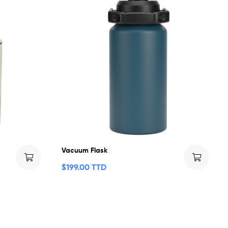
Vacuum Flask
$
199.00 TTD