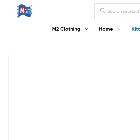
Miguel
M2 Clothing
Home
Kit
Moses
Your
Home
Starts
Here