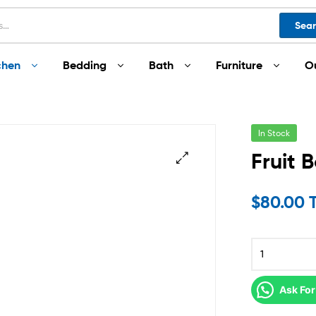
Sea
chen
Bedding
Bath
Furniture
O
In Stock
Fruit 
$
80.00 
Ask For