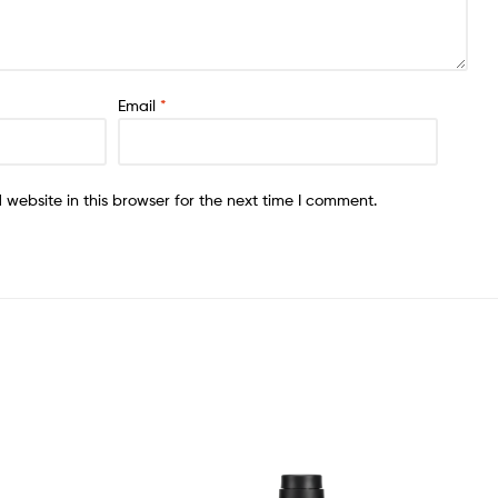
Email
*
website in this browser for the next time I comment.