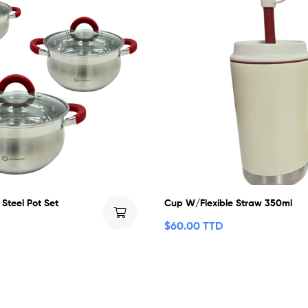
 Steel Pot Set
Cup W/Flexible Straw 350ml
$
60.00 TTD