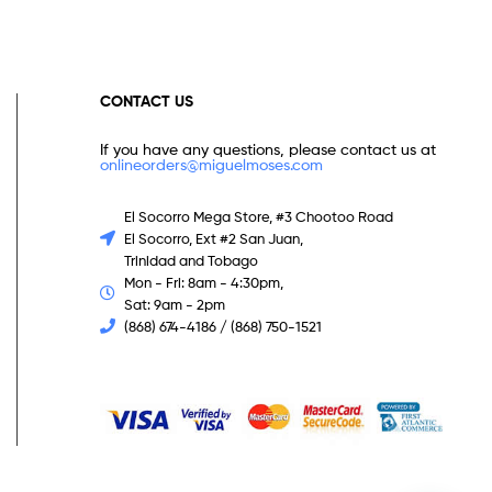
CONTACT US
If you have any questions, please contact us at
onlineorders@miguelmoses.com
El Socorro Mega Store, #3 Chootoo Road
El Socorro, Ext #2 San Juan,
Trinidad and Tobago
Mon - Fri: 8am - 4:30pm,
Sat: 9am - 2pm
(868) 674-4186 / (868) 750-1521