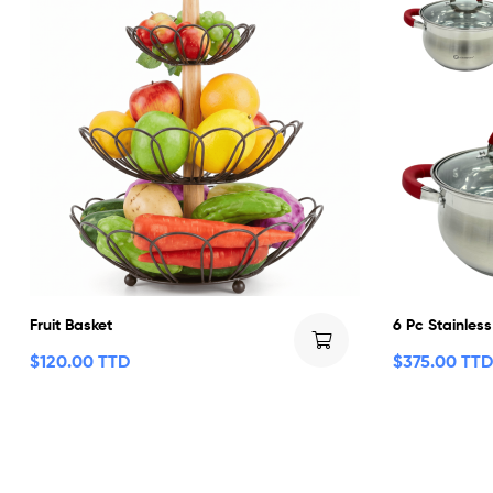
Fruit Basket
6 Pc Stainless
$
120.00 TTD
$
375.00 TTD