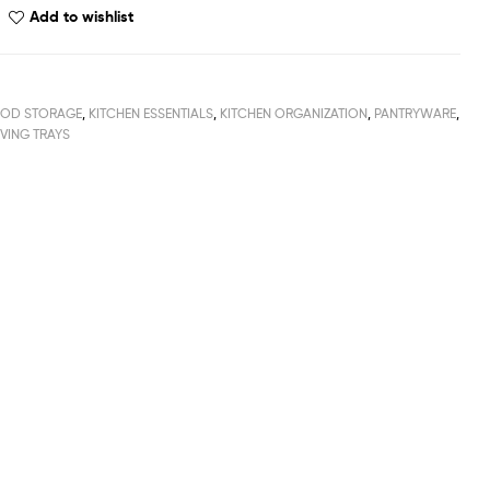
Add to wishlist
OD STORAGE
,
KITCHEN ESSENTIALS
,
KITCHEN ORGANIZATION
,
PANTRYWARE
,
VING TRAYS