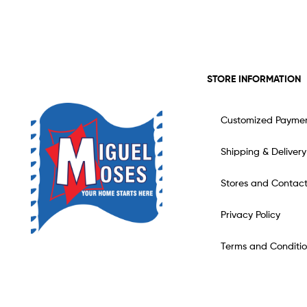
STORE INFORMATION
Customized Payme
Shipping & Delivery
Stores and Contac
Privacy Policy
Terms and Conditio