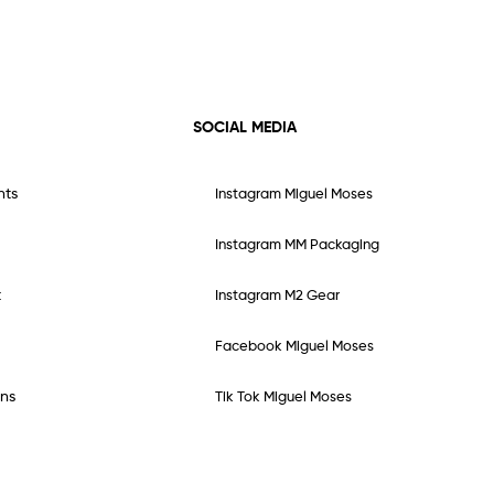
SOCIAL MEDIA
nts
Instagram Miguel Moses
Instagram MM Packaging
t
Instagram M2 Gear
Facebook Miguel Moses
ns
Tik Tok Miguel Moses