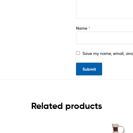
Name
*
Save my name, email, and 
Related products