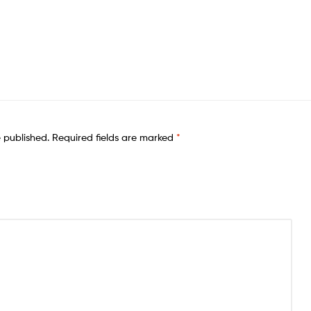
e published.
Required fields are marked
*