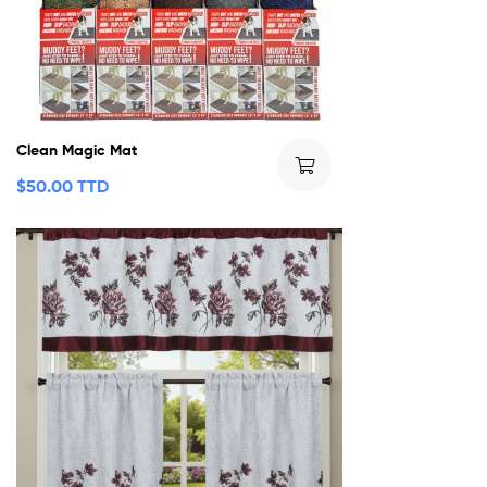
Clean Magic Mat
$
50.00 TTD