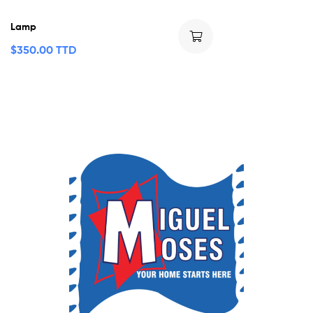
Lamp
$
350.00 TTD