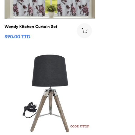
Wendy Kitchen Curtain Set
$
90.00 TTD