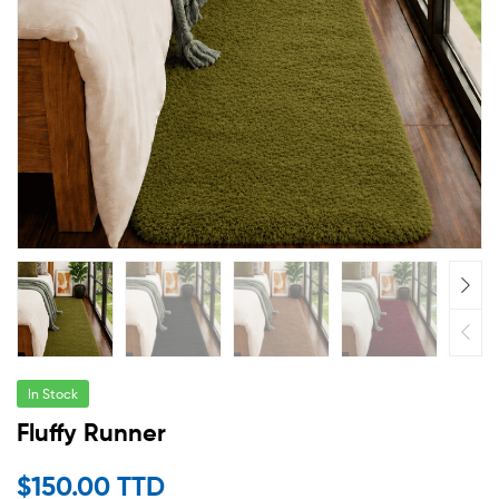
In Stock
Fluffy Runner
$
150.00 TTD