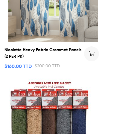
Nicolette Heavy Fabric Grommet Panels
(2 PER PK)
$
160.00 TTD
$
200.00 TTD