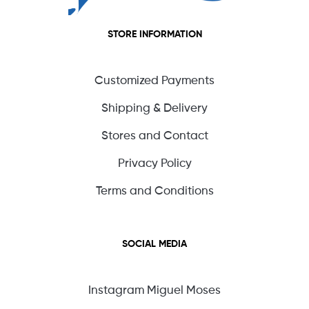
STORE INFORMATION
Customized Payments
Shipping & Delivery
Stores and Contact
Privacy Policy
Terms and Conditions
SOCIAL MEDIA
Instagram Miguel Moses