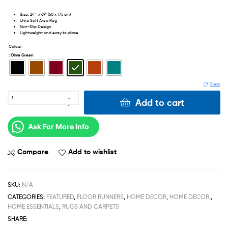
Size: 24″ x 69″ (60 x 175 cm)
Ultra Soft Area Rug
Non-Slip Design
Lightweight and easy to place
Colour
: Olive Green
Clear
Add to cart
Ask For More Info
Compare
Add to wishlist
SKU:
N/A
CATEGORIES:
FEATURED
,
FLOOR RUNNERS
,
HOME DECOR
,
HOME DECOR.
,
HOME ESSENTIALS
,
RUGS AND CARPETS
SHARE: