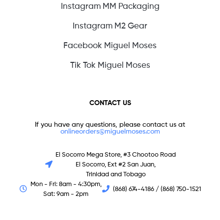
Instagram MM Packaging
Instagram M2 Gear
Facebook Miguel Moses
Tik Tok Miguel Moses
CONTACT US
If you have any questions, please contact us at
onlineorders@miguelmoses.com
El Socorro Mega Store, #3 Chootoo Road
El Socorro, Ext #2 San Juan,
Trinidad and Tobago
Mon - Fri: 8am - 4:30pm,
(868) 674-4186 / (868) 750-1521
Sat: 9am - 2pm