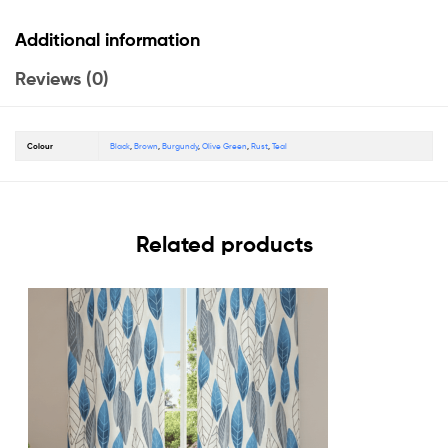
Additional information
Reviews (0)
Colour
Black
,
Brown
,
Burgundy
,
Olive Green
,
Rust
,
Teal
Related products