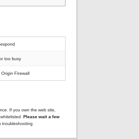
 respond
or too busy
Origin Firewall
ence. If you own the web site,
 whitelisted.
Please wait a few
h troubleshooting.