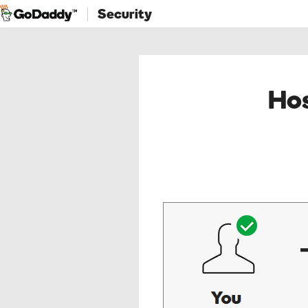
Security
Hos