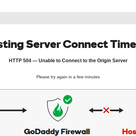
ting Server Connect Tim
HTTP 504 — Unable to Connect to the Origin Server
Please try again in a few minutes