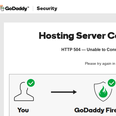
Security
Hosting Server 
HTTP 504 — Unable to Conne
Please try again i