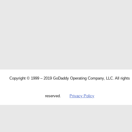
Copyright © 1999 – 2019 GoDaddy Operating Company, LLC. All rights
reserved.
Privacy Policy