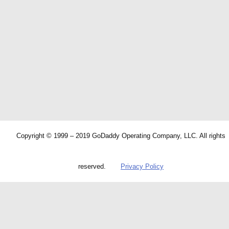
Copyright © 1999 – 2019 GoDaddy Operating Company, LLC. All rights
reserved.
Privacy Policy