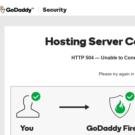
Security
Hosting Server 
HTTP 504 — Unable to Conne
Please try again i