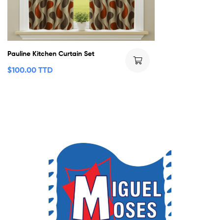
Pauline Kitchen Curtain Set
$
100.00 TTD