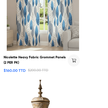
Nicolette Heavy Fabric Grommet Panels
(2 PER PK)
$
160.00 TTD
$
200.00 TTD