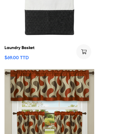
Laundry Basket
$
69.00 TTD