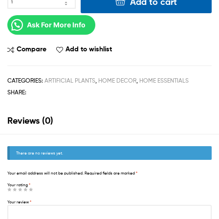
Add to cart
Ask For More Info
Compare
Add to wishlist
CATEGORIES:
ARTIFICIAL PLANTS
,
HOME DECOR
,
HOME ESSENTIALS
SHARE:
Reviews (0)
There are no reviews yet.
Your email address will not be published.
Required fields are marked
*
Your rating
*
Your review
*