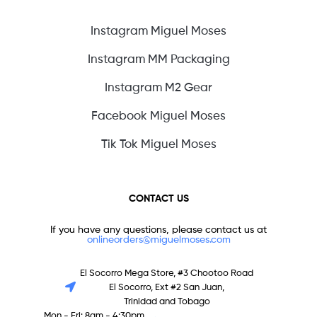
Instagram Miguel Moses
Instagram MM Packaging
Instagram M2 Gear
Facebook Miguel Moses
Tik Tok Miguel Moses
CONTACT US
If you have any questions, please contact us at
onlineorders@miguelmoses.com
El Socorro Mega Store, #3 Chootoo Road
El Socorro, Ext #2 San Juan,
Trinidad and Tobago
Mon - Fri: 8am - 4:30pm,