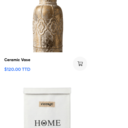
Ceramic Vase
$
120.00 TTD