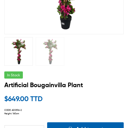
In Stock
Artificial Bougainvilla Plant
$
649.00 TTD
CODE: AD0516-2
Height: 160cm