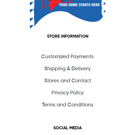
STORE INFORMATION
Customized Payments
Shipping & Delivery
Stores and Contact
Privacy Policy
Terms and Conditions
SOCIAL MEDIA