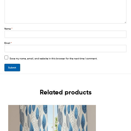
Name
*
Email
*
Save my name, email, and website in this browser for the next time I comment.
Related products