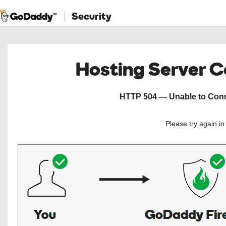
Security
Hosting Server 
HTTP 504 — Unable to Conne
Please try again i