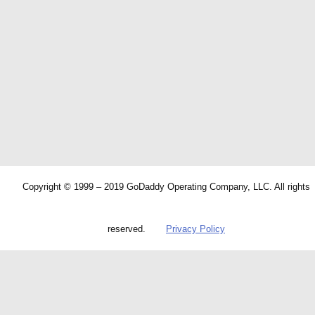
Copyright © 1999 – 2019 GoDaddy Operating Company, LLC. All rights
reserved.
Privacy Policy