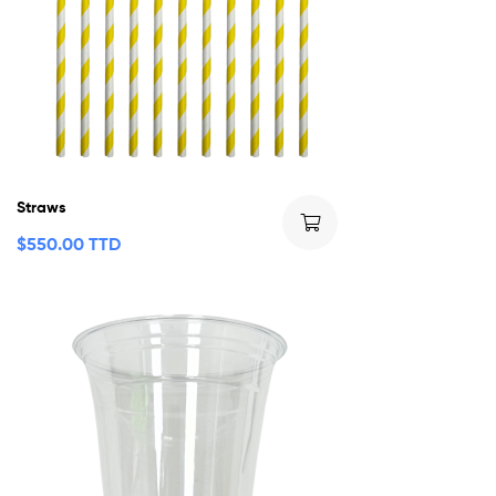
Straws
$
550.00 TTD