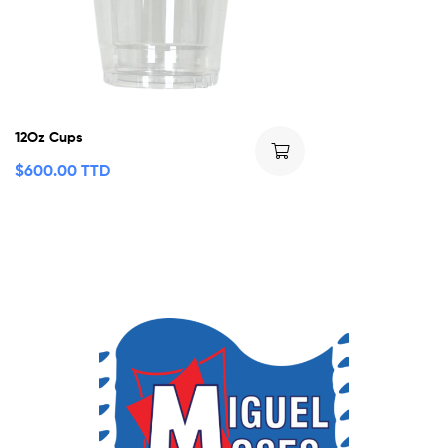
12Oz Cups
$
600.00 TTD