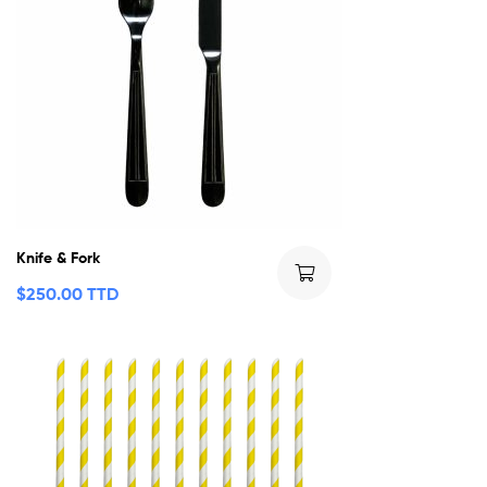
Knife & Fork
$
250.00 TTD