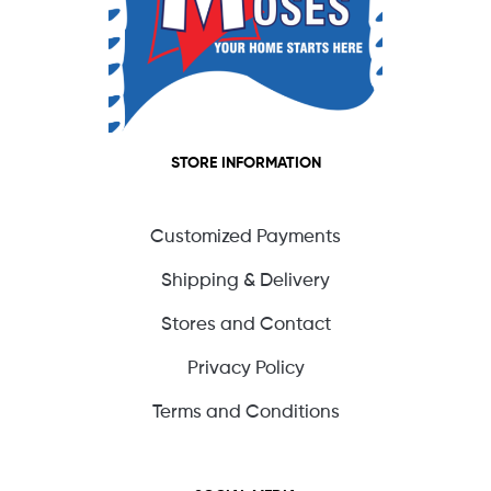
STORE INFORMATION
Customized Payments
Shipping & Delivery
Stores and Contact
Privacy Policy
Terms and Conditions