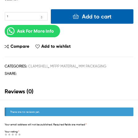
Add to cart
Ask For More Info
Compare
Add to wishlist
CATEGORIES:
CLAMSHELL
,
MFPP MATERIAL
,
MM PACKAGING
SHARE:
Reviews (0)
There are no reviews yet.
Your email address will not be published.
Required fields are marked
*
Your rating
*