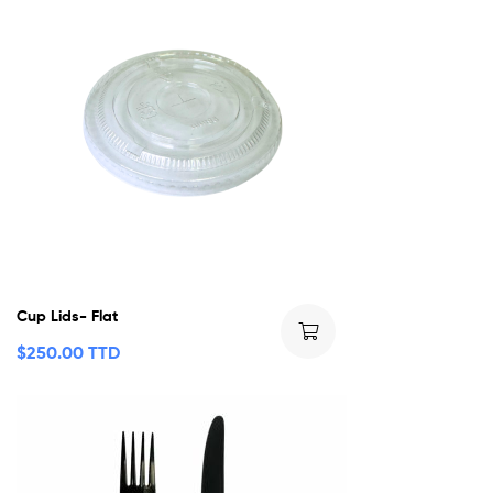
Cup Lids- Flat
$
250.00 TTD