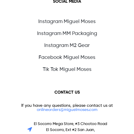
SOCIAL MEDIA
Instagram Miguel Moses
Instagram MM Packaging
Instagram M2 Gear
Facebook Miguel Moses
Tik Tok Miguel Moses
CONTACT US
If you have any questions, please contact us at
onlineorders@miguelmoses.com
El Socorro Mega Store, #3 Chootoo Road
El Socorro, Ext #2 San Juan,