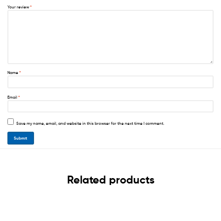
Your review
*
Name
*
Email
*
Save my name, email, and website in this browser for the next time I comment.
Related products