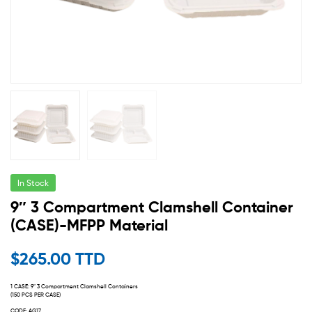
In Stock
9″ 3 Compartment Clamshell Container
(CASE)-MFPP Material
$
265.00 TTD
1 CASE: 9″ 3 Compartment Clamshell Containers
(150 PCS PER CASE)
CODE: AG17