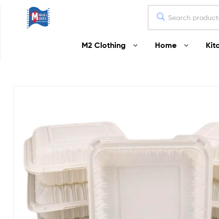
Miguel
M2 Clothing
Home
Kit
Moses
Your
Home
Starts
Here