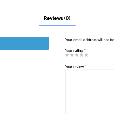
Reviews (0)
Your email address will not b
Your rating
*
Your review
*