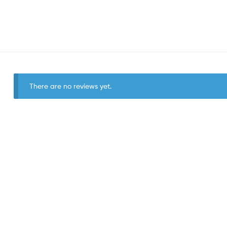
There are no reviews yet.