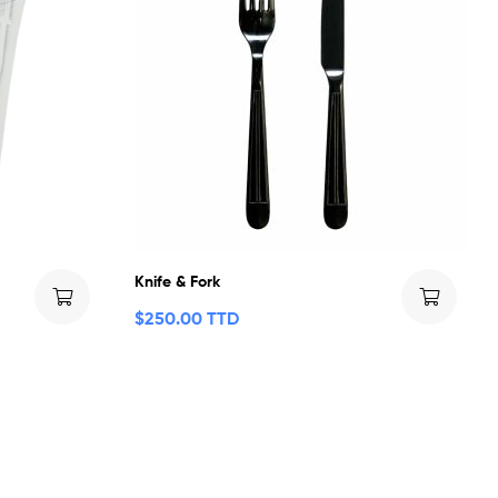
Knife & Fork
$
250.00 TTD