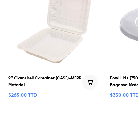
9″ Clamshell Container (CASE)-MFPP
Bowl Lids (75
Material
Bagasse Mate
$
265.00 TTD
$
350.00 TT