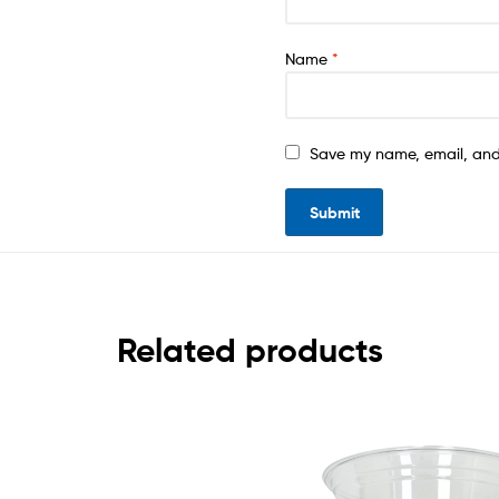
Name
*
Save my name, email, and 
Related products