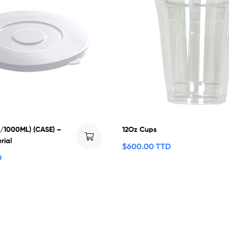
0/1000ML) (CASE) –
12Oz Cups
rial
$
600.00 TTD
D