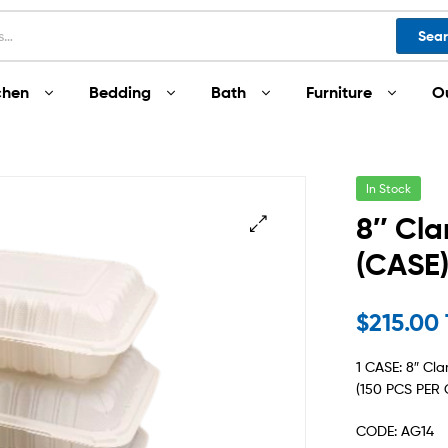
Sea
chen
Bedding
Bath
Furniture
O
In Stock
8″ Cla
(CASE
$
215.00
1 CASE: 8″ Cl
(150 PCS PER 
CODE: AG14