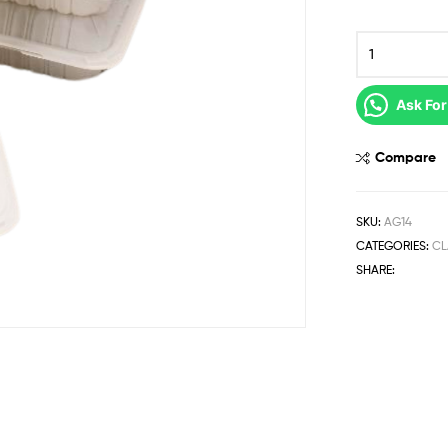
Ask For
Compare
SKU:
AG14
CATEGORIES:
CL
SHARE: