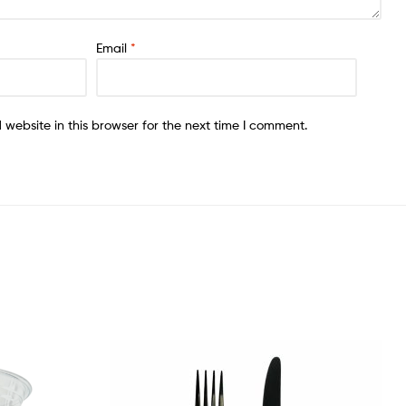
Email
*
website in this browser for the next time I comment.