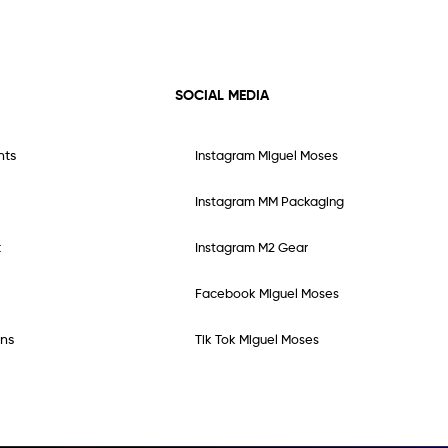
SOCIAL MEDIA
nts
Instagram Miguel Moses
Instagram MM Packaging
t
Instagram M2 Gear
Facebook Miguel Moses
ns
Tik Tok Miguel Moses