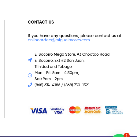
CONTACT US
If you have any questions, please contact us at
onlineorders@miguelmoses.com
El Socorro Mega Store, #3 Chootoo Road
El Socorro, Ext #2 San Juan,
Trinidad and Tobago
Mon - Fri: 8am - 4:30pm,
Sat: 9am - 2pm
(868) 674-4186 / (868) 750-1521
1