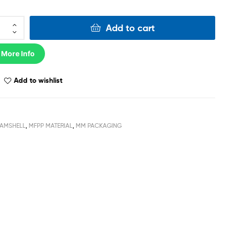
Add to cart
 More Info
Add to wishlist
AMSHELL
,
MFPP MATERIAL
,
MM PACKAGING