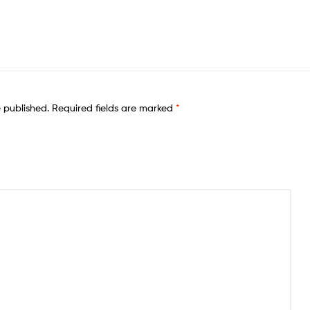
e published.
Required fields are marked
*