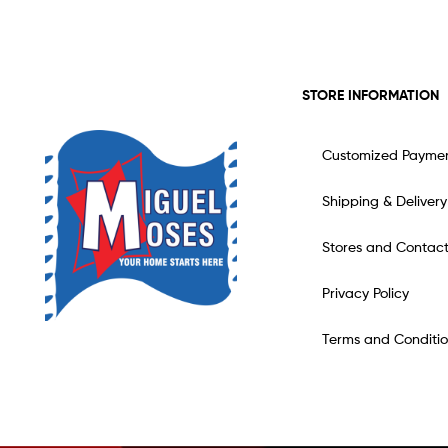
STORE INFORMATION
Customized Payme
Shipping & Delivery
Stores and Contac
Privacy Policy
Terms and Conditio