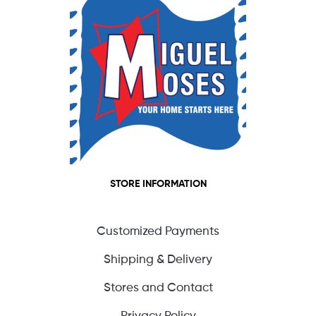
STORE INFORMATION
Customized Payments
Shipping & Delivery
Stores and Contact
Privacy Policy