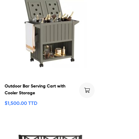
Outdoor Bar Serving Cart with
Cooler Storage
$
1,500.00 TTD