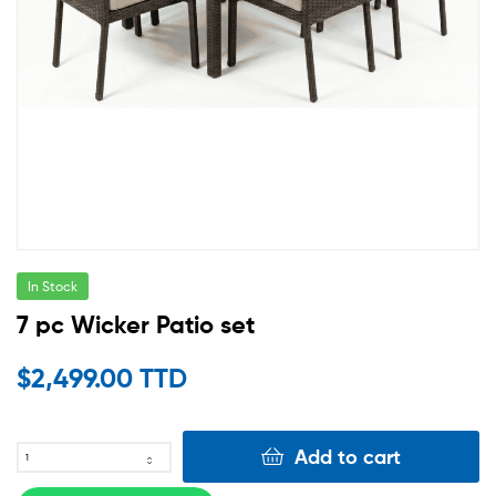
In Stock
7 pc Wicker Patio set
$
2,499.00 TTD
Add to cart