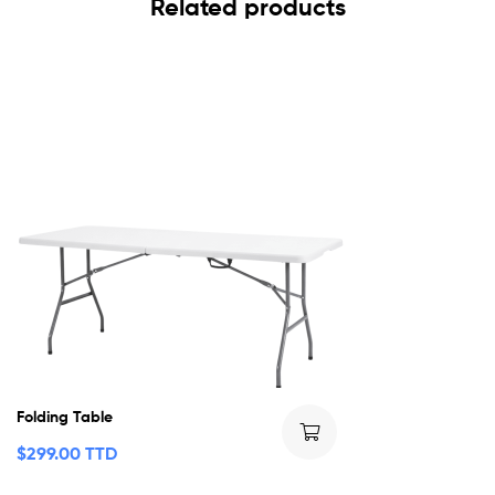
Related products
Folding Table
$
299.00 TTD