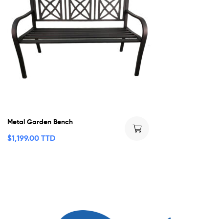
Metal Garden Bench
$
1,199.00 TTD