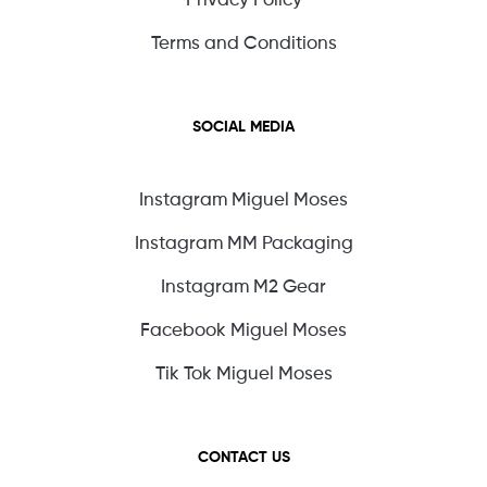
Terms and Conditions
SOCIAL MEDIA
Instagram Miguel Moses
Instagram MM Packaging
Instagram M2 Gear
Facebook Miguel Moses
Tik Tok Miguel Moses
CONTACT US