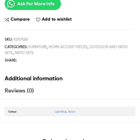
Ask For More Info
Compare
Add to wishlist
SKU:
X2109261
CATEGORIES:
FURNITURE
,
HOME ACCENT PIECES
,
OUTDOOR AND PATIO
SETS
,
PATIO SETS
SHARE:
Additional information
Reviews (0)
Colour
Light Blue
,
Yellow