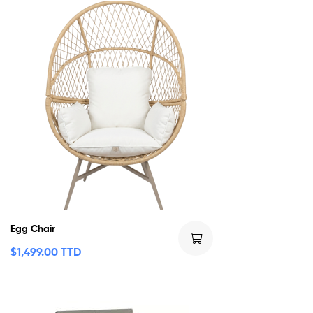
Egg Chair
$
1,499.00 TTD