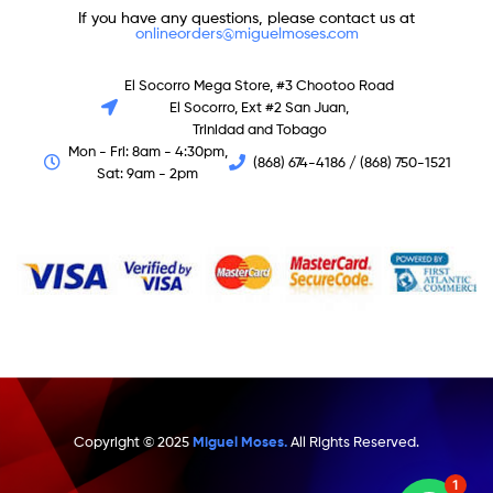
If you have any questions, please contact us at
onlineorders@miguelmoses.com
El Socorro Mega Store, #3 Chootoo Road
El Socorro, Ext #2 San Juan,
Trinidad and Tobago
Mon - Fri: 8am - 4:30pm,
(868) 674-4186 / (868) 750-1521
Sat: 9am - 2pm
Copyright © 2025
Miguel Moses.
All Rights Reserved.
1