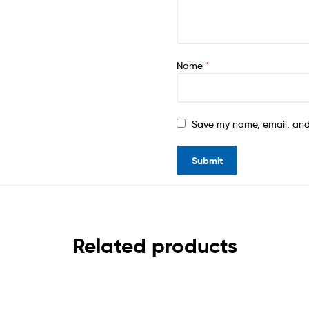
Name
*
Save my name, email, and 
Related products