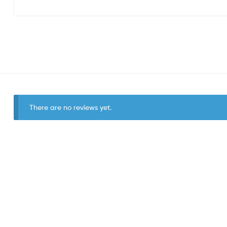
There are no reviews yet.