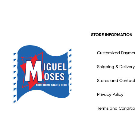
STORE INFORMATION
Customized Payme
Shipping & Delivery
Stores and Contac
Privacy Policy
Terms and Conditio