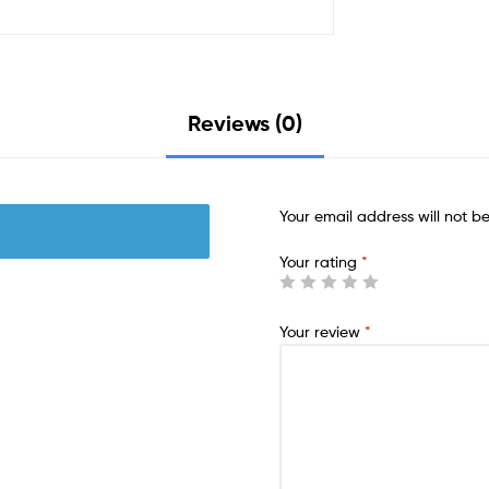
Reviews (0)
Your email address will not b
Your rating
*
Your review
*