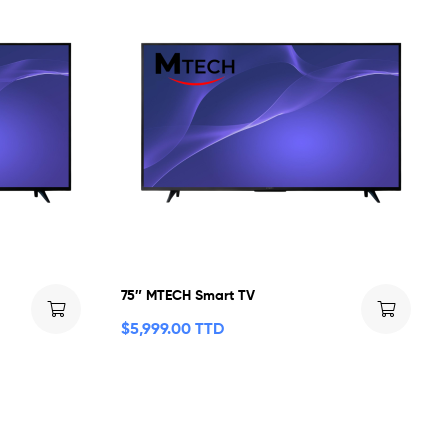
75″ MTECH Smart TV
$
5,999.00 TTD