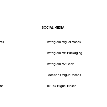
SOCIAL MEDIA
nts
Instagram Miguel Moses
Instagram MM Packaging
t
Instagram M2 Gear
Facebook Miguel Moses
ns
Tik Tok Miguel Moses