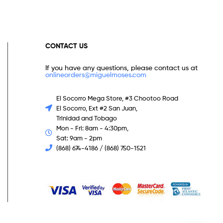
CONTACT US
If you have any questions, please contact us at
onlineorders@miguelmoses.com
El Socorro Mega Store, #3 Chootoo Road
El Socorro, Ext #2 San Juan,
Trinidad and Tobago
Mon - Fri: 8am - 4:30pm,
Sat: 9am - 2pm
(868) 674-4186 / (868) 750-1521