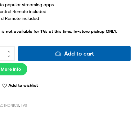
to popular streaming apps
ontrol Remote included
rd Remote included
 is not available for TVs at this time. In-store pickup ONLY.
Add to cart
 More Info
Add to wishlist
ECTRONICS
,
TVS