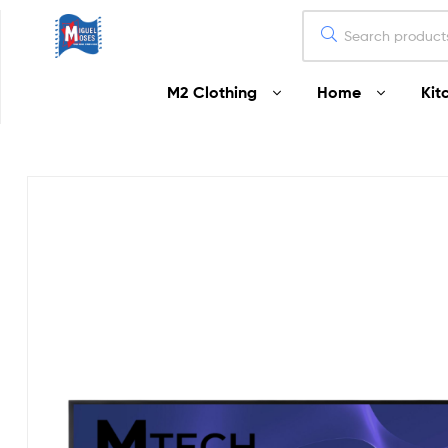
Miguel
M2 Clothing
Home
Kit
Moses
Your
Home
Starts
Here