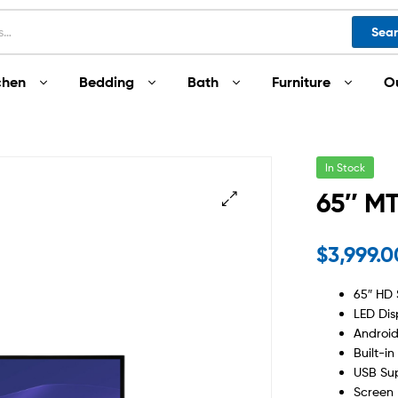
Sea
chen
Bedding
Bath
Furniture
O
In Stock
65″ M
$
3,999.
65″ HD 
LED Dis
Android
Built-in
USB Su
Screen 