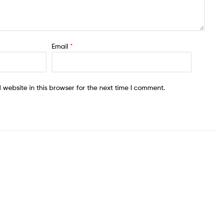
Email
*
website in this browser for the next time I comment.