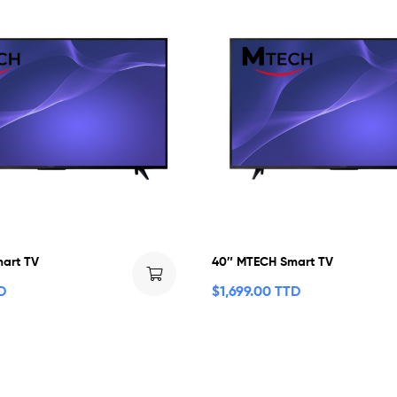
art TV
40″ MTECH Smart TV
D
$
1,699.00 TTD