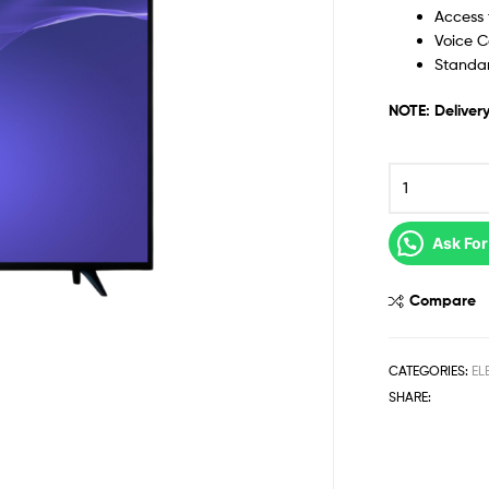
Access 
Voice C
Standa
NOTE: Delivery
Ask For
Compare
CATEGORIES:
EL
SHARE: