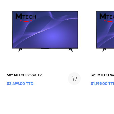
50″ MTECH Smart TV
32″ MTECH Sm
$
2,499.00 TTD
$
1,199.00 TT