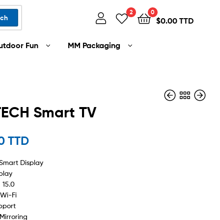
2
0
rch
$
0.00 TTD
utdoor Fun
MM Packaging
TECH Smart TV
00 TTD
$
$
2,499.00 TTD
1,199.00 TTD
Smart Display
play
 15.0
 Wi-Fi
pport
Mirroring