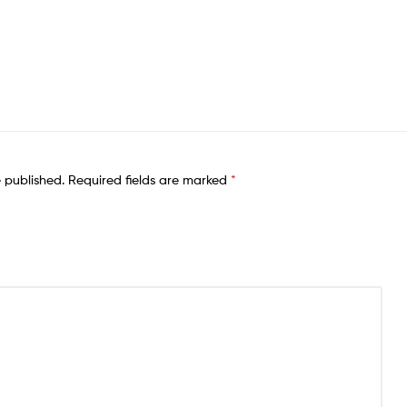
e published.
Required fields are marked
*