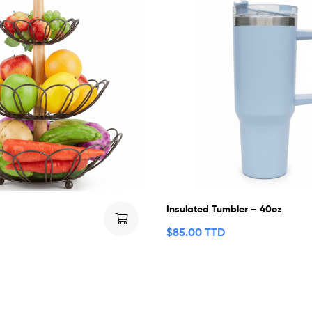
Insulated Tumbler – 40oz
$
85.00 TTD