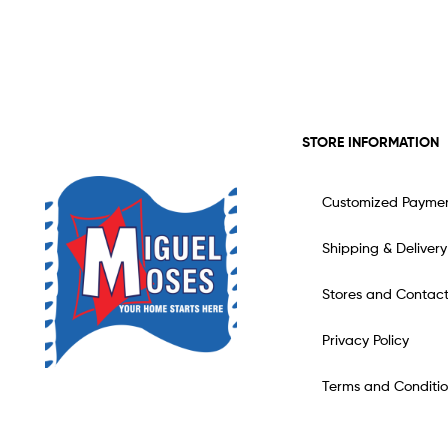
STORE INFORMATION
Customized Payme
Shipping & Delivery
Stores and Contac
Privacy Policy
Terms and Conditio