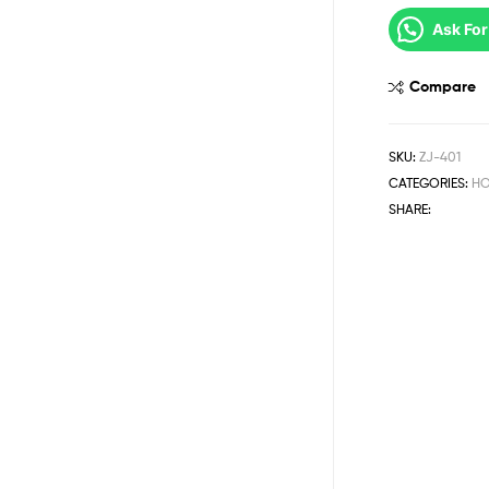
Ask For
Compare
SKU:
ZJ-401
CATEGORIES:
HO
SHARE: