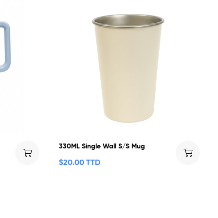
330ML Single Wall S/S Mug
$
20.00 TTD