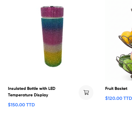
Insulated Bottle with LED
Fruit Basket
Temperature Display
$
120.00 TTD
$
150.00 TTD