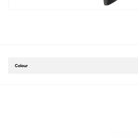
Colour