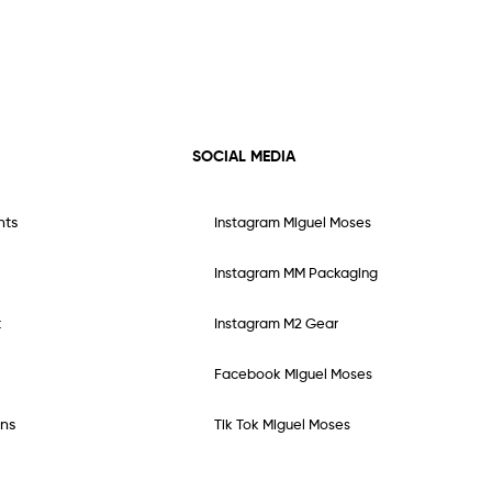
SOCIAL MEDIA
nts
Instagram Miguel Moses
Instagram MM Packaging
t
Instagram M2 Gear
Facebook Miguel Moses
ns
Tik Tok Miguel Moses