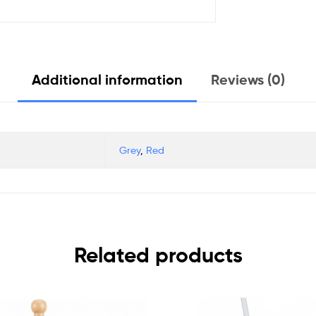
Additional information
Reviews (0)
Grey
,
Red
Related products