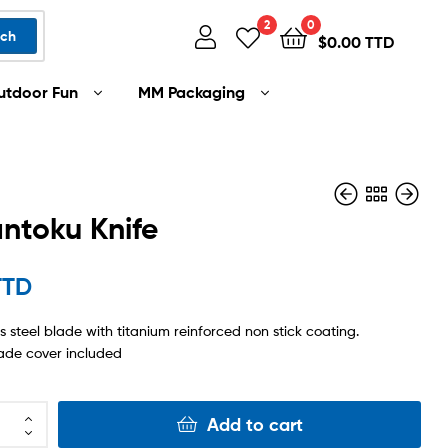
2
0
rch
$
0.00 TTD
utdoor Fun
MM Packaging
antoku Knife
$
$
50.00 TTD
35.00 TTD
TTD
ss steel blade with titanium reinforced non stick coating.
ade cover included
Add to cart