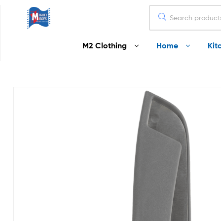
Miguel
M2 Clothing
Home
Kit
Moses
Your
Home
Starts
Here