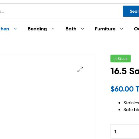
Sea
chen
Bedding
Bath
Furniture
O
In Stock
16.5 S
$
60.00 
Stainle
Safe bl