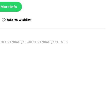
 More Info
Add to wishlist
ME ESSENTIALS
,
KITCHEN ESSENTIALS
,
KNIFE SETS