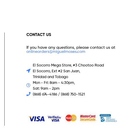
CONTACT US
If you have any questions, please contact us at
onlineorders@miguelmoses.com
El Socorro Mega Store, #3 Chootoo Road
El Socorro, Ext #2 San Juan,
Trinidad and Tobago
Mon - Fri: 8am - 4:30pm,
Sat: 9am - 2pm
(868) 674-4186 / (868) 750-1521