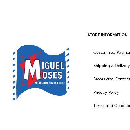
STORE INFORMATION
Customized Payme
Shipping & Delivery
Stores and Contac
Privacy Policy
Terms and Conditio