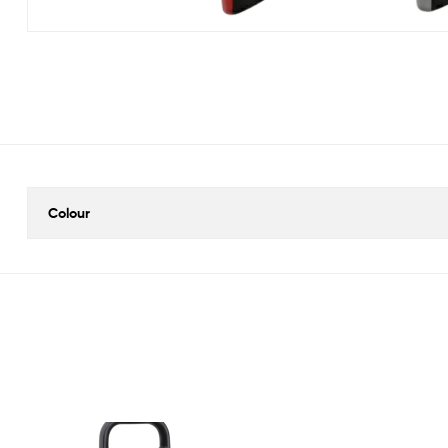
Colour