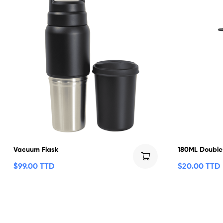
Vacuum Flask
180ML Double
$
99.00 TTD
$
20.00 TTD