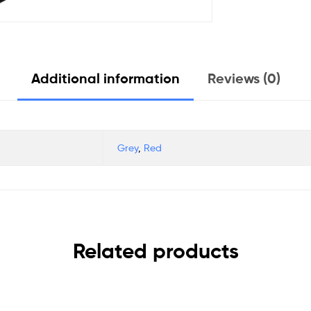
Additional information
Reviews (0)
Grey
,
Red
Related products