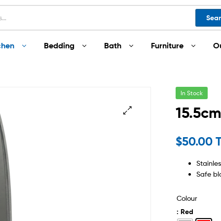
Sea
chen
Bedding
Bath
Furniture
O
In Stock
15.5cm
$
50.00 
Stainle
Safe bl
Colour
: Red