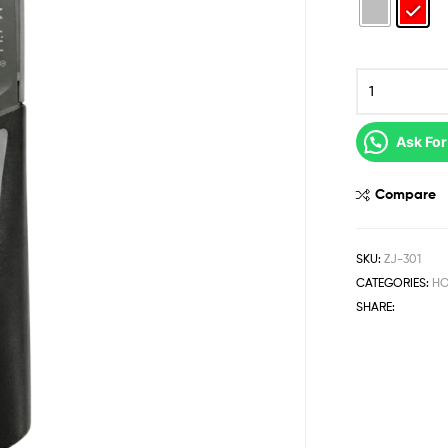
Ask For
Compare
SKU:
ZJ-301
CATEGORIES:
HO
SHARE: