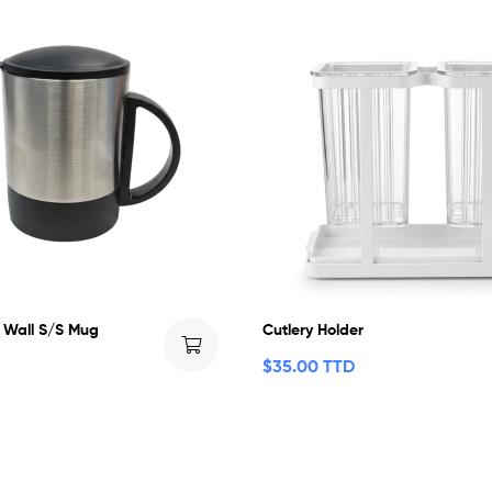
 Wall S/S Mug
Cutlery Holder
$
35.00 TTD