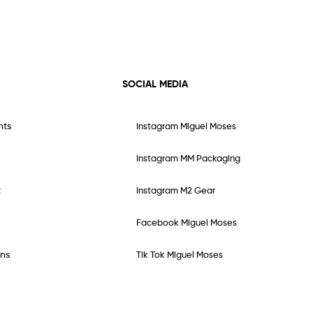
SOCIAL MEDIA
nts
Instagram Miguel Moses
Instagram MM Packaging
t
Instagram M2 Gear
Facebook Miguel Moses
ns
Tik Tok Miguel Moses