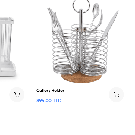
Cutlery Holder
$
95.00 TTD