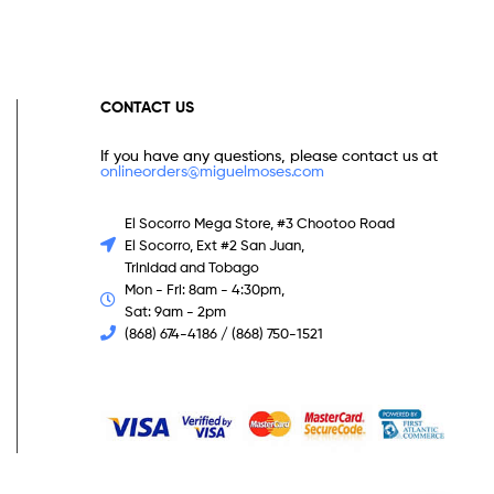
CONTACT US
If you have any questions, please contact us at
onlineorders@miguelmoses.com
El Socorro Mega Store, #3 Chootoo Road
El Socorro, Ext #2 San Juan,
Trinidad and Tobago
Mon - Fri: 8am - 4:30pm,
Sat: 9am - 2pm
(868) 674-4186 / (868) 750-1521