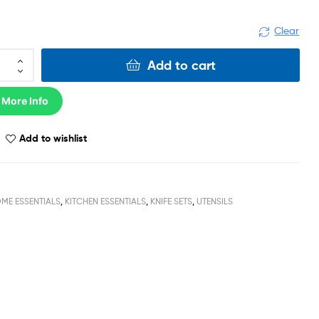
Clear
Add to cart
 More Info
Add to wishlist
ME ESSENTIALS
,
KITCHEN ESSENTIALS
,
KNIFE SETS
,
UTENSILS