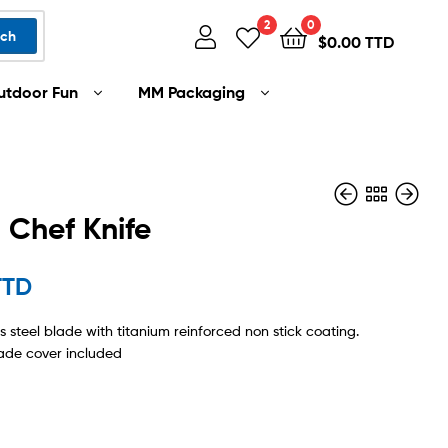
2
0
rch
$
0.00 TTD
utdoor Fun
MM Packaging
 Chef Knife
TTD
$
$
70.00 TTD
95.00 TTD
ss steel blade with titanium reinforced non stick coating.
ade cover included