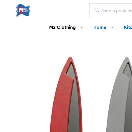
Miguel
M2 Clothing
Home
Kit
Moses
Your
Home
Starts
Here