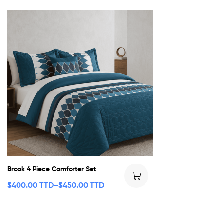
Brook 4 Piece Comforter Set
$
400.00 TTD
–
$
450.00 TTD