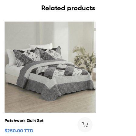
Related products
Patchwork Quilt Set
$
250.00 TTD