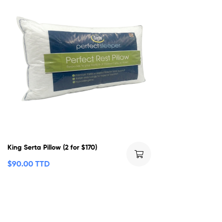
King Serta Pillow (2 for $170)
$
90.00 TTD