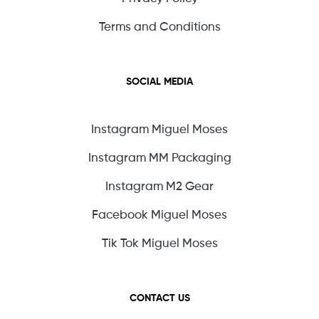
Terms and Conditions
SOCIAL MEDIA
Instagram Miguel Moses
Instagram MM Packaging
Instagram M2 Gear
Facebook Miguel Moses
Tik Tok Miguel Moses
CONTACT US