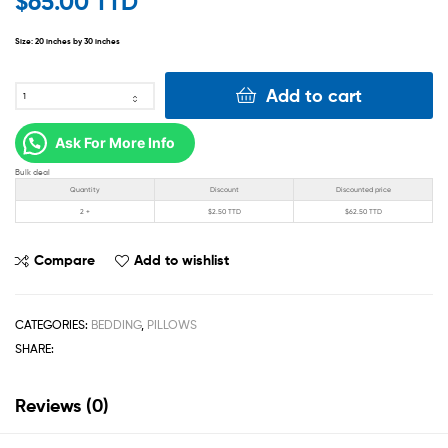
$
65.00 TTD
Size: 20
inches by 30 inches
Add to cart
Ask For More Info
Bulk deal
Quantity
Discount
Discounted price
2 +
$
2.50 TTD
$
62.50 TTD
Compare
Add to wishlist
CATEGORIES:
BEDDING
,
PILLOWS
SHARE:
Reviews (0)