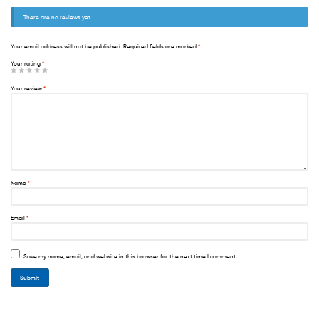
There are no reviews yet.
Your email address will not be published.
Required fields are marked
*
Your rating
*
Your review
*
Name
*
Email
*
Save my name, email, and website in this browser for the next time I comment.