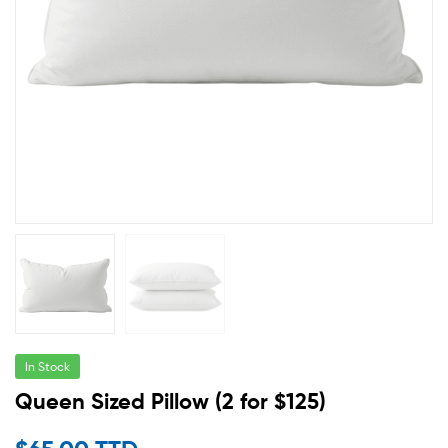
In Stock
Queen Sized Pillow (2 for $125)