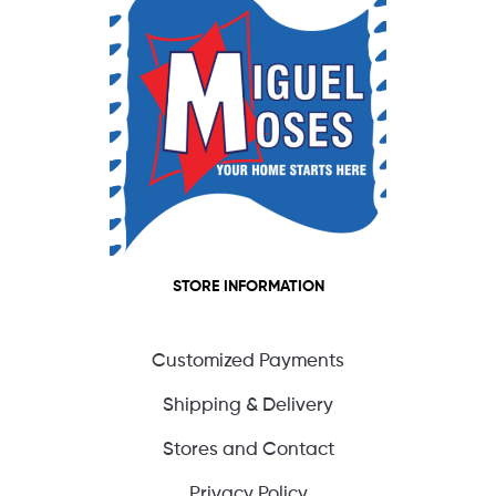
STORE INFORMATION
Customized Payments
Shipping & Delivery
Stores and Contact
Privacy Policy