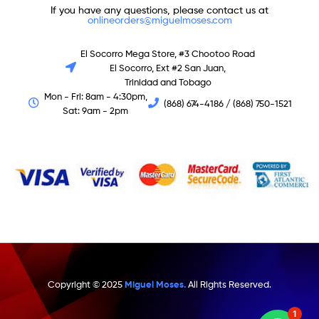
If you have any questions, please contact us at
onlineorders@miguelmoses.com
El Socorro Mega Store, #3 Chootoo Road
El Socorro, Ext #2 San Juan,
Trinidad and Tobago
Mon - Fri: 8am - 4:30pm,
(868) 674-4186 / (868) 750-1521
Sat: 9am - 2pm
Copyright © 2025
Miguel Moses.
All Rights Reserved.
1