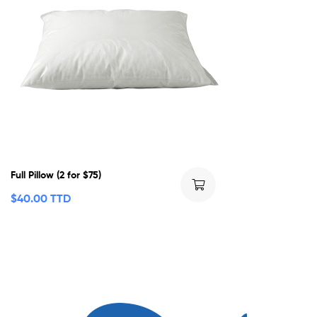
Full Pillow (2 for $75)
$
40.00 TTD