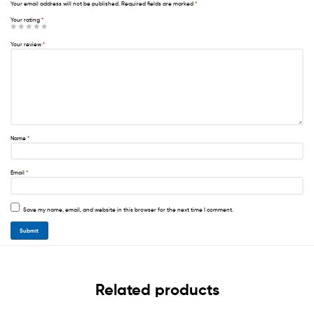
Your email address will not be published.
Required fields are marked
*
Your rating
*
Your review
*
Name
*
Email
*
Save my name, email, and website in this browser for the next time I comment.
Related products