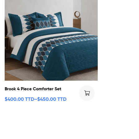
Brook 4 Piece Comforter Set
$
400.00 TTD
–
$
450.00 TTD