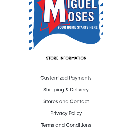
STORE INFORMATION
Customized Payments
Shipping & Delivery
Stores and Contact
Privacy Policy
Terms and Conditions