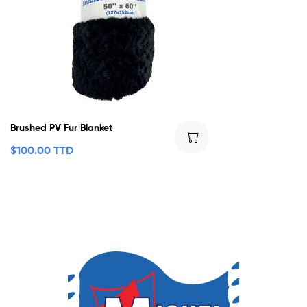
Brushed PV Fur Blanket
$
100.00 TTD