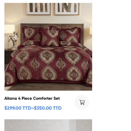
Aitana 4 Piece Comforter Set
$
299.00 TTD
–
$
350.00 TTD