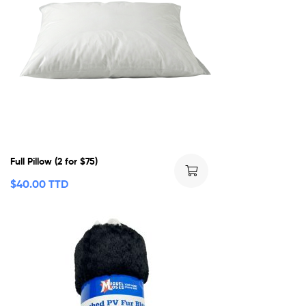
Full Pillow (2 for $75)
$
40.00 TTD