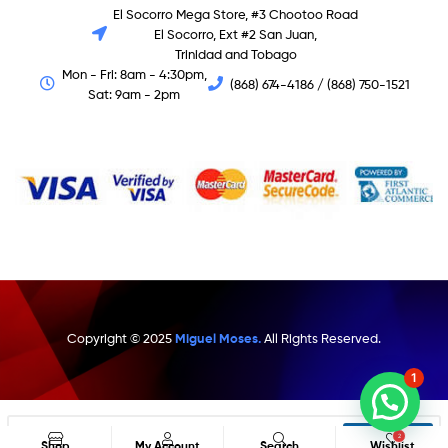
El Socorro Mega Store, #3 Chootoo Road
El Socorro, Ext #2 San Juan,
Trinidad and Tobago
Mon - Fri: 8am - 4:30pm,
(868) 674-4186 / (868) 750-1521
Sat: 9am - 2pm
Copyright © 2025
Miguel Moses.
All Rights Reserved.
1
Search
2
Shop
My Account
Search
Wishlist