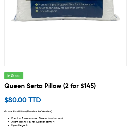
In Stock
Queen Serta Pillow (2 for $145)
$
80.00 TTD
Queen Sized Pillow (
20 inches by 26 inches)
Premium Triple wrapped fibre for total support
Airlott technology for superior comfort
Hypoallergenic