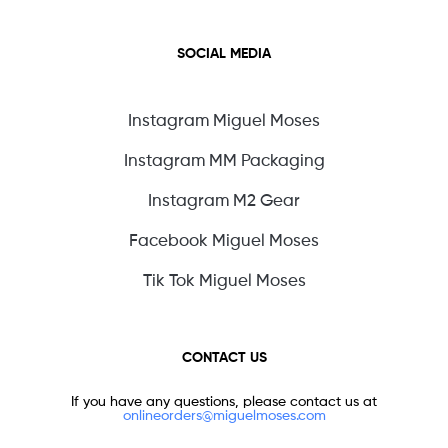
SOCIAL MEDIA
Instagram Miguel Moses
Instagram MM Packaging
Instagram M2 Gear
Facebook Miguel Moses
Tik Tok Miguel Moses
CONTACT US
If you have any questions, please contact us at
onlineorders@miguelmoses.com