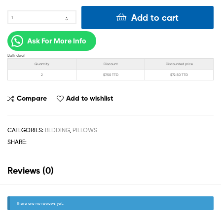
Add to cart
Ask For More Info
Bulk deal
Quantity
Discount
Discounted price
2
$
7.50 TTD
$
72.50 TTD
Compare
Add to wishlist
CATEGORIES:
BEDDING
,
PILLOWS
SHARE:
Reviews (0)
There are no reviews yet.