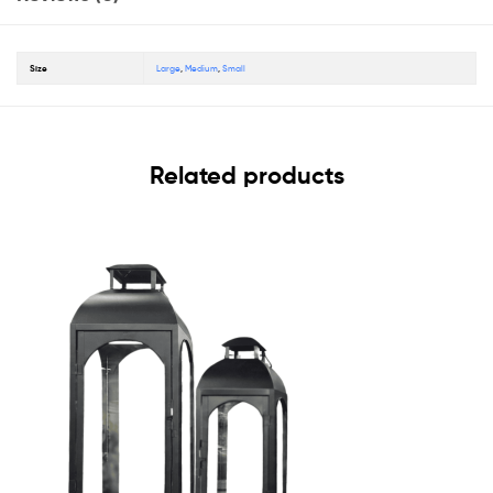
Size
Large
,
Medium
,
Small
Related products