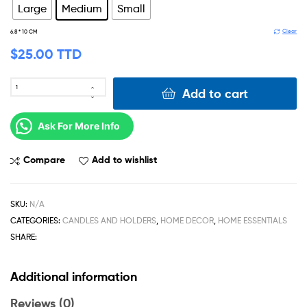
Large
Medium
Small
Clear
6.8 * 10 CM
$
25.00 TTD
Add to cart
Ask For More Info
Compare
Add to wishlist
SKU:
N/A
CATEGORIES:
CANDLES AND HOLDERS
,
HOME DECOR
,
HOME ESSENTIALS
SHARE:
Additional information
Reviews (0)