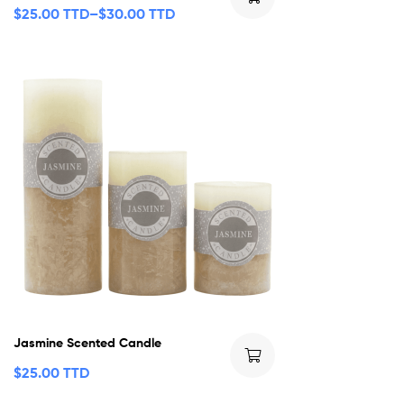
$
25.00 TTD
–
$
30.00 TTD
Jasmine Scented Candle
$
25.00 TTD