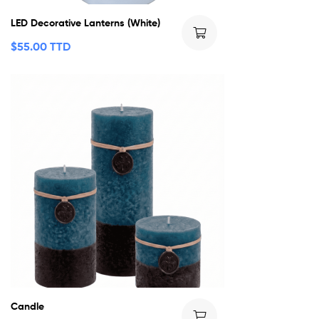
LED Decorative Lanterns (White)
$
55.00 TTD
Candle