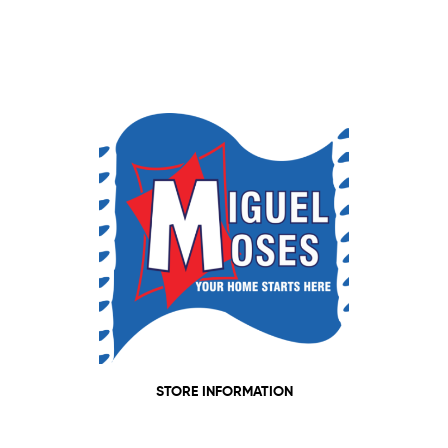
STORE INFORMATION