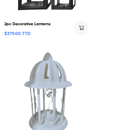
2pc Decorative Lanterns
$
379.00 TTD