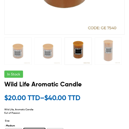
In Stock
Wild Life Aromatic Candle
$
20.00 TTD
–
$
40.00 TTD
Wild Life, Aromatic Candle
Full of Passion
Size
: Medium