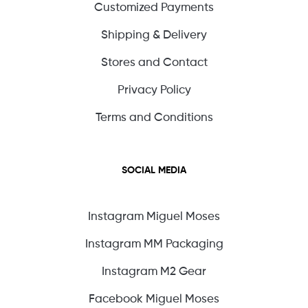
Customized Payments
Shipping & Delivery
Stores and Contact
Privacy Policy
Terms and Conditions
SOCIAL MEDIA
Instagram Miguel Moses
Instagram MM Packaging
Instagram M2 Gear
Facebook Miguel Moses