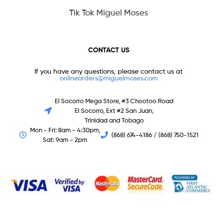
Tik Tok Miguel Moses
CONTACT US
If you have any questions, please contact us at
onlineorders@miguelmoses.com
El Socorro Mega Store, #3 Chootoo Road
El Socorro, Ext #2 San Juan,
Trinidad and Tobago
Mon - Fri: 8am - 4:30pm,
(868) 674-4186 / (868) 750-1521
Sat: 9am - 2pm