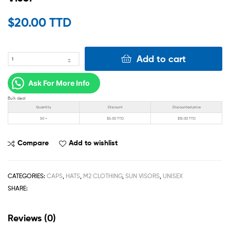
$
20.00 TTD
Add to cart
Ask For More Info
Bulk deal
Quantity
Discount
Discounted price
50 +
$
5.00 TTD
$
15.00 TTD
Compare
Add to wishlist
CATEGORIES:
CAPS
,
HATS
,
M2 CLOTHING
,
SUN VISORS
,
UNISEX
SHARE:
Reviews (0)