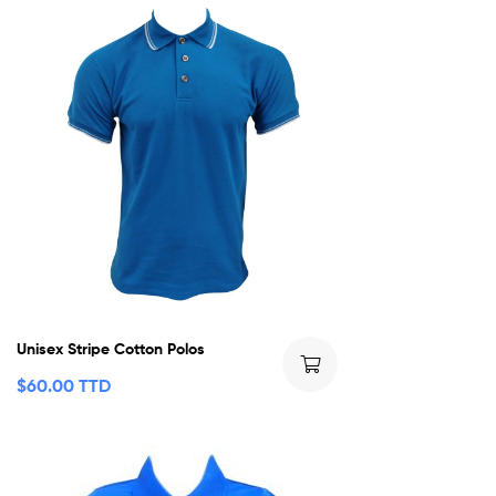
Unisex Stripe Cotton Polos
$
60.00 TTD