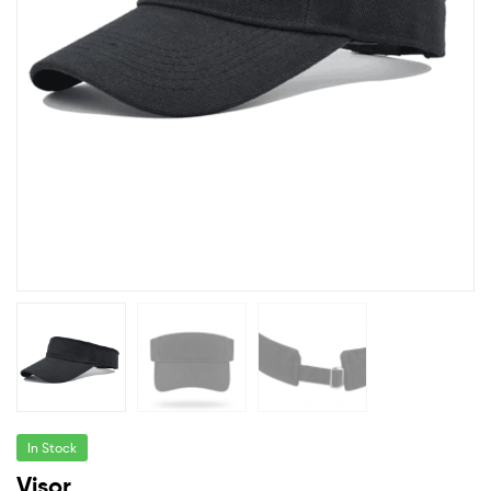
In Stock
Visor