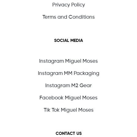
Privacy Policy
Terms and Conditions
SOCIAL MEDIA
Instagram Miguel Moses
Instagram MM Packaging
Instagram M2 Gear
Facebook Miguel Moses
Tik Tok Miguel Moses
CONTACT US