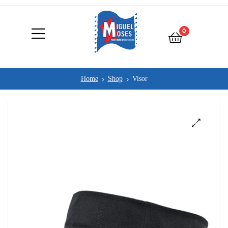
0
Home
Shop
Visor