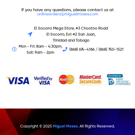
If you have any questions, please contact us at
onlineorders@miguelmoses.com
El Socorro Mega Store, #3 Chootoo Road
El Socorro, Ext #2 San Juan,
Trinidad and Tobago
Mon - Fri: 8am - 4:30pm,
(868) 674-4186 / (868) 750-1521
Sat: 9am - 2pm
Copyright © 2025
Miguel Moses.
All Rights Reserved.