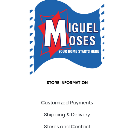
STORE INFORMATION
Customized Payments
Shipping & Delivery
Stores and Contact