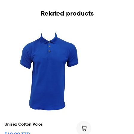
Related products
Unisex Cotton Polos