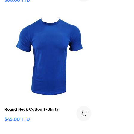
$
60.00 TTD
Round Neck Cotton T-Shirts
$
45.00 TTD