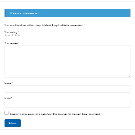
There are no reviews yet.
Your email address will not be published.
Required fields are marked
*
Your rating
*
Your review
*
Name
*
Email
*
Save my name, email, and website in this browser for the next time I comment.