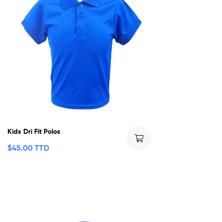
Kids Dri Fit Polos
$
45.00 TTD