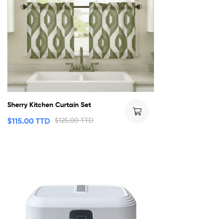
Sherry Kitchen Curtain Set
$
115.00 TTD
$
125.00 TTD