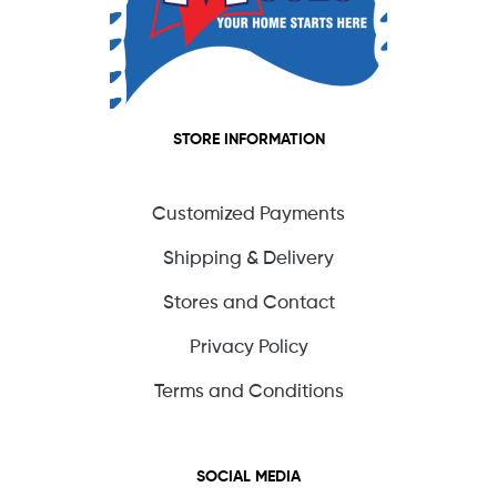
STORE INFORMATION
Customized Payments
Shipping & Delivery
Stores and Contact
Privacy Policy
Terms and Conditions
SOCIAL MEDIA