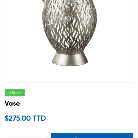
In Stock
Vase
$
275.00 TTD