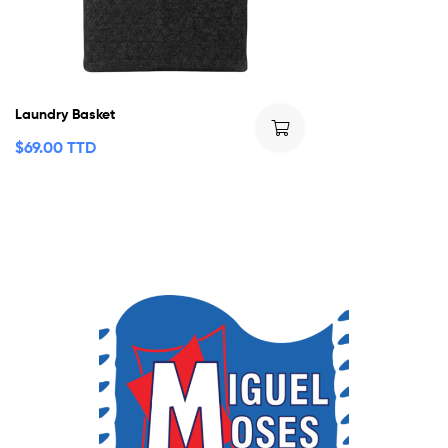
Laundry Basket
$
69.00 TTD