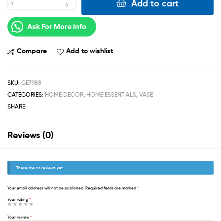
Add to cart
Ask For More Info
Compare
Add to wishlist
SKU:
GE7988
CATEGORIES:
HOME DECOR
,
HOME ESSENTIALS
,
VASE
SHARE:
Reviews (0)
There are no reviews yet.
Your email address will not be published.
Required fields are marked
*
Your rating
*
Your review
*