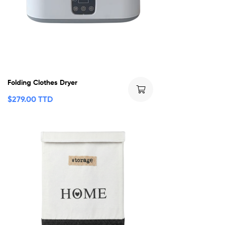
Folding Clothes Dryer
$
279.00 TTD