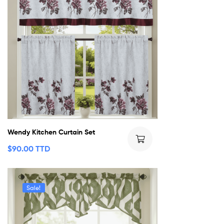
Wendy Kitchen Curtain Set
$
90.00 TTD
Sale!