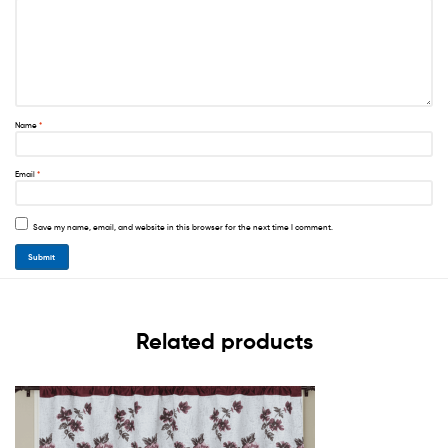
Name
*
Email
*
Save my name, email, and website in this browser for the next time I comment.
Related products