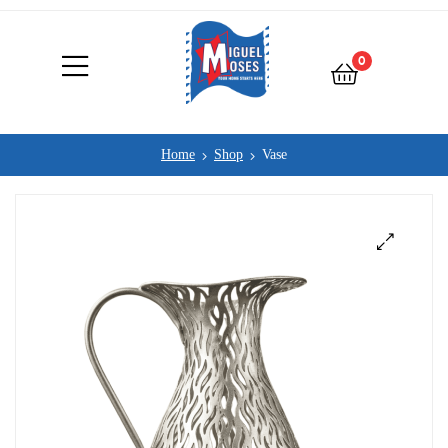
0
Home
Shop
Vase