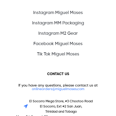
Instagram Miguel Moses
Instagram MM Packaging
Instagram M2 Gear
Facebook Miguel Moses
Tik Tok Miguel Moses
CONTACT US
If you have any questions, please contact us at
onlineorders@miguelmoses.com
El Socorro Mega Store, #3 Chootoo Road
El Socorro, Ext #2 San Juan,
Trinidad and Tobago