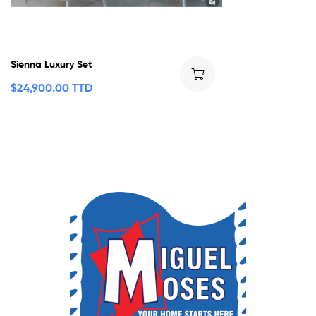
Sienna Luxury Set
$
24,900.00 TTD