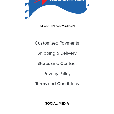
STORE INFORMATION
Customized Payments
Shipping & Delivery
Stores and Contact
Privacy Policy
Terms and Conditions
SOCIAL MEDIA