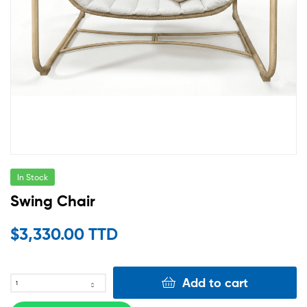
In Stock
Swing Chair
$
3,330.00 TTD
Add to cart