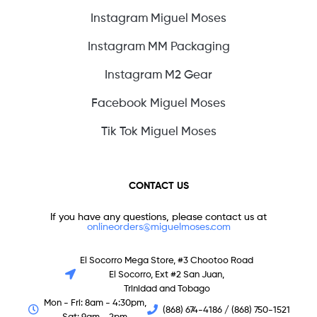
Instagram Miguel Moses
Instagram MM Packaging
Instagram M2 Gear
Facebook Miguel Moses
Tik Tok Miguel Moses
CONTACT US
If you have any questions, please contact us at
onlineorders@miguelmoses.com
El Socorro Mega Store, #3 Chootoo Road
El Socorro, Ext #2 San Juan,
Trinidad and Tobago
Mon - Fri: 8am - 4:30pm,
(868) 674-4186 / (868) 750-1521
Sat: 9am - 2pm