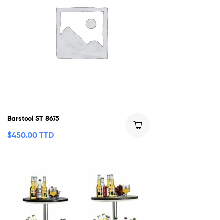
Barstool ST 8675
$
450.00 TTD