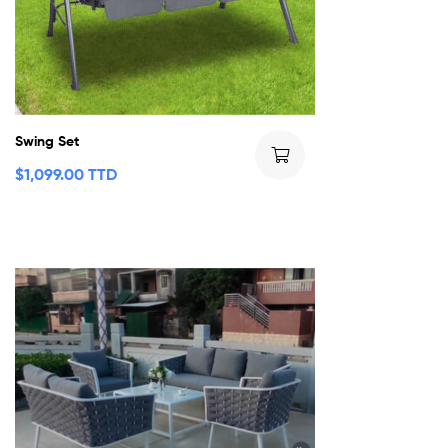
Swing Set
$
1,099.00 TTD