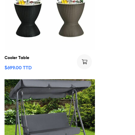
Cooler Table
$
699.00 TTD