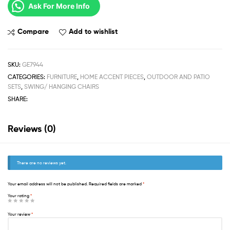
Ask For More Info
Compare
Add to wishlist
SKU:
GE7944
CATEGORIES:
FURNITURE
,
HOME ACCENT PIECES
,
OUTDOOR AND PATIO
SETS
,
SWING/ HANGING CHAIRS
SHARE:
Reviews (0)
There are no reviews yet.
Your email address will not be published.
Required fields are marked
*
Your rating
*
Your review
*