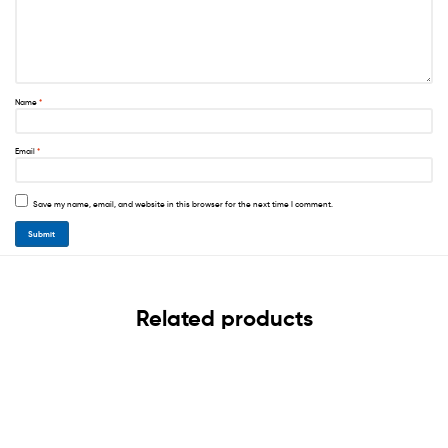
Name
*
Email
*
Save my name, email, and website in this browser for the next time I comment.
Related products