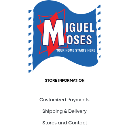
STORE INFORMATION
Customized Payments
Shipping & Delivery
Stores and Contact