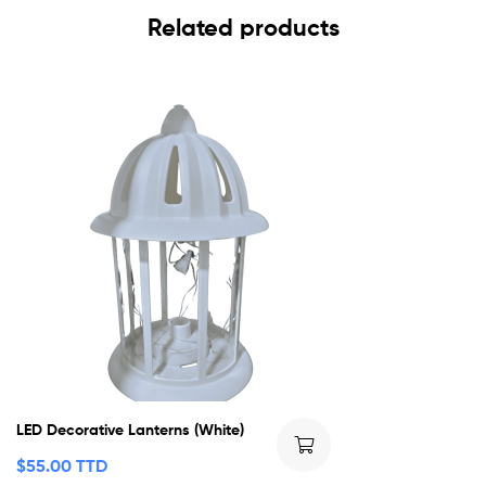
Related products
LED Decorative Lanterns (White)
$
55.00 TTD