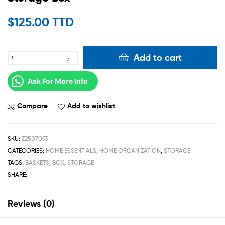
$
125.00 TTD
Add to cart
Ask For More Info
Compare
Add to wishlist
SKU:
Z2507093
CATEGORIES:
HOME ESSENTIALS
,
HOME ORGANIZATION
,
STORAGE
TAGS:
BASKETS
,
BOX
,
STORAGE
SHARE:
Reviews (0)