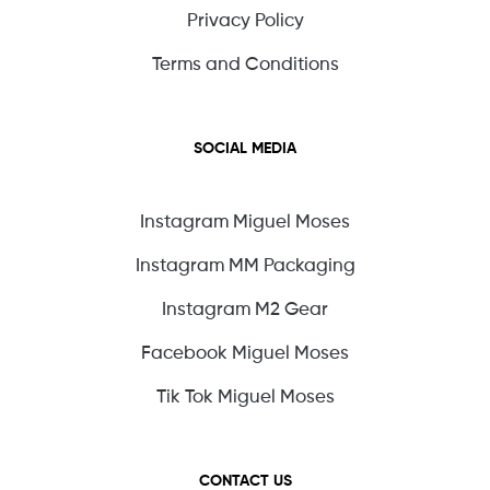
Privacy Policy
Terms and Conditions
SOCIAL MEDIA
Instagram Miguel Moses
Instagram MM Packaging
Instagram M2 Gear
Facebook Miguel Moses
Tik Tok Miguel Moses
CONTACT US