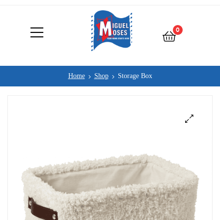
0
Home
Shop
Storage Box