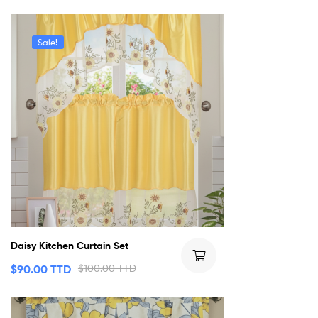
Sale!
Daisy Kitchen Curtain Set
$
90.00 TTD
$
100.00 TTD