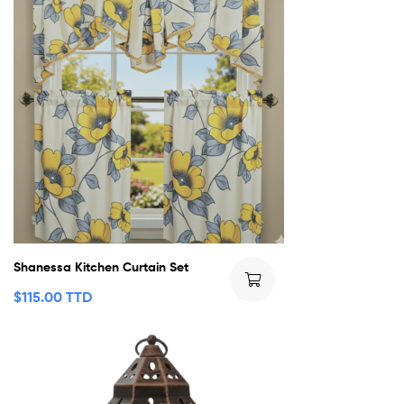
Shanessa Kitchen Curtain Set
$
115.00 TTD