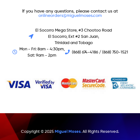
If you have any questions, please contact us at
onlineorders@miguelmoses.com
El Socorro Mega Store, #3 Chootoo Road
El Socorro, Ext #2 San Juan,
Trinidad and Tobago
Mon - Fri: 8am - 4:30pm,
(868) 674-4186 / (868) 750-1521
Sat: 9am - 2pm
Copyright © 2025
Miguel Moses.
All Rights Reserved.