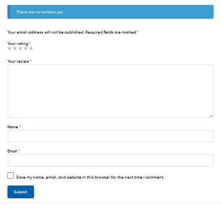
There are no reviews yet.
Your email address will not be published.
Required fields are marked
*
Your rating
*
Your review
*
Name
*
Email
*
Save my name, email, and website in this browser for the next time I comment.