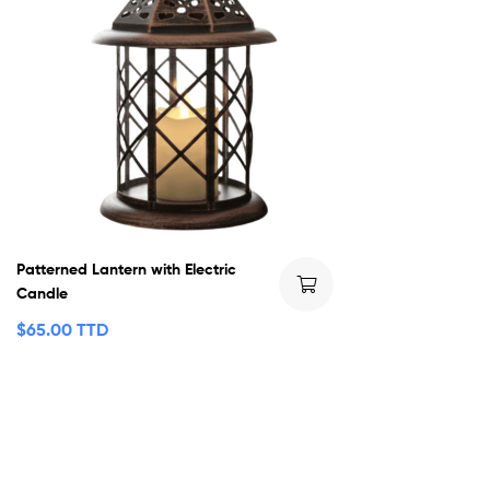
Patterned Lantern with Electric
Candle
$
65.00 TTD