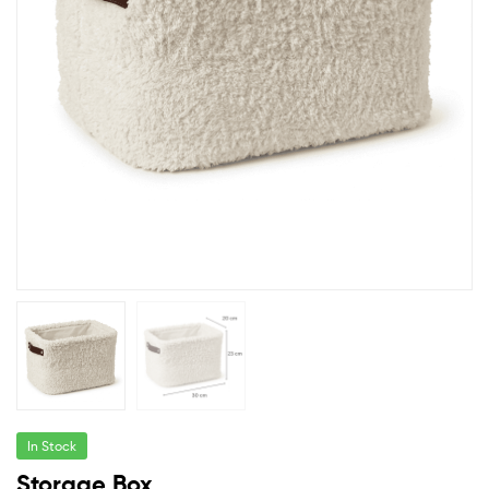
In Stock
Storage Box