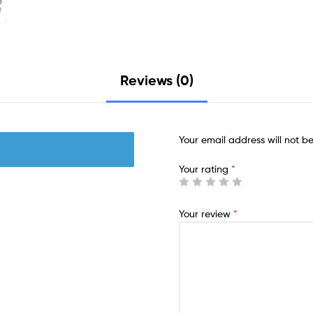
Reviews (0)
Your email address will not b
Your rating
*
Your review
*