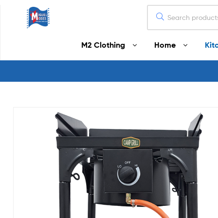
Miguel
M2 Clothing
Home
Kit
Moses
Your
Home
Starts
Here