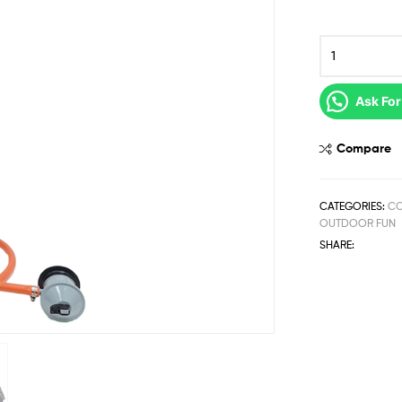
Ask For
Compare
CATEGORIES:
C
OUTDOOR FUN
SHARE: