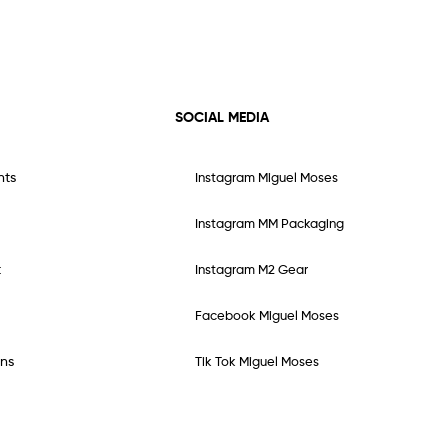
SOCIAL MEDIA
nts
Instagram Miguel Moses
Instagram MM Packaging
t
Instagram M2 Gear
Facebook Miguel Moses
ns
Tik Tok Miguel Moses