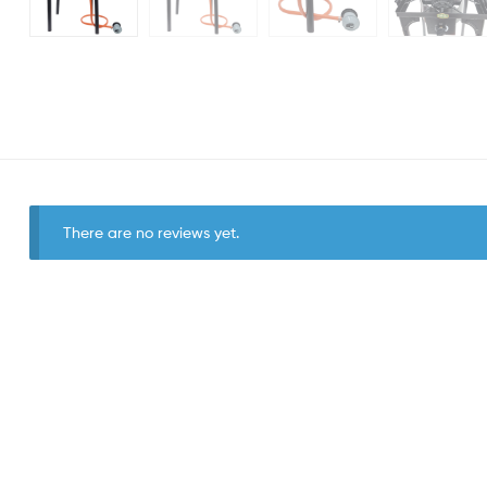
There are no reviews yet.