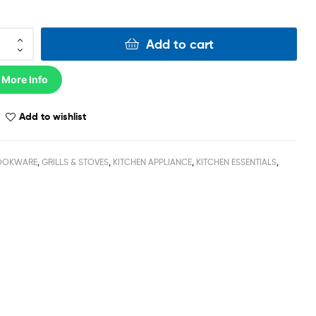
Add to cart
 More Info
Add to wishlist
OOKWARE
,
GRILLS & STOVES
,
KITCHEN APPLIANCE
,
KITCHEN ESSENTIALS
,