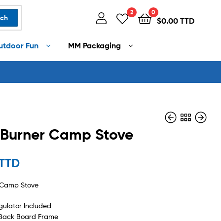
2
0
rch
$
0.00 TTD
utdoor Fun
MM Packaging
 Burner Camp Stove
$
525.00 TTD
 TTD
$
140.00 TTD
r Camp Stove
ulator Included
Back Board Frame