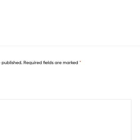
e published.
Required fields are marked
*