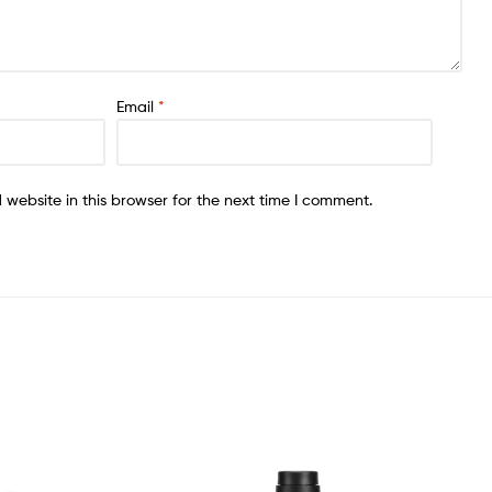
Email
*
website in this browser for the next time I comment.