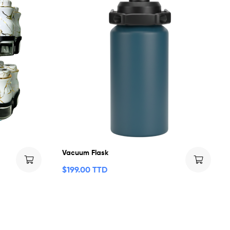
Vacuum Flask
$
199.00 TTD