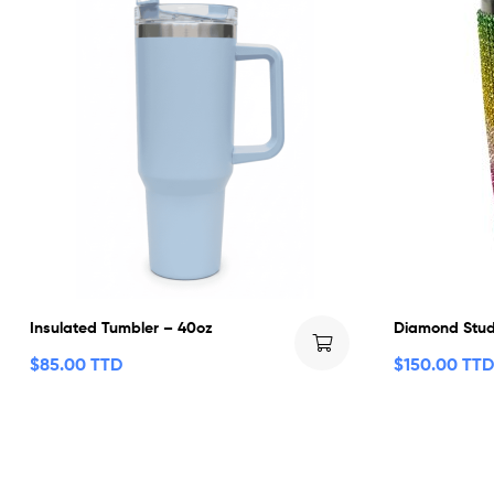
Insulated Tumbler – 40oz
Diamond Stud
$
85.00 TTD
$
150.00 TTD