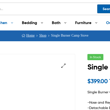
Sea
chen
Bedding
Bath
Furniture
O
Home
Shop
Single Burner Camp Stove
In Stock
Single
$
399.00
Single Burne
-Hose and Reg
-Detachable 