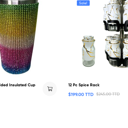
Sale!
ded Insulated Cup
12 Pc Spice Rack
$
199.00 TTD
$
245.00 TTD