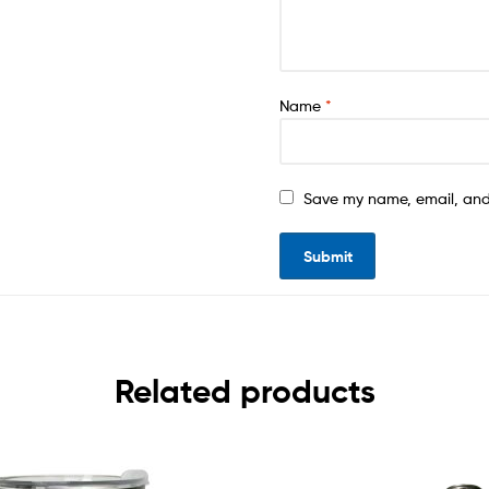
Name
*
Save my name, email, and 
Related products