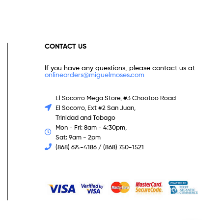
CONTACT US
If you have any questions, please contact us at
onlineorders@miguelmoses.com
El Socorro Mega Store, #3 Chootoo Road
El Socorro, Ext #2 San Juan,
Trinidad and Tobago
Mon - Fri: 8am - 4:30pm,
Sat: 9am - 2pm
(868) 674-4186 / (868) 750-1521