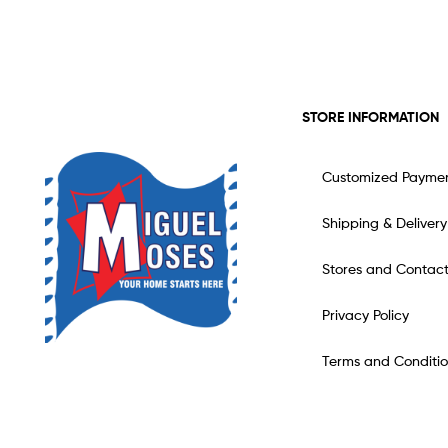
STORE INFORMATION
Customized Payme
Shipping & Delivery
Stores and Contac
Privacy Policy
Terms and Conditio