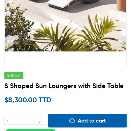
In Stock
S Shaped Sun Loungers with Side Table
$
8,300.00 TTD
Add to cart