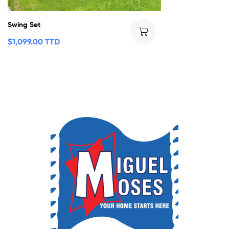
Swing Set
$
1,099.00 TTD