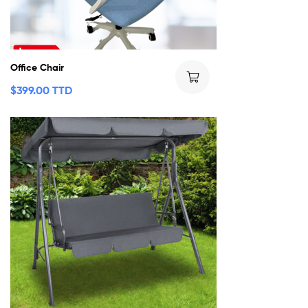
Office Chair
$
399.00 TTD