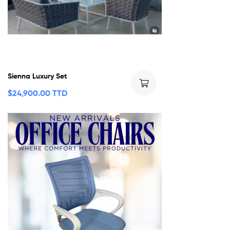
Sienna Luxury Set
$
24,900.00 TTD