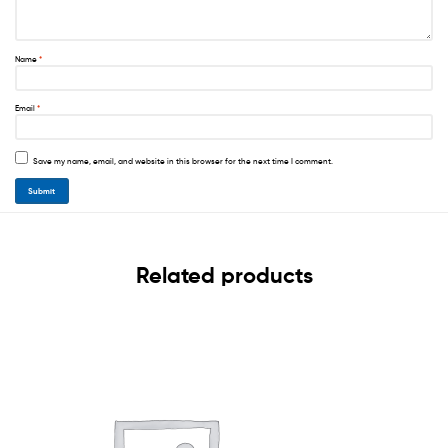
Name
*
Email
*
Save my name, email, and website in this browser for the next time I comment.
Related products