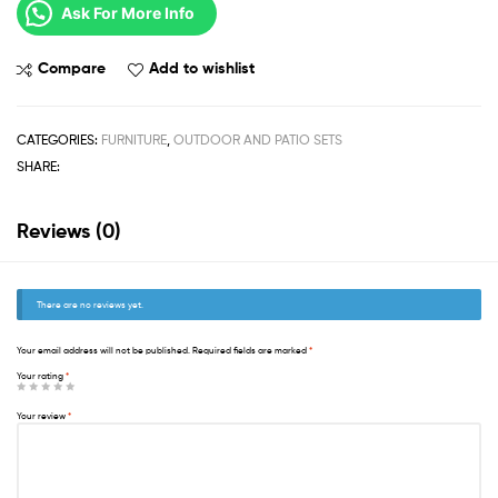
Ask For More Info
Compare
Add to wishlist
CATEGORIES:
FURNITURE
,
OUTDOOR AND PATIO SETS
SHARE:
Reviews (0)
There are no reviews yet.
Your email address will not be published.
Required fields are marked
*
Your rating
*
Your review
*