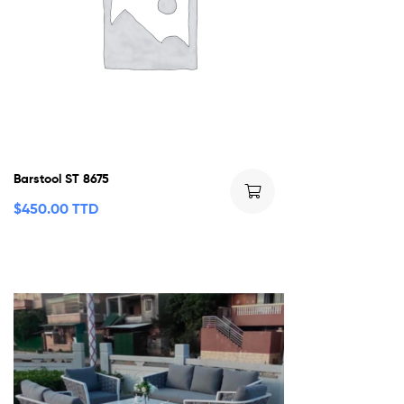
Barstool ST 8675
$
450.00 TTD