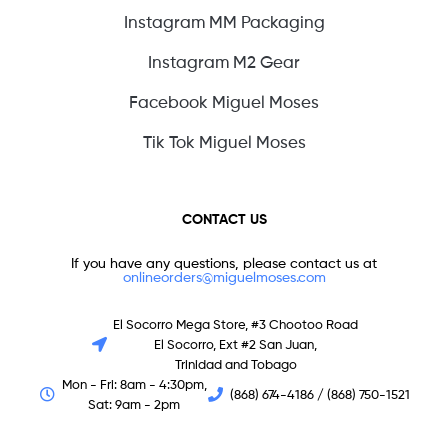
Instagram MM Packaging
Instagram M2 Gear
Facebook Miguel Moses
Tik Tok Miguel Moses
CONTACT US
If you have any questions, please contact us at
onlineorders@miguelmoses.com
El Socorro Mega Store, #3 Chootoo Road
El Socorro, Ext #2 San Juan,
Trinidad and Tobago
Mon - Fri: 8am - 4:30pm,
(868) 674-4186 / (868) 750-1521
Sat: 9am - 2pm