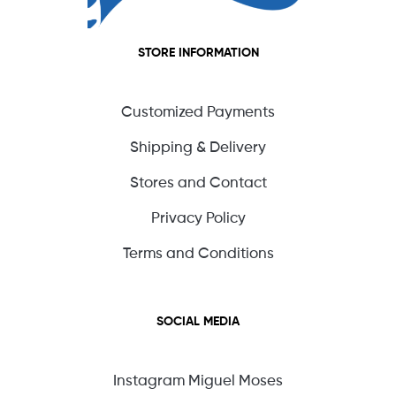
STORE INFORMATION
Customized Payments
Shipping & Delivery
Stores and Contact
Privacy Policy
Terms and Conditions
SOCIAL MEDIA
Instagram Miguel Moses