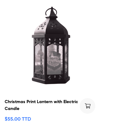
Christmas Print Lantern with Electric
Candle
$
55.00 TTD