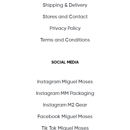
Shipping & Delivery
Stores and Contact
Privacy Policy
Terms and Conditions
SOCIAL MEDIA
Instagram Miguel Moses
Instagram MM Packaging
Instagram M2 Gear
Facebook Miguel Moses
Tik Tok Miguel Moses