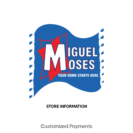
STORE INFORMATION
Customized Payments