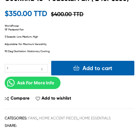
$
350.00 TTD
$
400.00 TTD
WorldPower
18″ Pedestal Fan
3 Speeds: Low, Medium, High
Adjustable: For Maximum Versatility
90 Deg Oscillation: Stationary Cooling
Add to cart
Ask For More Info
Compare
Add to wishlist
CATEGORIES:
FANS
,
HOME ACCENT PIECES
,
HOME ESSENTIALS
SHARE: