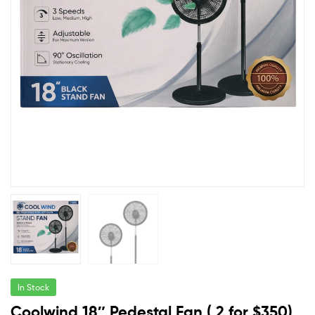
In Stock
Coolwind 18″ Pedestal Fan ( 2 for $350)