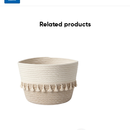
Related products