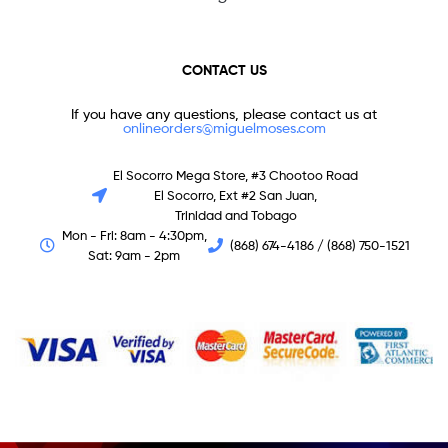
CONTACT US
If you have any questions, please contact us at
onlineorders@miguelmoses.com
El Socorro Mega Store, #3 Chootoo Road
El Socorro, Ext #2 San Juan,
Trinidad and Tobago
Mon - Fri: 8am - 4:30pm,
(868) 674-4186 / (868) 750-1521
Sat: 9am - 2pm