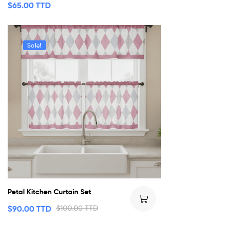
$
65.00 TTD
Sale!
Petal Kitchen Curtain Set
$
90.00 TTD
$
100.00 TTD