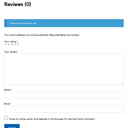
Reviews (0)
There are no reviews yet.
Your email address will not be published.
Required fields are marked
*
Your rating
*
Your review
*
Name
*
Email
*
Save my name, email, and website in this browser for the next time I comment.