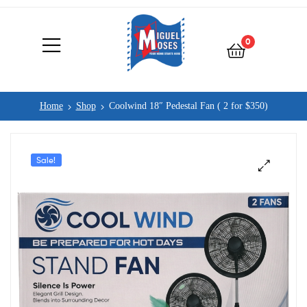
0
Home
Shop
Coolwind 18″ Pedestal Fan ( 2 for $350)
Sale!