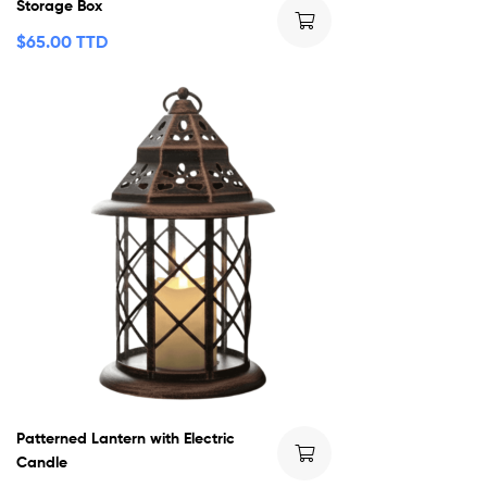
Storage Box
$
65.00 TTD
Patterned Lantern with Electric
Candle